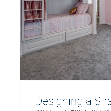
Designing a Sh