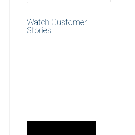
Watch Customer
Stories