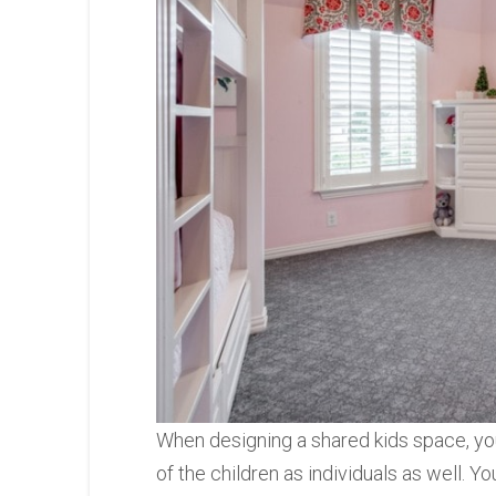
When designing a shared kids space, you
of the children as individuals as well. Y