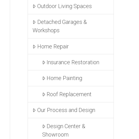
Outdoor Living Spaces
Detached Garages &
Workshops
Home Repair
Insurance Restoration
Home Painting
Roof Replacement
Our Process and Design
Design Center &
Showroom