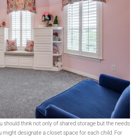
 should think not only of shared storage but the needs
ou might designate a closet space for each child. For