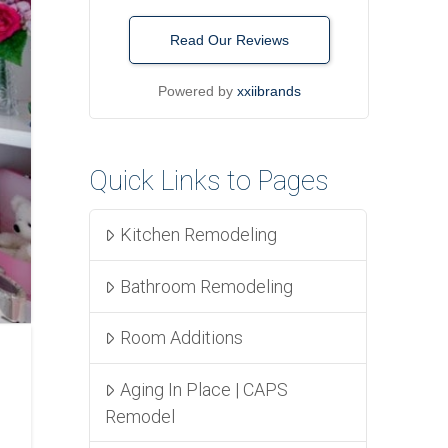
Read Our Reviews
Powered by
xxiibrands
Quick Links to Pages
Kitchen Remodeling
Bathroom Remodeling
Room Additions
Aging In Place | CAPS
Remodel