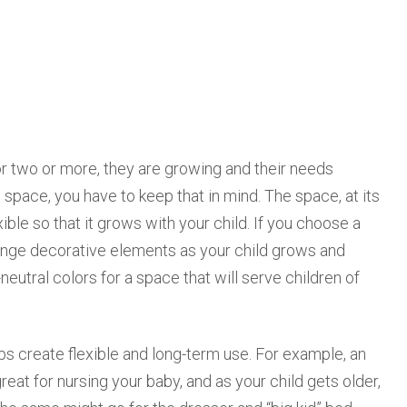
or two or more, they are growing and their needs
space, you have to keep that in mind. The space, at its
ble so that it grows with your child. If you choose a
hange decorative elements as your child grows and
utral colors for a space that will serve children of
ps create flexible and long-term use. For example, an
at for nursing your baby, and as your child gets older,