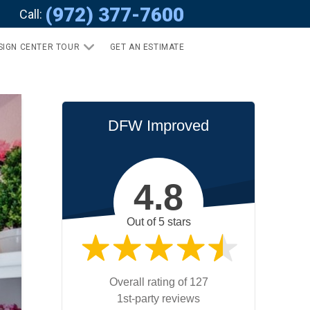
(972) 377-7600
Call:
SIGN CENTER TOUR
GET AN ESTIMATE
DFW Improved
4.8
Out of 5 stars
Overall rating of 127
1st-party reviews