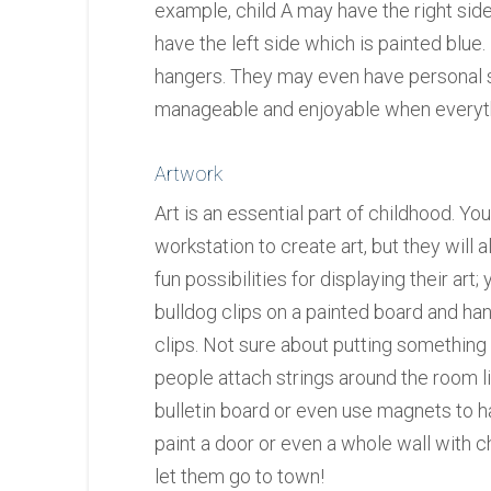
example, child A may have the right side
have the left side which is painted blu
hangers. They may even have personal 
manageable and enjoyable when everyt
Artwork
Art is an essential part of childhood. Yo
workstation to create art, but they will 
fun possibilities for displaying their art
bulldog clips on a painted board and han
clips. Not sure about putting something
people attach strings around the room li
bulletin board or even use magnets to h
paint a door or even a whole wall with c
let them go to town!