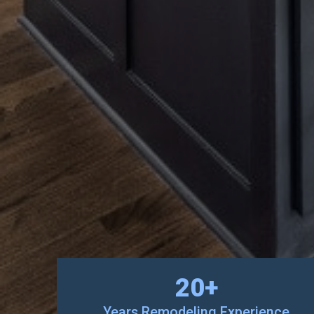
20
+
Years Remodeling Experience