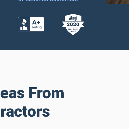
deas From
ractors