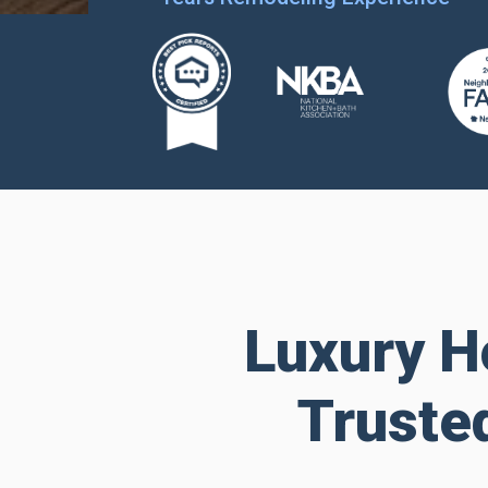
Luxury H
Truste