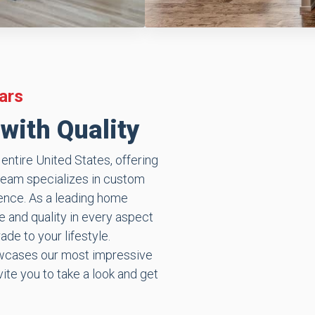
ars
with Quality
ntire United States, offering
team specializes in custom
ience. As a leading home
 and quality in every aspect
de to your lifestyle.
howcases our most impressive
ite you to take a look and get