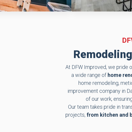
DF
Remodeling 
At DFW Improved, we pride ou
a wide range of
home reno
home remodeling, meticu
improvement company in Dall
of our work, ensurin
Our team takes pride in tra
projects,
from kitchen and 