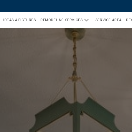
IDEAS & PICTURES
REMODELING SERVICES
SERVICE AREA
DE