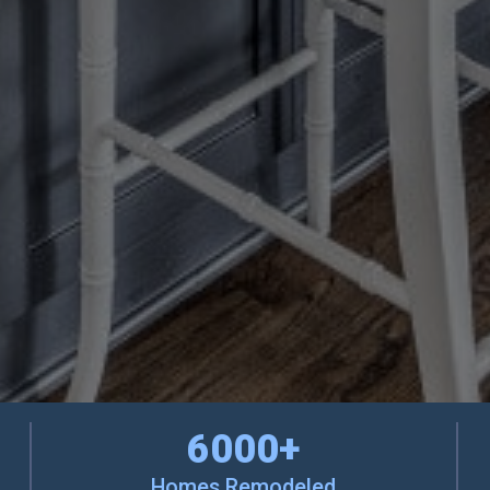
6000
+
Homes Remodeled