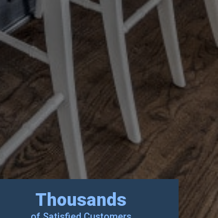
Thousands
of Satisfied Customers