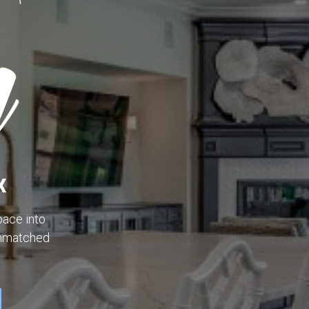
X
ace into
unmatched