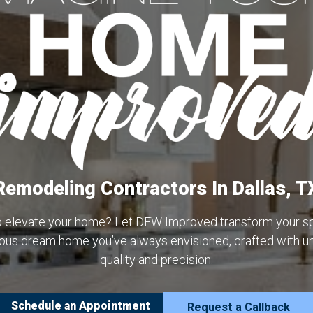
Remodeling Contractors In Dallas, T
o elevate your home? Let DFW Improved transform your sp
rious dream home you’ve always envisioned, crafted with 
quality and precision.
Schedule an Appointment
Request a Callback