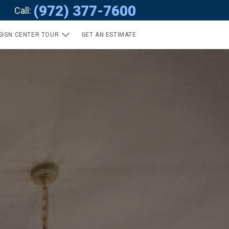
(972) 377-7600
Call:
SIGN CENTER TOUR
GET AN ESTIMATE