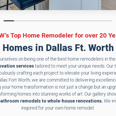
0
1
2
3
4
5
6
7
8
9
10
11
12
13
14
15
16
17
18
19
W’s Top Home Remodeler for over 20 Ye
Homes in Dallas Ft. Worth 
rselves on being one of the best home remodelers in the e
vation services
tailored to meet your unique needs. Our 
lously crafting each project to elevate your living exper
as Fort Worth, we are committed to delivering excellence
g your home transformation is not just a change but an upgra
nsforming homes into stunning works of art. Our gallery s
bathroom remodels to whole-house renovations.
We inv
inspired for your own home remodel.