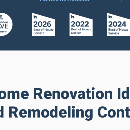
ome Renovation I
d Remodeling Cont