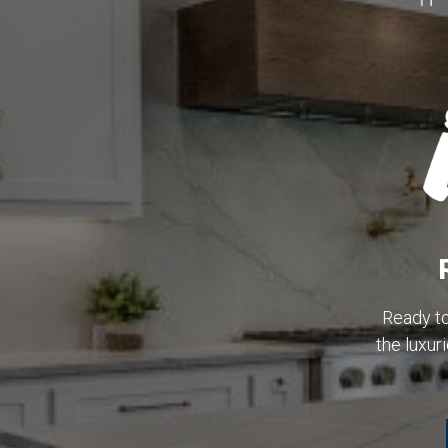
Ready t
the luxu