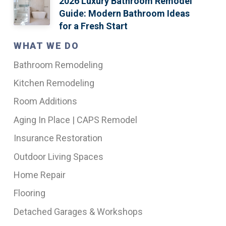
2026 Luxury Bathroom Remodel
Guide: Modern Bathroom Ideas
for a Fresh Start
WHAT WE DO
Bathroom Remodeling
Kitchen Remodeling
Room Additions
Aging In Place | CAPS Remodel
Insurance Restoration
Outdoor Living Spaces
Home Repair
Flooring
Detached Garages & Workshops