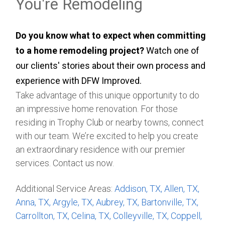
You're Remodeling
Do you know what to expect when committing
to a home remodeling project?
Watch one of
our clients' stories about their own process and
experience with DFW Improved.
Take advantage of this unique opportunity to do
an impressive home renovation. For those
residing in Trophy Club or nearby towns, connect
with our team. We’re excited to help you create
an extraordinary residence with our premier
services. Contact us now.
Additional Service Areas:
Addison, TX,
Allen, TX,
Anna, TX,
Argyle, TX,
Aubrey, TX,
Bartonville, TX,
Carrollton, TX,
Celina, TX,
Colleyville, TX,
Coppell,