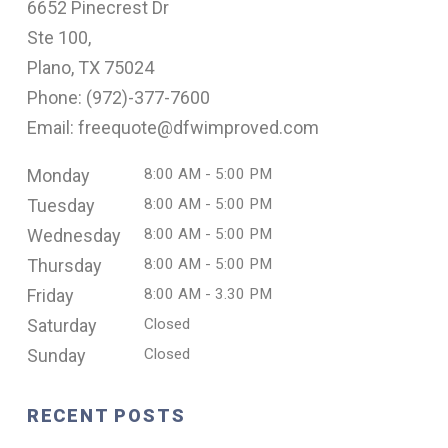
6652 Pinecrest Dr
Ste 100,
Plano, TX 75024
Phone: (
972)-377-7600
Email: freequote@dfwimproved.com
Monday
8:00 AM - 5:00 PM
Tuesday
8:00 AM - 5:00 PM
Wednesday
8:00 AM - 5:00 PM
Thursday
8:00 AM - 5:00 PM
Friday
8:00 AM - 3.30 PM
Saturday
Closed
Sunday
Closed
RECENT POSTS