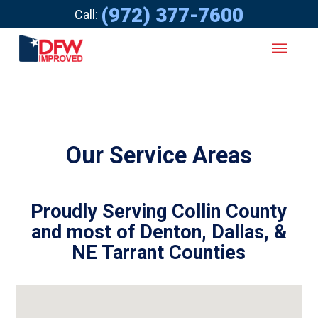
(972) 377-7600
Call:
Our Service Areas
Proudly Serving Collin County
and most of Denton, Dallas, &
NE Tarrant Counties