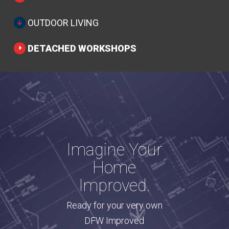
OUTDOOR LIVING
DETACHED WORKSHOPS
Imagine Your
Home
Improved.
Ready for your very own
DFW Improved