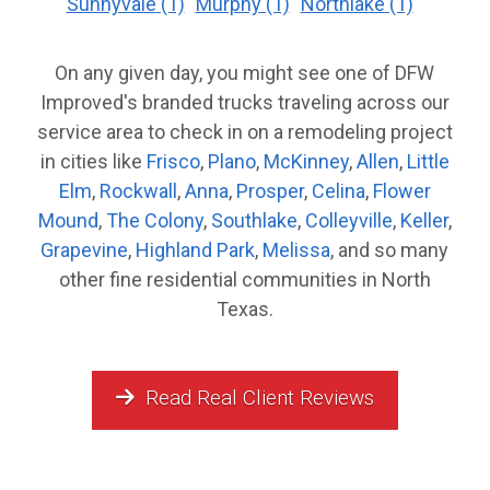
Sunnyvale
(1)
Murphy
(1)
Northlake
(1)
On any given day, you might see one of DFW
Improved's branded trucks traveling across our
service area to check in on a remodeling project
in cities like
Frisco
,
Plano
,
McKinney
,
Allen
,
Little
Elm
,
Rockwall
,
Anna
,
Prosper
,
Celina
,
Flower
Mound
,
The Colony
,
Southlake
,
Colleyville
,
Keller
,
Grapevine
,
Highland Park
,
Melissa
, and so many
other fine residential communities in North
Texas.
Read Real Client Reviews