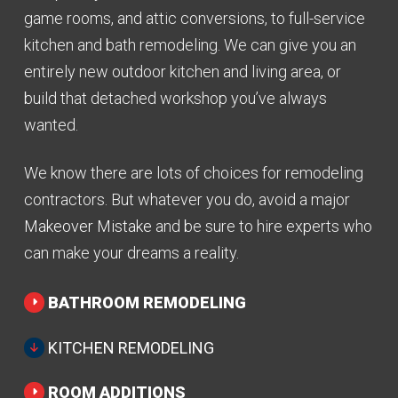
game rooms, and attic conversions, to full-service
kitchen and bath remodeling. We can give you an
entirely new outdoor kitchen and living area, or
build that detached workshop you’ve always
wanted.
We know there are lots of choices for remodeling
contractors. But whatever you do, avoid a major
Makeover Mistake
and be sure to hire experts who
can make your dreams a reality.
BATHROOM REMODELING
KITCHEN REMODELING
ROOM ADDITIONS