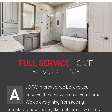
FULL SERVICE
HOME
REMODELING
t DFW Improved, we believe you
A
deserve the best version of your home.
We do everything from adding
completely new rooms, like mother-in-law suites,