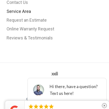
Contact Us
Service Area
Request an Estimate
Online Warranty Request
Reviews & Testimonials
©2012 - 2021 DFW IMPROVED





close
License M-36161
Terms
Privacy