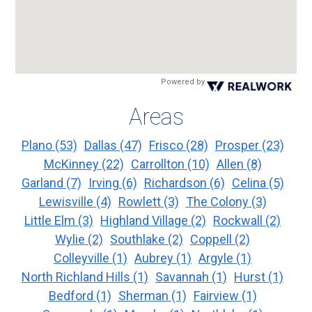
Powered by
Areas
Plano
(53)
Dallas
(47)
Frisco
(28)
Prosper
(23)
McKinney
(22)
Carrollton
(10)
Allen
(8)
Garland
(7)
Irving
(6)
Richardson
(6)
Celina
(5)
Lewisville
(4)
Rowlett
(3)
The Colony
(3)
Little Elm
(3)
Highland Village
(2)
Rockwall
(2)
Wylie
(2)
Southlake
(2)
Coppell
(2)
Colleyville
(1)
Aubrey
(1)
Argyle
(1)
North Richland Hills
(1)
Savannah
(1)
Hurst
(1)
Bedford
(1)
Sherman
(1)
Fairview
(1)