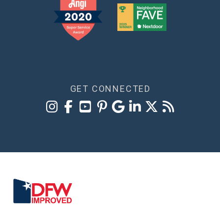
GET CONNECTED