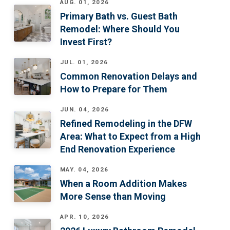
AUG. 01, 2026
Primary Bath vs. Guest Bath
Remodel: Where Should You
Invest First?
JUL. 01, 2026
Common Renovation Delays and
How to Prepare for Them
JUN. 04, 2026
Refined Remodeling in the DFW
Area: What to Expect from a High
End Renovation Experience
MAY. 04, 2026
When a Room Addition Makes
More Sense than Moving
APR. 10, 2026