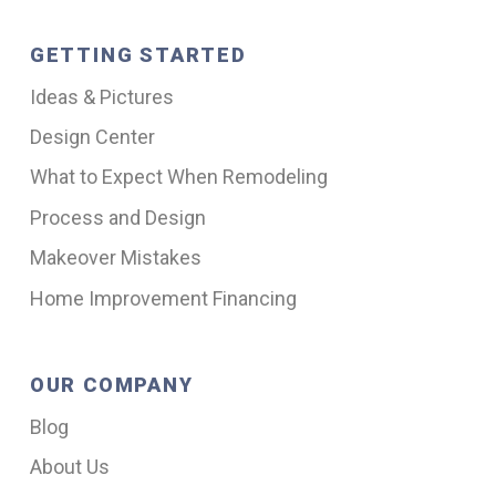
GETTING STARTED
Ideas & Pictures
Design Center
What to Expect When Remodeling
Process and Design
Makeover Mistakes
Home Improvement Financing
OUR COMPANY
Blog
About Us