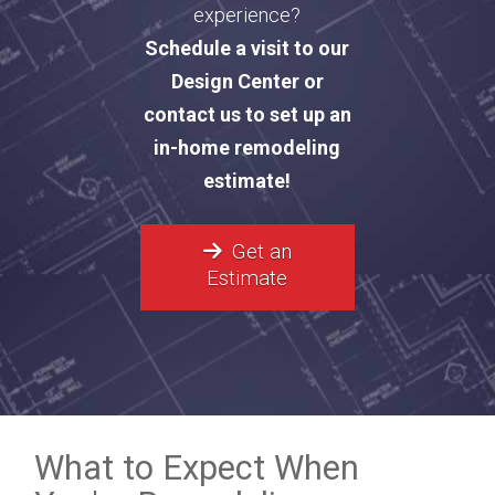
experience?
Schedule a visit to our
Design Center or
contact us to set up an
in-home remodeling
estimate!
Get an
Estimate
What to Expect When