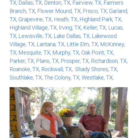
TX,
Dallas, TX,
Denton, TX,
Fairview, TX,
Farmers
Branch, TX,
Flower Mound, TX,
Frisco, TX,
Garland,
TX,
Grapevine, TX,
Heath, TX,
Highland Park, TX,
Highland Village, TX,
Irving, TX,
Keller, TX,
Lucas,
TX,
Lewisville, TX
,
Lake Dallas, TX,
Lakewood
Village, TX,
Lantana, TX,
Little Elm, TX,
McKinney,
TX,
Mesquite, TX,
Murphy, TX,
Oak Point, TX,
Parker, TX,
Plano, TX,
Prosper, TX,
Richardson, TX,
Roanoke, TX,
Rockwall, TX
,
Shady Shores, TX,
Southlake, TX,
The Colony, TX,
Westlake, TX,