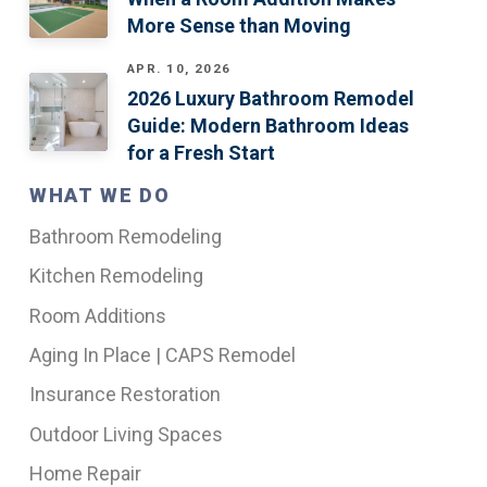
More Sense than Moving
APR. 10, 2026
2026 Luxury Bathroom Remodel
Guide: Modern Bathroom Ideas
for a Fresh Start
WHAT WE DO
Bathroom Remodeling
Kitchen Remodeling
Room Additions
Aging In Place | CAPS Remodel
Insurance Restoration
Outdoor Living Spaces
Home Repair