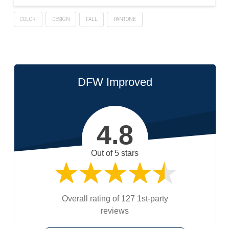
COLOR
DESIGN
FALL
PANTONE
DFW Improved
4.8
Out of 5 stars
Overall rating of 127 1st-party
reviews