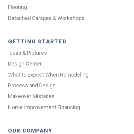
Flooring
Detached Garages & Workshops
GETTING STARTED
Ideas & Pictures
Design Center
What to Expect When Remodeling
Process and Design
Makeover Mistakes
Home Improvement Financing
OUR COMPANY