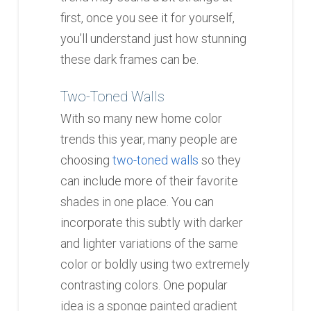
first, once you see it for yourself,
you’ll understand just how stunning
these dark frames can be.
Two-Toned Walls
With so many new home color
trends this year, many people are
choosing
two-toned walls
so they
can include more of their favorite
shades in one place. You can
incorporate this subtly with darker
and lighter variations of the same
color or boldly using two extremely
contrasting colors. One popular
idea is a sponge painted gradient