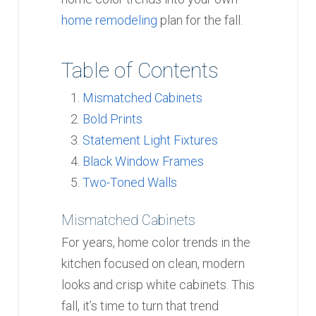
home remodeling
plan for the fall.
Table of Contents
Mismatched Cabinets
Bold Prints
Statement Light Fixtures
Black Window Frames
Two-Toned Walls
Mismatched Cabinets
For years, home color trends in the
kitchen focused on clean, modern
looks and crisp white cabinets. This
fall, it’s time to turn that trend