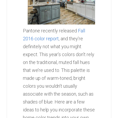
Pantone recently released
Fall
2016 color report
, and they’re
definitely not what you might
expect. This year’s colors don’t rely
on the traditional, muted fall hues
that we’re used to. This palette is
made up of warm-toned, bright
colors you wouldn’t usually
associate with the season, such as
shades of blue. Here are a few
ideas to help you incorporate these
home color trends into your own