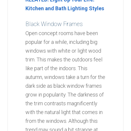
Kitchen and Bath Lighting Styles
Black Window Frames
Open concept rooms have been
popular for a while, including big
windows with white or light wood
trim. This makes the outdoors feel
like part of the indoors. This
autumn, windows take a turn for the
dark side as black window frames
grow in popularity. The darkness of
the trim contrasts magnificently
with the natural light that comes in
from the windows. Although this
trend may sound a bit strange at