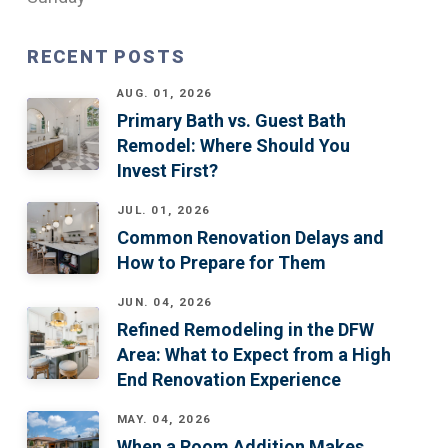
RECENT POSTS
AUG. 01, 2026
Primary Bath vs. Guest Bath
Remodel: Where Should You
Invest First?
JUL. 01, 2026
Common Renovation Delays and
How to Prepare for Them
JUN. 04, 2026
Refined Remodeling in the DFW
Area: What to Expect from a High
End Renovation Experience
MAY. 04, 2026
When a Room Addition Makes