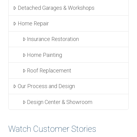
Detached Garages & Workshops
Home Repair
Insurance Restoration
Home Painting
Roof Replacement
Our Process and Design
Design Center & Showroom
Watch Customer Stories