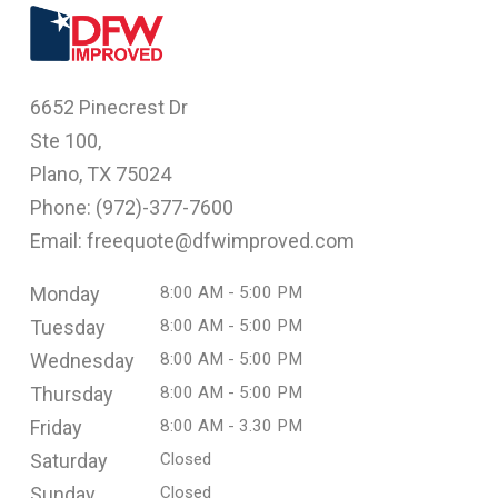
6652 Pinecrest Dr
Ste 100,
Plano, TX 75024
Phone: (
972)-377-7600
Email: freequote@dfwimproved.com
Monday
8:00 AM - 5:00 PM
Tuesday
8:00 AM - 5:00 PM
Wednesday
8:00 AM - 5:00 PM
Thursday
8:00 AM - 5:00 PM
Friday
8:00 AM - 3.30 PM
Saturday
Closed
Sunday
Closed