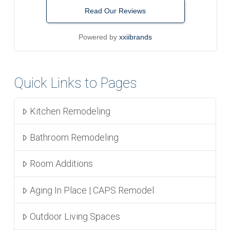
Read Our Reviews
Powered by
xxiibrands
Quick Links to Pages
Kitchen Remodeling
Bathroom Remodeling
Room Additions
Aging In Place | CAPS Remodel
Outdoor Living Spaces