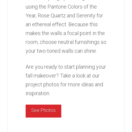
using the Pantone Colors of the
Year, Rose Quartz and Serenity for
an ethereal effect. Because this
makes the walls a focal point in the
room, choose neutral furnishings so
your two-toned walls can shine.
Are you ready to start planning your
fall makeover? Take a look at our
project photos for more ideas and
inspiration.
See Photos