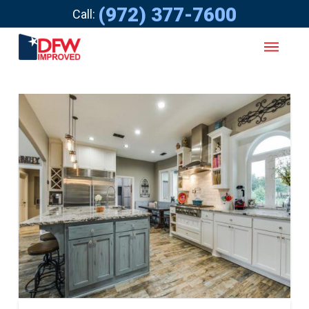
(972) 377-7600
Call: