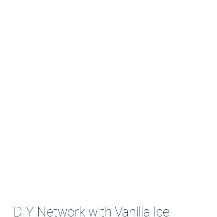
DIY Network with Vanilla Ice