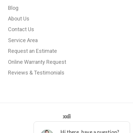
Blog
About Us
Contact Us
Service Area
Request an Estimate
Online Warranty Request
Reviews & Testimonials