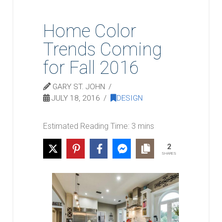
Home Color
Trends Coming
for Fall 2016
GARY ST. JOHN
JULY 18, 2016
DESIGN
2
SHARES