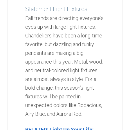
Statement Light Fixtures
Fall trends are directing everyone’s
eyes up with large light fixtures.
Chandeliers have been a long-time
favorite, but dazzling and funky
pendants are making a big
appearance this year. Metal, wood,
and neutral-colored light fixtures
are almost always in style. For a
bold change, this season’s light
fixtures will be painted in
unexpected colors like Bodacious,
Airy Blue, and Aurora Red.
RELATED: Light Up Your Life: