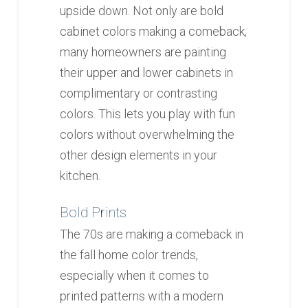
upside down. Not only are bold
cabinet colors making a comeback,
many homeowners are painting
their upper and lower cabinets in
complimentary or contrasting
colors. This lets you play with fun
colors without overwhelming the
other design elements in your
kitchen.
Bold Prints
The 70s are making a comeback in
the fall home color trends,
especially when it comes to
printed patterns with a modern