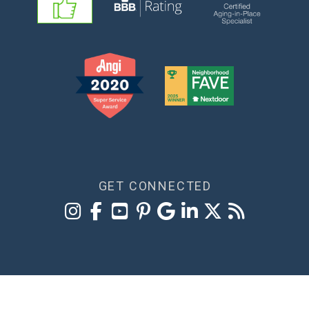
GET CONNECTED