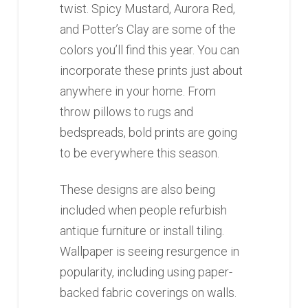
twist. Spicy Mustard, Aurora Red,
and Potter’s Clay are some of the
colors you’ll find this year. You can
incorporate these prints just about
anywhere in your home. From
throw pillows to rugs and
bedspreads, bold prints are going
to be everywhere this season.
These designs are also being
included when people refurbish
antique furniture or install tiling.
Wallpaper is seeing resurgence in
popularity, including using paper-
backed fabric coverings on walls.