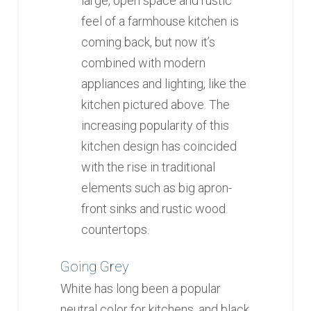
large, open space and rustic
feel of a farmhouse kitchen is
coming back, but now it’s
combined with modern
appliances and lighting, like the
kitchen pictured above. The
increasing popularity of this
kitchen design has coincided
with the rise in traditional
elements such as big apron-
front sinks and rustic wood
countertops.
Going Grey
White has long been a popular
neutral color for kitchens, and black