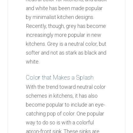
and white has been made popular
by minimalist kitchen designs.
Recently, though, grey has become
increasingly more popular in new
kitchens. Grey is a neutral color, but
softer and not as stark as black and
white.
Color that Makes a Splash
With the trend toward neutral color
schemes in kitchens, it has also
become popular to include an eye-
catching pop of color. One popular
way to do so is with a colorful
apron-front sink. These sinks are