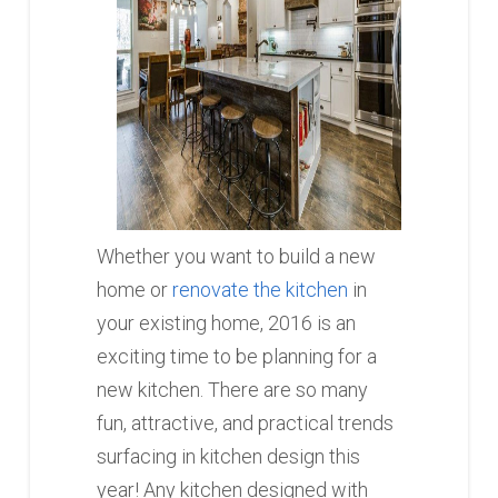
Whether you want to build a new
home or
renovate the kitchen
in
your existing home, 2016 is an
exciting time to be planning for a
new kitchen. There are so many
fun, attractive, and practical trends
surfacing in kitchen design this
year! Any kitchen designed with