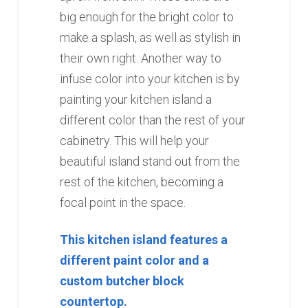
big enough for the bright color to
make a splash, as well as stylish in
their own right. Another way to
infuse color into your kitchen is by
painting your kitchen island a
different color than the rest of your
cabinetry. This will help your
beautiful island stand out from the
rest of the kitchen, becoming a
focal point in the space.
This kitchen island features a
different paint color and a
custom butcher block
countertop.