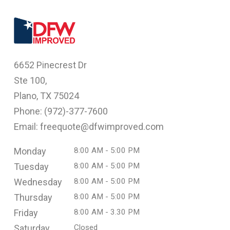
6652 Pinecrest Dr
Ste 100,
Plano, TX 75024
Phone: (
972)-377-7600
Email: freequote@dfwimproved.com
Monday
8:00 AM - 5:00 PM
Tuesday
8:00 AM - 5:00 PM
Wednesday
8:00 AM - 5:00 PM
Thursday
8:00 AM - 5:00 PM
Friday
8:00 AM - 3.30 PM
Saturday
Closed