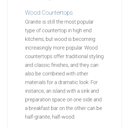
Wood Countertops
Granite is still the most popular
type of countertop in high end
kitchens, but wood is becoming
increasingly more popular. Wood
countertops offer traditional styling
and classic finishes, and they can
also be combined with other
materials for a dramatic look. For
instance, an island with a sink and
preparation space on one side and
a breakfast bar on the other can be
half-granite, half-wood.