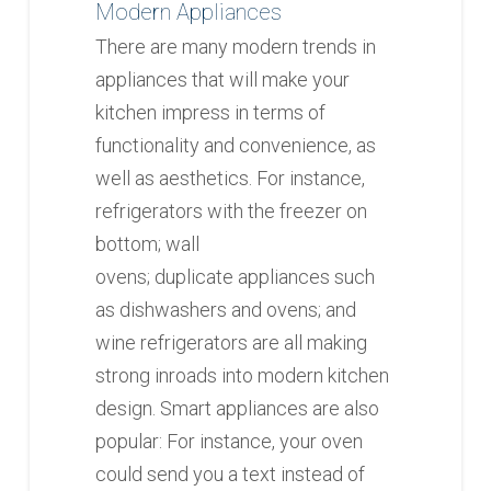
Modern Appliances
There are many modern trends in
appliances that will make your
kitchen impress in terms of
functionality and convenience, as
well as aesthetics. For instance,
refrigerators with the freezer on
bottom; wall
ovens; duplicate appliances such
as dishwashers and ovens; and
wine refrigerators are all making
strong inroads into modern kitchen
design. Smart appliances are also
popular: For instance, your oven
could send you a text instead of