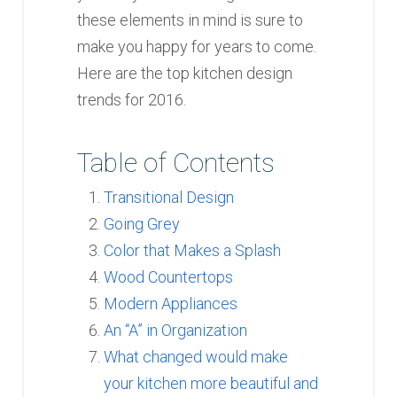
these elements in mind is sure to
make you happy for years to come.
Here are the top kitchen design
trends for 2016.
Table of Contents
Transitional Design
Going Grey
Color that Makes a Splash
Wood Countertops
Modern Appliances
An “A” in Organization
What changed would make
your kitchen more beautiful and