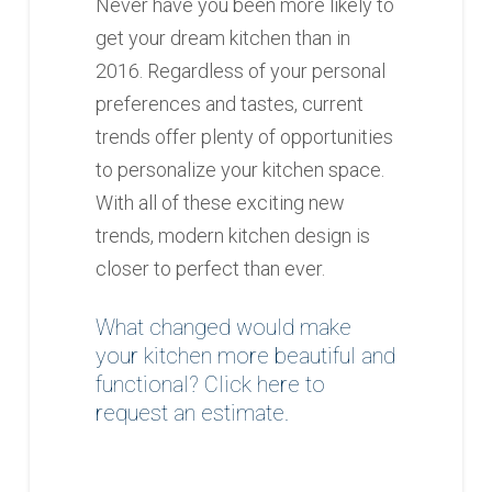
Never have you been more likely to
get your dream kitchen than in
2016. Regardless of your personal
preferences and tastes, current
trends offer plenty of opportunities
to personalize your kitchen space.
With all of these exciting new
trends, modern kitchen design is
closer to perfect than ever.
What changed would make
your kitchen more beautiful and
functional?
Click here to
request an estimate
.