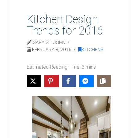
Kitchen Design
Trends for 2016
GARY ST. JOHN
FEBRUARY 8, 2016
KITCHENS