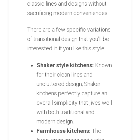
classic lines and designs without
sacrificing modern conveniences.
There are a few specific variations
of transitional design that you’ll be
interested in if you like this style:
Shaker style kitchens:
Known
for their clean lines and
uncluttered design, Shaker
kitchens perfectly capture an
overall simplicity that jives well
with both traditional and
modern design.
Farmhouse kitchens:
The