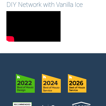
DIY Network with Vanilla Ice