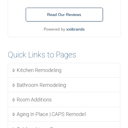
Read Our Reviews
Powered by
xxiibrands
Quick Links to Pages
Kitchen Remodeling
Bathroom Remodeling
Room Additions
Aging In Place | CAPS Remodel