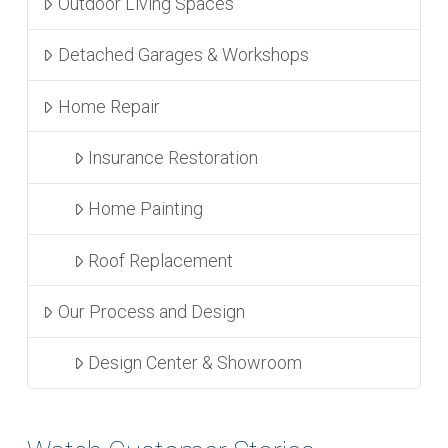
Outdoor Living Spaces
Detached Garages & Workshops
Home Repair
Insurance Restoration
Home Painting
Roof Replacement
Our Process and Design
Design Center & Showroom