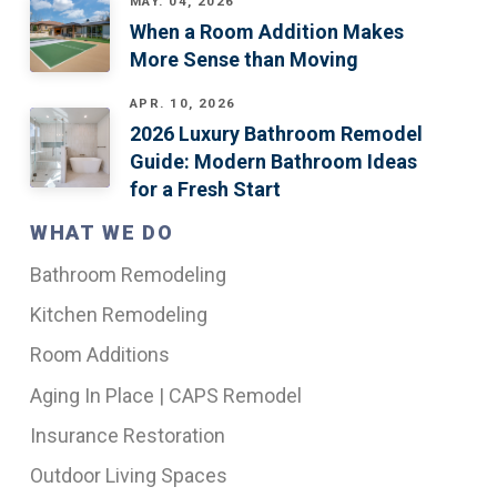
MAY. 04, 2026
When a Room Addition Makes
More Sense than Moving
APR. 10, 2026
2026 Luxury Bathroom Remodel
Guide: Modern Bathroom Ideas
for a Fresh Start
WHAT WE DO
Bathroom Remodeling
Kitchen Remodeling
Room Additions
Aging In Place | CAPS Remodel
Insurance Restoration
Outdoor Living Spaces