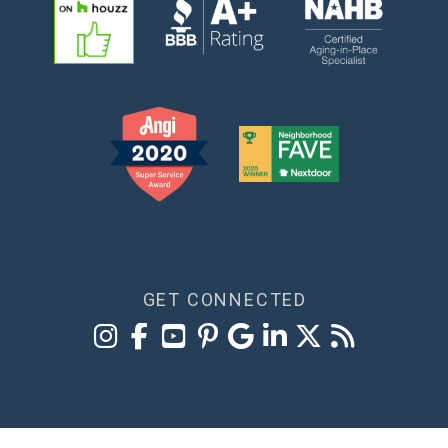
GET CONNECTED