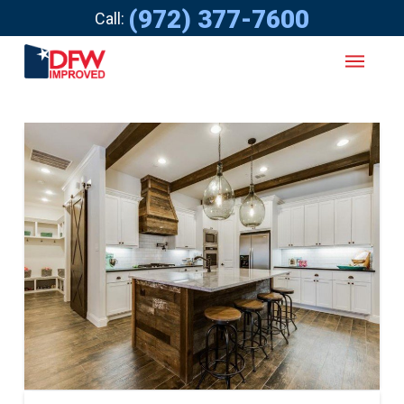
(972) 377-7600
Call: