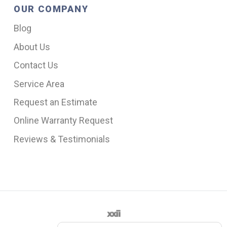
OUR COMPANY
Blog
About Us
Contact Us
Service Area
Request an Estimate
Online Warranty Request
Reviews & Testimonials