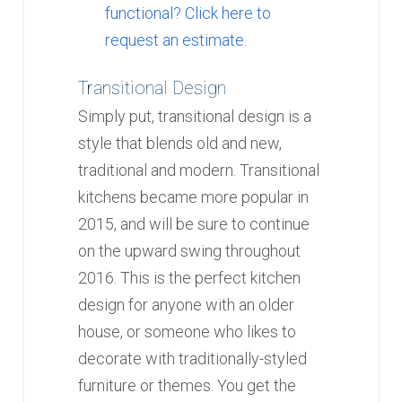
functional? Click here to
request an estimate.
Transitional Design
Simply put, transitional design is a
style that blends old and new,
traditional and modern. Transitional
kitchens became more popular in
2015, and will be sure to continue
on the upward swing throughout
2016. This is the perfect kitchen
design for anyone with an older
house, or someone who likes to
decorate with traditionally-styled
furniture or themes. You get the