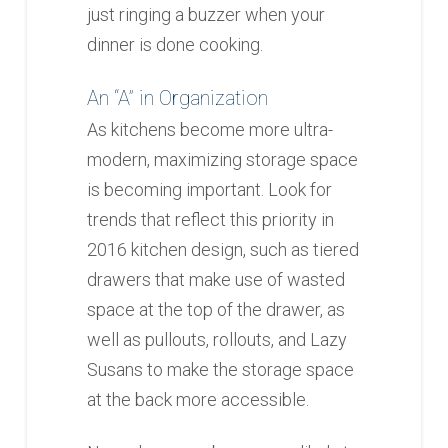
just ringing a buzzer when your
dinner is done cooking.
An “A” in Organization
As kitchens become more ultra-
modern, maximizing storage space
is becoming important. Look for
trends that reflect this priority in
2016 kitchen design, such as tiered
drawers that make use of wasted
space at the top of the drawer, as
well as pullouts, rollouts, and Lazy
Susans to make the storage space
at the back more accessible.