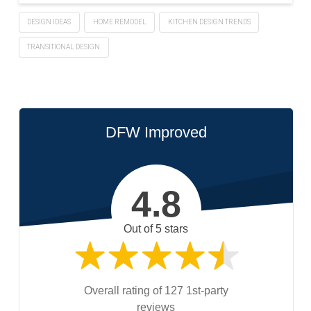
DESIGN IDEAS
HOME REMODEL
KITCHEN DESIGN TRENDS
TRANSITIONAL DESIGN
DFW Improved
4.8
Out of 5 stars
Overall rating of 127 1st-party
reviews