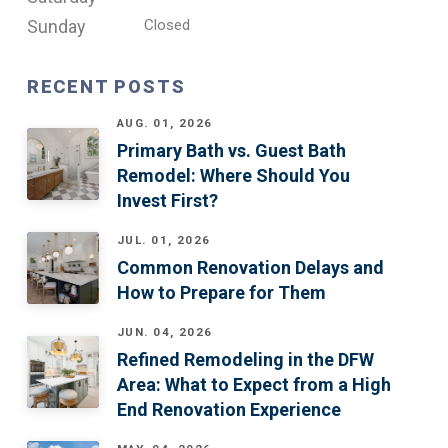
Sunday
Closed
RECENT POSTS
AUG. 01, 2026
Primary Bath vs. Guest Bath
Remodel: Where Should You
Invest First?
JUL. 01, 2026
Common Renovation Delays and
How to Prepare for Them
JUN. 04, 2026
Refined Remodeling in the DFW
Area: What to Expect from a High
End Renovation Experience