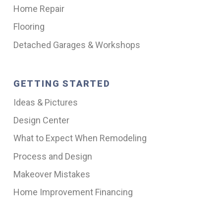
Home Repair
Flooring
Detached Garages & Workshops
GETTING STARTED
Ideas & Pictures
Design Center
What to Expect When Remodeling
Process and Design
Makeover Mistakes
Home Improvement Financing