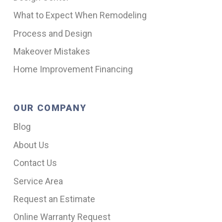
What to Expect When Remodeling
Process and Design
Makeover Mistakes
Home Improvement Financing
OUR COMPANY
Blog
About Us
Contact Us
Service Area
Request an Estimate
Online Warranty Request