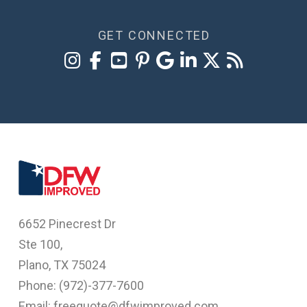
GET CONNECTED
6652 Pinecrest Dr
Ste 100,
Plano, TX 75024
Phone: (
972)-377-7600
Email: freequote@dfwimproved.com