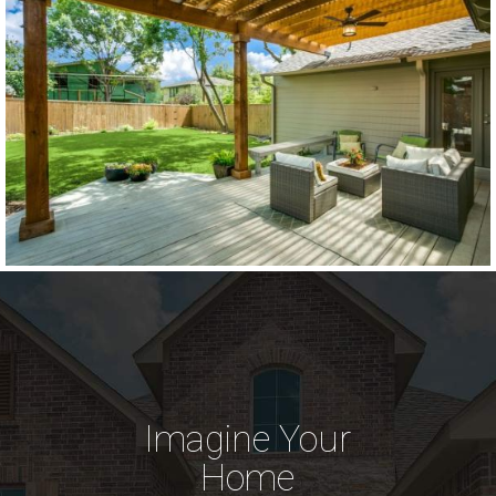
Imagine Your
Home