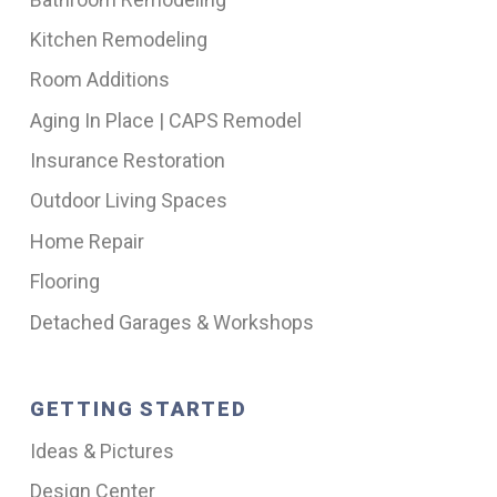
Kitchen Remodeling
Room Additions
Aging In Place | CAPS Remodel
Insurance Restoration
Outdoor Living Spaces
Home Repair
Flooring
Detached Garages & Workshops
GETTING STARTED
Ideas & Pictures
Design Center