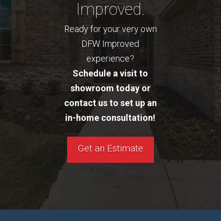
Improved.
Ready for your very own
DFW Improved
experience?
Schedule a visit to
showroom today or
contact us to set up an
in-home consultation!
Get an Estimate