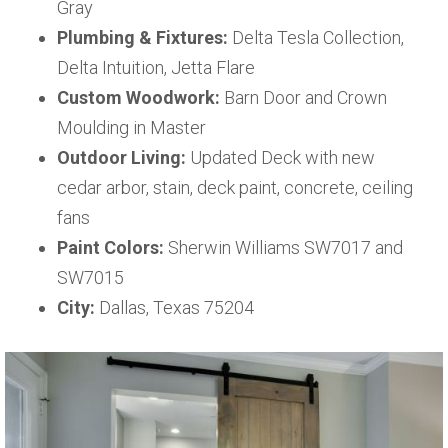
Gray
Plumbing & Fixtures:
Delta Tesla Collection,
Delta Intuition, Jetta Flare
Custom Woodwork:
Barn Door and Crown
Moulding in Master
Outdoor Living:
Updated Deck with new
cedar arbor, stain, deck paint, concrete, ceiling
fans
Paint Colors:
Sherwin Williams SW7017 and
SW7015
City:
Dallas, Texas 75204