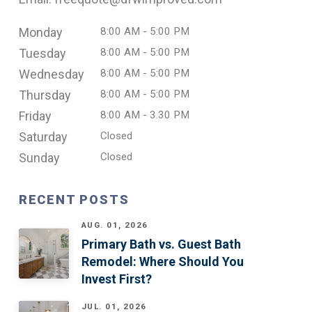
Monday
8:00 AM - 5:00 PM
Tuesday
8:00 AM - 5:00 PM
Wednesday
8:00 AM - 5:00 PM
Thursday
8:00 AM - 5:00 PM
Friday
8:00 AM - 3.30 PM
Saturday
Closed
Sunday
Closed
RECENT POSTS
AUG. 01, 2026
Primary Bath vs. Guest Bath
Remodel: Where Should You
Invest First?
JUL. 01, 2026