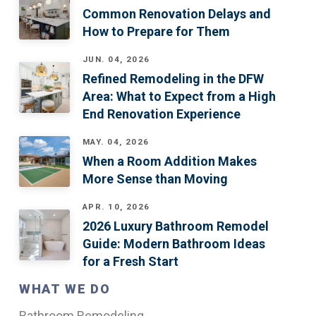
Common Renovation Delays and
How to Prepare for Them
JUN. 04, 2026
Refined Remodeling in the DFW
Area: What to Expect from a High
End Renovation Experience
MAY. 04, 2026
When a Room Addition Makes
More Sense than Moving
APR. 10, 2026
2026 Luxury Bathroom Remodel
Guide: Modern Bathroom Ideas
for a Fresh Start
WHAT WE DO
Bathroom Remodeling