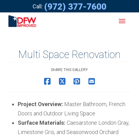
(972) 377-7600
Call:
Multi Space Renovation
SHARE THIS GALLERY
Project Overview:
Master Bathroom, French
Doors and Outdoor Living Space
Surface Materials:
Caesarstone London Gray,
Limestone Gris, and Seasonwood Orchard