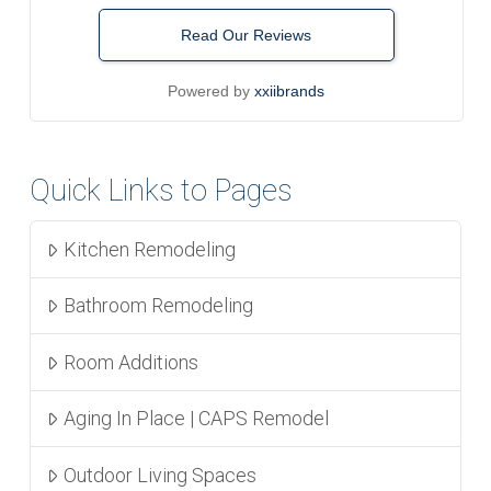
Read Our Reviews
Powered by
xxiibrands
Quick Links to Pages
Kitchen Remodeling
Bathroom Remodeling
Room Additions
Aging In Place | CAPS Remodel
Outdoor Living Spaces