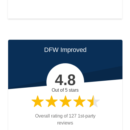
DFW Improved
4.8
Out of 5 stars
Overall rating of 127 1st-party
reviews