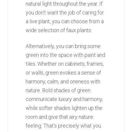
natural light throughout the year. If
you don’t want the job of caring for
a live plant, you can choose from a
wide selection of faux plants.
Alternatively, you can bring some
green into the space with paint and
tiles. Whether on cabinets, frames,
or walls, green evokes a sense of
harmony, calm, and oneness with
nature. Bold shades of green
communicate luxury and harmony,
while softer shades lighten up the
room and give that airy nature
feeling. That’s precisely what you