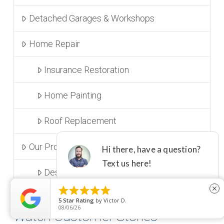
Detached Garages & Workshops
Home Repair
Insurance Restoration
Home Painting
Roof Replacement
Our Process and Design
Design Center & Showroom





close
5
Star Rating
by
Victor D.
08/06/26
Watch Customer Stories