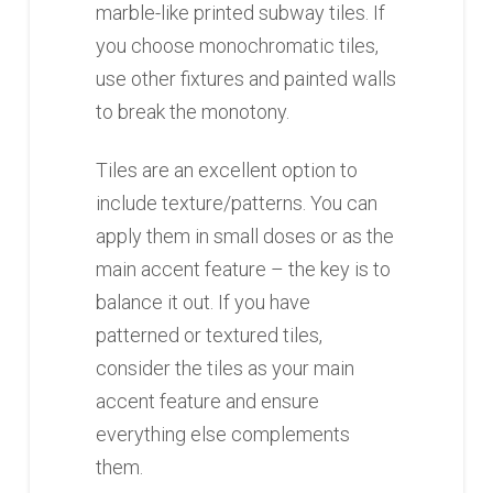
marble-like printed subway tiles. If
you choose monochromatic tiles,
use other fixtures and painted walls
to break the monotony.
Tiles are an excellent option to
include texture/patterns. You can
apply them in small doses or as the
main accent feature – the key is to
balance it out. If you have
patterned or textured tiles,
consider the tiles as your main
accent feature and ensure
everything else complements
them.