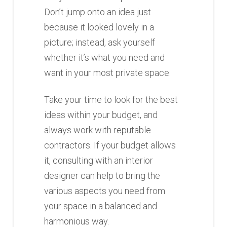
Don’t jump onto an idea just
because it looked lovely in a
picture; instead, ask yourself
whether it’s what you need and
want in your most private space.
Take your time to look for the best
ideas within your budget, and
always work with reputable
contractors. If your budget allows
it, consulting with an interior
designer can help to bring the
various aspects you need from
your space in a balanced and
harmonious way.