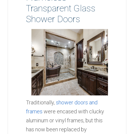
Transparent Glass
Shower Doors
Traditionally,
shower doors and
frames
were encased with clucky
aluminum or vinyl frames, but this
has now been replaced by