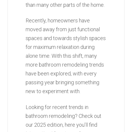
than many other parts of the home.
Recently, homeowners have
moved away from just functional
spaces and towards stylish spaces
for maximum relaxation during
alone time. With this shift, many
more bathroom remodeling trends
have been explored, with every
passing year bringing something
new to experiment with.
Looking for recent trends in
bathroom remodeling? Check out
our 2025 edition, here you’ll find