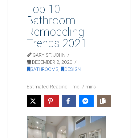
Top 10
Bathroom
Remodeling
Trends 2021
GARY ST. JOHN
DECEMBER 2, 2020
BATHROOMS
,
DESIGN