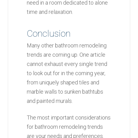
need in a room dedicated to alone
time and relaxation.
Conclusion
Many other bathroom remodeling
trends are coming up. One article
cannot exhaust every single trend
to look out for in the coming year,
from uniquely shaped tiles and
marble walls to sunken bathtubs
and painted murals.
The most important considerations
for bathroom remodeling trends
are your needs and preferences.