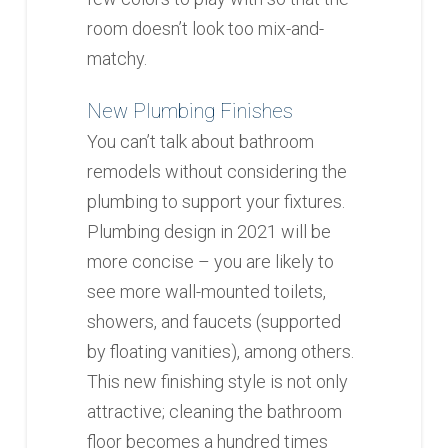
room doesn’t look too mix-and-
matchy.
New Plumbing Finishes
You can’t talk about bathroom
remodels without considering the
plumbing to support your fixtures.
Plumbing design in 2021 will be
more concise – you are likely to
see more wall-mounted toilets,
showers, and faucets (supported
by floating vanities), among others.
This new finishing style is not only
attractive; cleaning the bathroom
floor becomes a hundred times