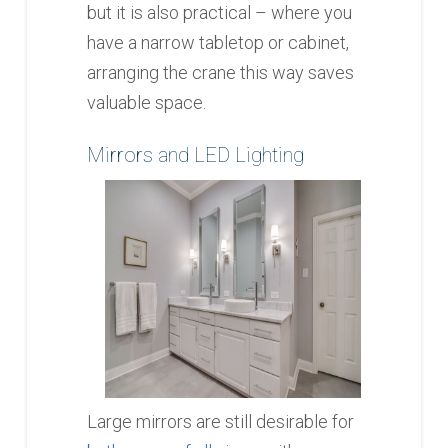
but it is also practical – where you
have a narrow tabletop or cabinet,
arranging the crane this way saves
valuable space.
Mirrors and LED Lighting
Large mirrors are still desirable for