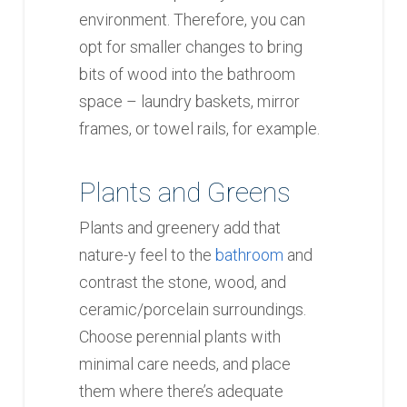
environment. Therefore, you can
opt for smaller changes to bring
bits of wood into the bathroom
space – laundry baskets, mirror
frames, or towel rails, for example.
Plants and Greens
Plants and greenery add that
nature-y feel to the
bathroom
and
contrast the stone, wood, and
ceramic/porcelain surroundings.
Choose perennial plants with
minimal care needs, and place
them where there’s adequate