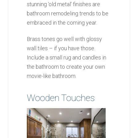
stunning ‘old metal’ finishes are
bathroom remodeling trends to be
embraced in the coming year.
Brass tones go well with glossy
wall tiles – if you have those.
Include a small rug and candles in
the bathroom to create your own
movie-like bathroom.
Wooden Touches