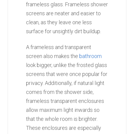
frameless glass. Frameless shower
screens are neater and easier to
clean, as they leave one less
surface for unsightly dirt buildup.
A frameless and transparent
screen also makes the
bathroom
look bigger, unlike the frosted glass
screens that were once popular for
privacy. Additionally, if natural light
comes from the shower side,
frameless transparent enclosures
allow maximum light inwards so
that the whole room is brighter.
These enclosures are especially