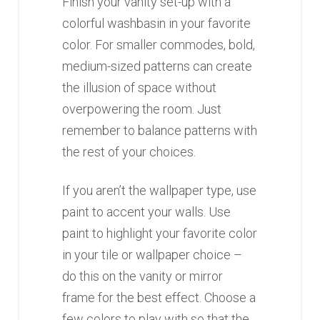
Finish your vanity set-up with a
colorful washbasin in your favorite
color. For smaller commodes, bold,
medium-sized patterns can create
the illusion of space without
overpowering the room. Just
remember to balance patterns with
the rest of your choices.
If you aren’t the wallpaper type, use
paint to accent your walls. Use
paint to highlight your favorite color
in your tile or wallpaper choice –
do this on the vanity or mirror
frame for the best effect. Choose a
few colors to play with so that the