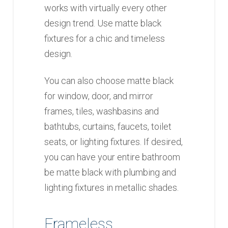
works with virtually every other
design trend. Use matte black
fixtures for a chic and timeless
design.
You can also choose matte black
for window, door, and mirror
frames, tiles, washbasins and
bathtubs, curtains, faucets, toilet
seats, or lighting fixtures. If desired,
you can have your entire bathroom
be matte black with plumbing and
lighting fixtures in metallic shades.
Frameless