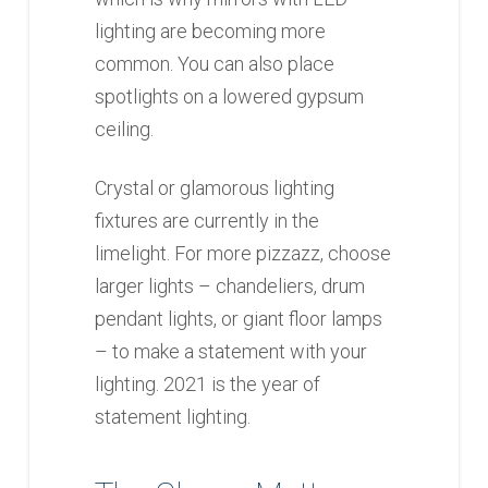
lighting are becoming more
common. You can also place
spotlights on a lowered gypsum
ceiling.
Crystal or glamorous lighting
fixtures are currently in the
limelight. For more pizzazz, choose
larger lights – chandeliers, drum
pendant lights, or giant floor lamps
– to make a statement with your
lighting. 2021 is the year of
statement lighting.