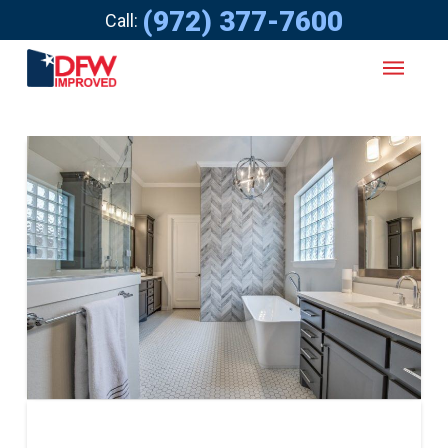
(972) 377-7600
Call: