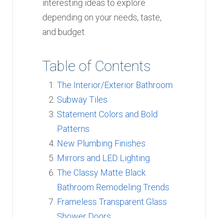
interesting ideas to explore
depending on your needs, taste,
and budget.
Table of Contents
The Interior/Exterior Bathroom
Subway Tiles
Statement Colors and Bold
Patterns
New Plumbing Finishes
Mirrors and LED Lighting
The Classy Matte Black
Bathroom Remodeling Trends
Frameless Transparent Glass
Shower Doors