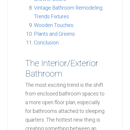
Vintage Bathroom Remodeling
Trends Fixtures
Wooden Touches
Plants and Greens
Conclusion
The Interior/Exterior
Bathroom
The most exciting trend is the shift
from enclosed bathroom spaces to
a more open floor plan, especially
for bathrooms attached to sleeping
quarters. The hottest new thing is
creating something between an