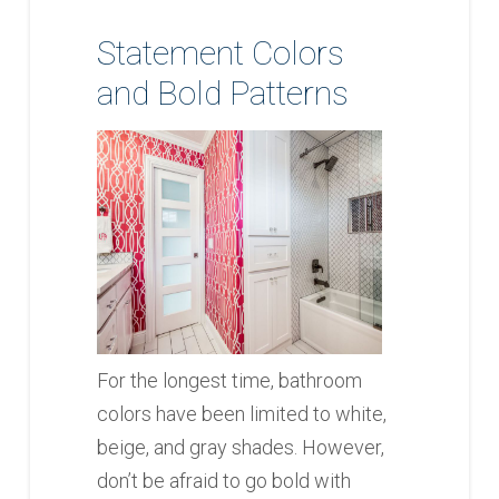
Statement Colors
and Bold Patterns
For the longest time, bathroom
colors have been limited to white,
beige, and gray shades. However,
don’t be afraid to go bold with