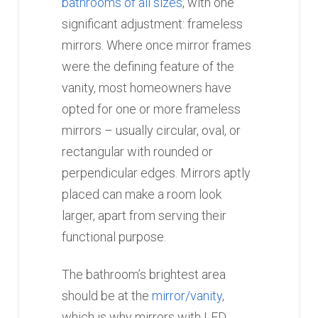
bathrooms of all sizes
, with one
significant adjustment: frameless
mirrors. Where once mirror frames
were the defining feature of the
vanity, most homeowners have
opted for one or more frameless
mirrors – usually circular, oval, or
rectangular with rounded or
perpendicular edges. Mirrors aptly
placed can make a room look
larger, apart from serving their
functional purpose.
The bathroom’s brightest area
should be at the
mirror/vanity
,
which is why mirrors with LED