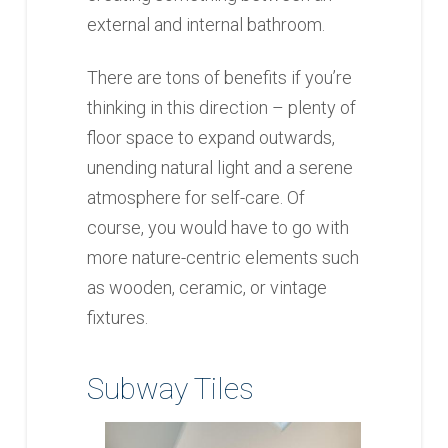
external and internal bathroom.
There are tons of benefits if you’re
thinking in this direction – plenty of
floor space to expand outwards,
unending natural light and a serene
atmosphere for self-care. Of
course, you would have to go with
more nature-centric elements such
as wooden, ceramic, or vintage
fixtures.
Subway Tiles