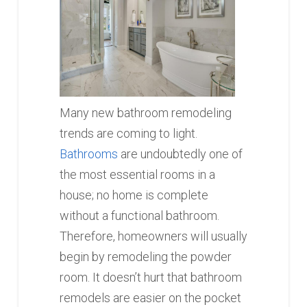
Many new bathroom remodeling
trends are coming to light.
Bathrooms
are undoubtedly one of
the most essential rooms in a
house; no home is complete
without a functional bathroom.
Therefore, homeowners will usually
begin by remodeling the powder
room. It doesn’t hurt that bathroom
remodels are easier on the pocket