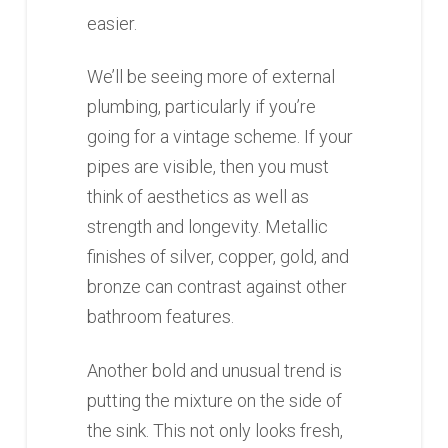
easier.
We’ll be seeing more of external
plumbing, particularly if you’re
going for a vintage scheme. If your
pipes are visible, then you must
think of aesthetics as well as
strength and longevity. Metallic
finishes of silver, copper, gold, and
bronze can contrast against other
bathroom features.
Another bold and unusual trend is
putting the mixture on the side of
the sink. This not only looks fresh,