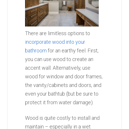
There are limitless options to
incorporate wood into your
bathroom
for an earthy feel. First,
you can use wood to create an
accent wall. Alternatively, use
wood for window and door frames,
the vanity/cabinets and doors, and
even your bathtub (but be sure to
protect it from water damage).
Wood is quite costly to install and
maintain – especially in a wet