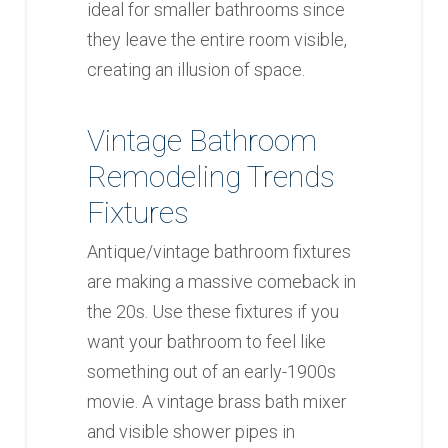
ideal for smaller bathrooms since
they leave the entire room visible,
creating an illusion of space.
Vintage Bathroom
Remodeling Trends
Fixtures
Antique/vintage bathroom fixtures
are making a massive comeback in
the 20s. Use these fixtures if you
want your bathroom to feel like
something out of an early-1900s
movie. A vintage brass bath mixer
and visible shower pipes in