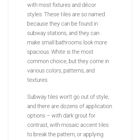
with most fixtures and décor
styles. These tiles are so named
because they can be found in
subway stations, and they can
make small bathrooms look more
spacious. White is the most
common choice, but they come in
various colors, patterns, and
textures.
Subway tiles won’t go out of style,
and there are dozens of application
options – with dark grout for
contrast, with mosaic accent tiles
to break the pattern, or applying