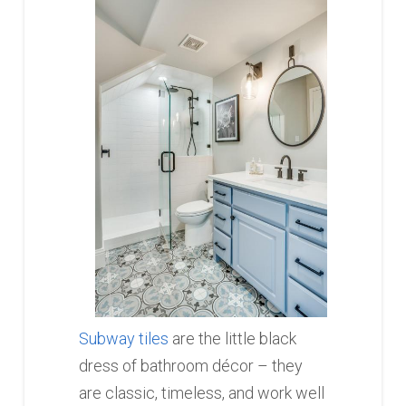
Subway tiles
are the little black
dress of bathroom décor – they
are classic, timeless, and work well