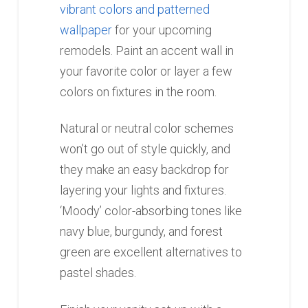
vibrant colors and patterned
wallpaper
for your upcoming
remodels. Paint an accent wall in
your favorite color or layer a few
colors on fixtures in the room.
Natural or neutral color schemes
won’t go out of style quickly, and
they make an easy backdrop for
layering your lights and fixtures.
‘Moody’ color-absorbing tones like
navy blue, burgundy, and forest
green are excellent alternatives to
pastel shades.