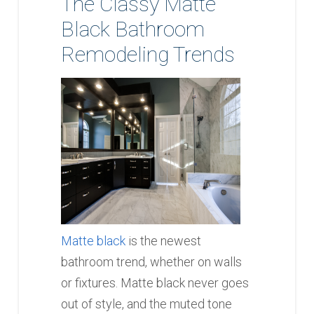
The Classy Matte
Black Bathroom
Remodeling Trends
Matte black
is the newest
bathroom trend, whether on walls
or fixtures. Matte black never goes
out of style, and the muted tone