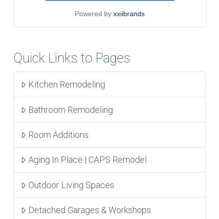
Powered by
xxiibrands
Quick Links to Pages
Kitchen Remodeling
Bathroom Remodeling
Room Additions
Aging In Place | CAPS Remodel
Outdoor Living Spaces
Detached Garages & Workshops