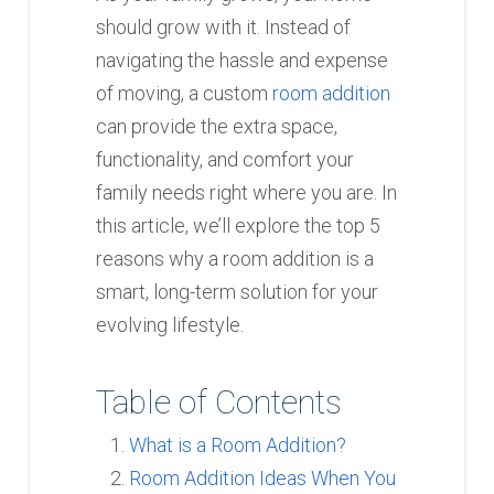
should grow with it. Instead of
navigating the hassle and expense
of moving, a custom
room addition
can provide the extra space,
functionality, and comfort your
family needs right where you are. In
this article, we’ll explore the top 5
reasons why a room addition is a
smart, long-term solution for your
evolving lifestyle.
Table of Contents
What is a Room Addition?
Room Addition Ideas When You