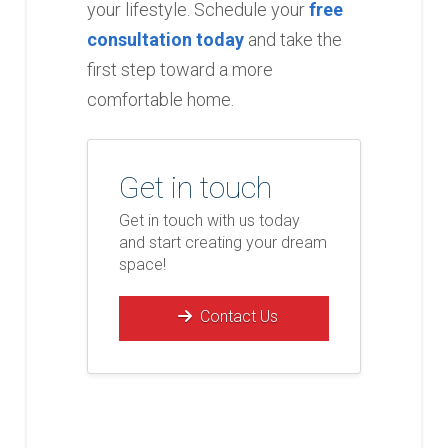
your lifestyle. Schedule your
free
consultation today
and take the
first step toward a more
comfortable home.
Get in touch
Get in touch with us today
and start creating your dream
space!
Contact Us