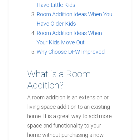
Have Little Kids
Room Addition Ideas When You
Have Older Kids
Room Addition Ideas When
Your Kids Move Out
Why Choose DFW Improved
What is a Room
Addition?
A room addition is an extension or
living space addition to an existing
home. It is a great way to add more
space and functionality to your
home without purchasing a new