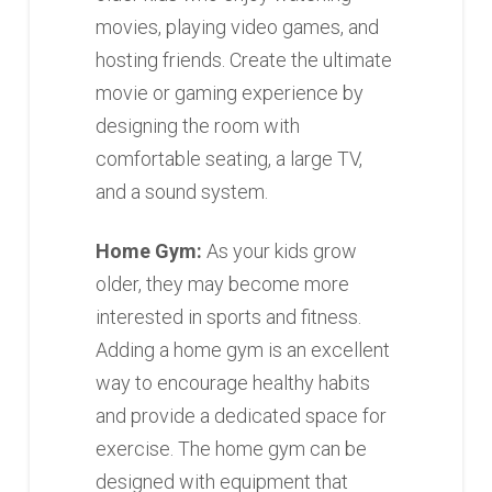
movies, playing video games, and
hosting friends. Create the ultimate
movie or gaming experience by
designing the room with
comfortable seating, a large TV,
and a sound system.
Home Gym:
As your kids grow
older, they may become more
interested in sports and fitness.
Adding a home gym is an excellent
way to encourage healthy habits
and provide a dedicated space for
exercise. The home gym can be
designed with equipment that