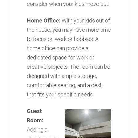
consider when your kids move out:
Home Office:
With your kids out of
the house, you may have more time
to focus on work or hobbies. A
home office can provide a
dedicated space for work or
creative projects. The room can be
designed with ample storage,
comfortable seating, and a desk
that fits your specific needs.
Guest
Room:
Adding a