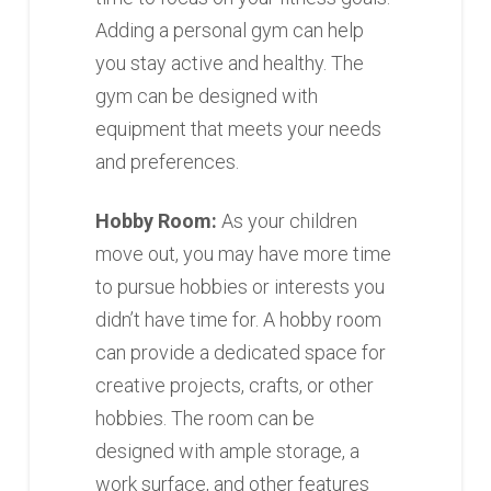
Adding a personal gym can help
you stay active and healthy. The
gym can be designed with
equipment that meets your needs
and preferences.
Hobby Room:
As your children
move out, you may have more time
to pursue hobbies or interests you
didn’t have time for. A hobby room
can provide a dedicated space for
creative projects, crafts, or other
hobbies. The room can be
designed with ample storage, a
work surface, and other features