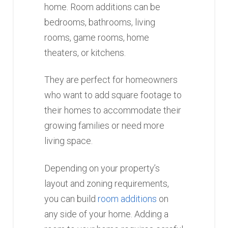
home. Room additions can be
bedrooms, bathrooms, living
rooms, game rooms, home
theaters, or kitchens.
They are perfect for homeowners
who want to add square footage to
their homes to accommodate their
growing families or need more
living space.
Depending on your property’s
layout and zoning requirements,
you can build
room additions
on
any side of your home. Adding a