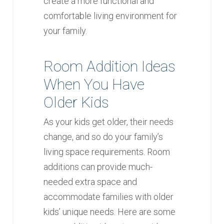
create a more functional and
comfortable living environment for
your family.
Room Addition Ideas
When You Have
Older Kids
As your kids get older, their needs
change, and so do your family’s
living space requirements. Room
additions can provide much-
needed extra space and
accommodate families with older
kids’ unique needs. Here are some