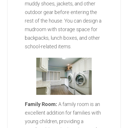
muddy shoes, jackets, and other
outdoor gear before entering the
rest of the house. You can design a
mudroom with storage space for
backpacks, lunch boxes, and other
school-related items.
Family Room:
A family room is an
excellent addition for families with
young children, providing a