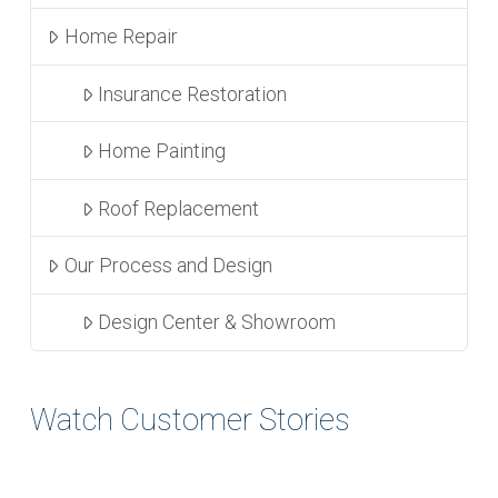
Home Repair
Insurance Restoration
Home Painting
Roof Replacement
Our Process and Design
Design Center & Showroom
Watch Customer Stories