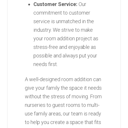
Customer Service:
Our
commitment to customer
service is unmatched in the
industry. We strive to make
your room addition project as
stress-free and enjoyable as
possible and always put your
needs first.
A well-designed room addition can
give your family the space it needs
without the stress of moving. From
nurseries to guest rooms to multi-
use family areas, our team is ready
to help you create a space that fits