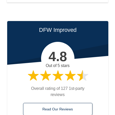
DFW Improved
4.8
Out of 5 stars
Overall rating of 127 1st-party
reviews
Read Our Reviews