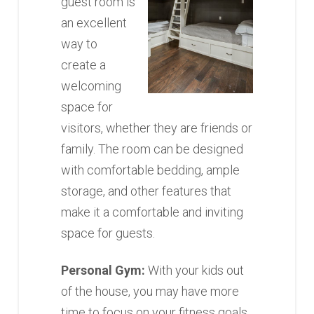
guest room is
an excellent
way to
create a
welcoming
space for
visitors, whether they are friends or
family. The room can be designed
with comfortable bedding, ample
storage, and other features that
make it a comfortable and inviting
space for guests.
Personal Gym:
With your kids out
of the house, you may have more
time to focus on your fitness goals.