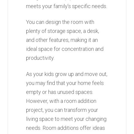
meets your family’s specific needs.
You can design the room with
plenty of storage space, a desk,
and other features, making it an
ideal space for concentration and
productivity.
As your kids grow up and move out,
you may find that your home feels
empty or has unused spaces.
However, with a room addition
project, you can transform your
living space to meet your changing
needs. Room additions offer ideas