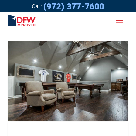
(972) 377-7600
Call: