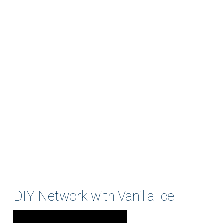
DIY Network with Vanilla Ice