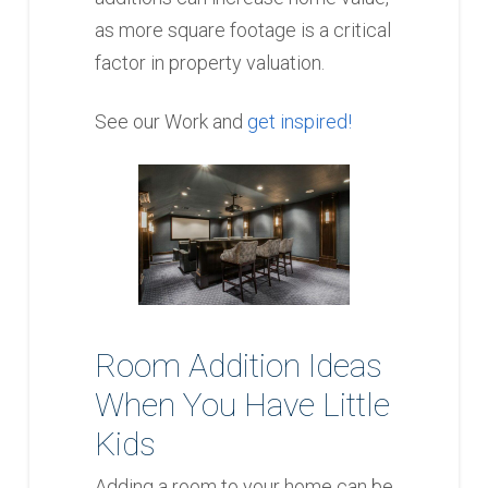
as more square footage is a critical
factor in property valuation.
See our Work and
get inspired!
Room Addition Ideas
When You Have Little
Kids
Adding a room to your home can be