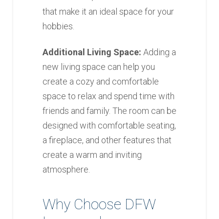
that make it an ideal space for your
hobbies.
Additional Living Space:
Adding a
new living space can help you
create a cozy and comfortable
space to relax and spend time with
friends and family. The room can be
designed with comfortable seating,
a fireplace, and other features that
create a warm and inviting
atmosphere.
Why Choose DFW