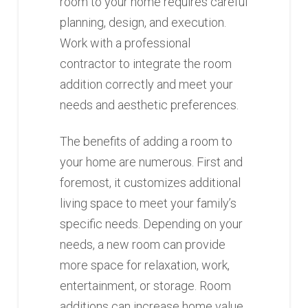
room to your home requires careful
planning, design, and execution.
Work with a professional
contractor to integrate the room
addition correctly and meet your
needs and aesthetic preferences.
The benefits of adding a room to
your home are numerous. First and
foremost, it customizes additional
living space to meet your family’s
specific needs. Depending on your
needs, a new room can provide
more space for relaxation, work,
entertainment, or storage. Room
additions can increase home value,