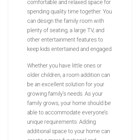
comfortable and relaxed space for
spending quality time together. You
can design the family room with
plenty of seating, a large TV, and
other entertainment features to
keep kids entertained and engaged.
Whether you have little ones or
older children, a room addition can
be an excellent solution for your
growing family’s needs. As your
family grows, your home should be
able to accommodate everyone’s
unique requirements. Adding
additional space to your home can