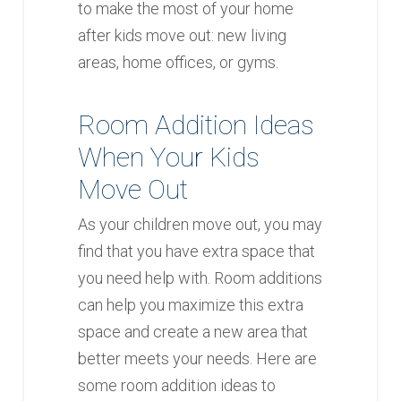
to make the most of your home
after kids move out: new living
areas, home offices, or gyms.
Room Addition Ideas
When Your Kids
Move Out
As your children move out, you may
find that you have extra space that
you need help with. Room additions
can help you maximize this extra
space and create a new area that
better meets your needs. Here are
some room addition ideas to