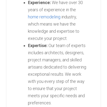
Experience:
We have over 30
years of experience in the
home remodeling
industry,
which means we have the
knowledge and expertise to
execute your project.
Expertise:
Our team of experts
includes architects, designers,
project managers, and skilled
artisans dedicated to delivering
exceptional results. We work
with you every step of the way
to ensure that your project
meets your specific needs and
preferences.