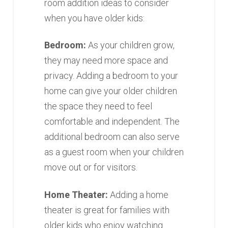
room addition ideas to consider
when you have older kids:
Bedroom:
As your children grow,
they may need more space and
privacy. Adding a bedroom to your
home can give your older children
the space they need to feel
comfortable and independent. The
additional bedroom can also serve
as a guest room when your children
move out or for visitors.
Home Theater:
Adding a home
theater is great for families with
older kids who enjoy watching