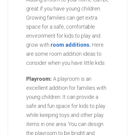
great if you have young children.
Growing families can get extra
space for a safe, comfortable
environment for kids to play and
grow with
room additions.
Here
are some room addition ideas to
consider when you have little kids:
Playroom:
A playroom is an
excellent addition for families with
young children. It can provide a
safe and fun space for kids to play
while keeping toys and other play
items in one area. You can design
the playroom to be bright and