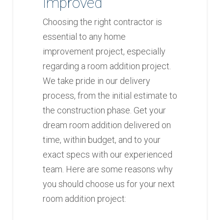
Improved
Choosing the right contractor is
essential to any home
improvement project, especially
regarding a room addition project.
We take pride in our delivery
process, from the initial estimate to
the construction phase. Get your
dream room addition delivered on
time, within budget, and to your
exact specs with our experienced
team. Here are some reasons why
you should choose us for your next
room addition project: