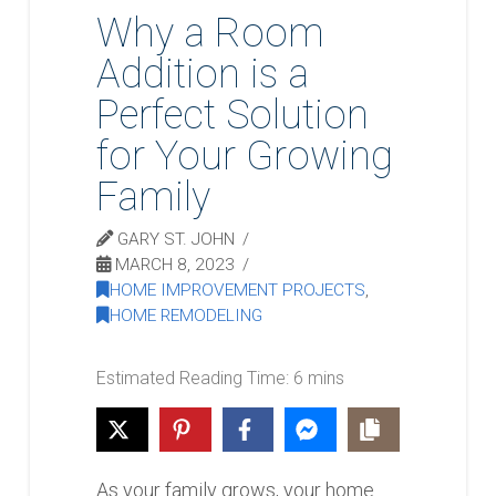
Why a Room
Addition is a
Perfect Solution
for Your Growing
Family
GARY ST. JOHN
MARCH 8, 2023
HOME IMPROVEMENT PROJECTS
,
HOME REMODELING
As your family grows, your home