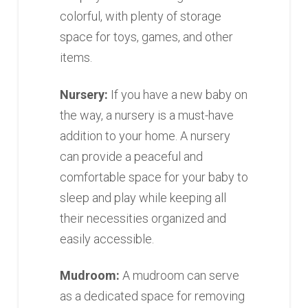
colorful, with plenty of storage
space for toys, games, and other
items.
Nursery:
If you have a new baby on
the way, a nursery is a must-have
addition to your home. A nursery
can provide a peaceful and
comfortable space for your baby to
sleep and play while keeping all
their necessities organized and
easily accessible.
Mudroom:
A mudroom can serve
as a dedicated space for removing