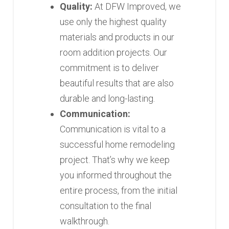
Quality:
At DFW Improved, we
use only the highest quality
materials and products in our
room addition projects. Our
commitment is to deliver
beautiful results that are also
durable and long-lasting.
Communication:
Communication is vital to a
successful home remodeling
project. That’s why we keep
you informed throughout the
entire process, from the initial
consultation to the final
walkthrough.