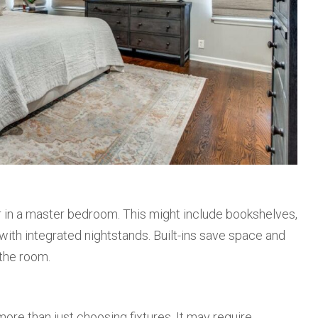
 in a master bedroom. This might include bookshelves,
ith integrated nightstands. Built-ins save space and
the room.
ore than just choosing fixtures. It may require