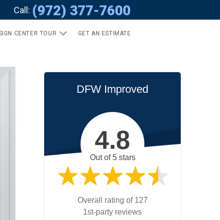
(972) 377-7600
Call:
SIGN CENTER TOUR
GET AN ESTIMATE
DFW Improved
4.8
Out of 5 stars
Overall rating of 127
1st-party reviews