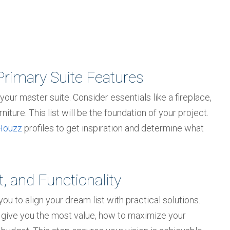
Primary Suite Features
 your master suite. Consider essentials like a fireplace,
niture. This list will be the foundation of your project.
Houzz
profiles to get inspiration and determine what
, and Functionality
u to align your dream list with practical solutions.
give you the most value, how to maximize your