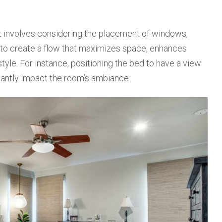
It involves considering the placement of windows,
is to create a flow that maximizes space, enhances
style. For instance, positioning the bed to have a view
icantly impact the room’s ambiance.