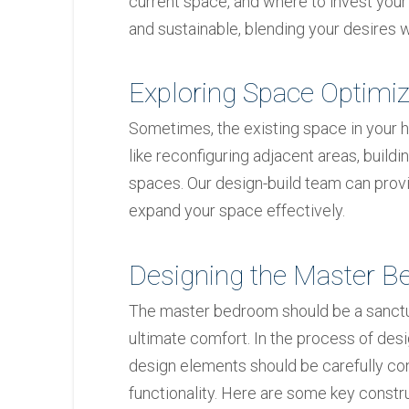
current space, and where to invest your
and sustainable, blending your desires wi
Exploring Space Optimiz
Sometimes, the existing space in your 
like reconfiguring adjacent areas, build
spaces. Our design-build team can provid
expand your space effectively.
Designing the Master 
The master bedroom should be a sanctua
ultimate comfort. In the process of des
design elements should be carefully co
functionality. Here are some key constr