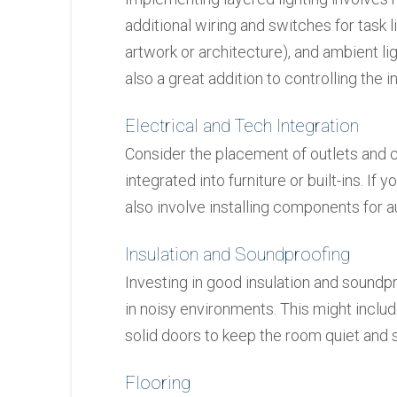
additional wiring and switches for task lig
artwork or architecture), and ambient lig
also a great addition to controlling the in
Electrical and Tech Integration
Consider the placement of outlets and c
integrated into furniture or built-ins. If
also involve installing components for a
Insulation and Soundproofing
Investing in good insulation and soundpr
in noisy environments. This might includ
solid doors to keep the room quiet and 
Flooring