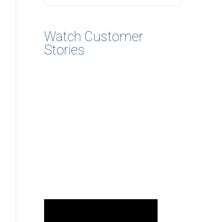
Watch Customer
Stories