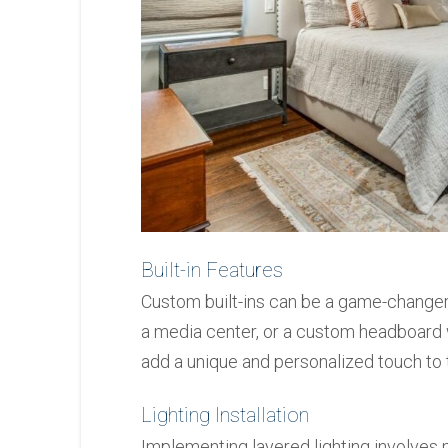
Built-in Features
Custom built-ins can be a game-changer
a media center, or a custom headboard w
add a unique and personalized touch to 
Lighting Installation
Implementing layered lighting involves m