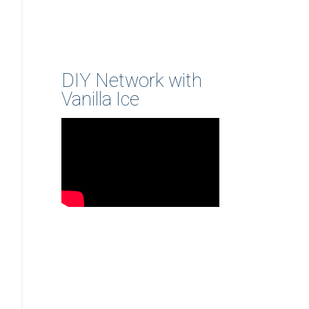
DIY Network with
Vanilla Ice