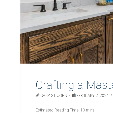
Crafting a Mast
GARY ST. JOHN
FEBRUARY 2, 2024