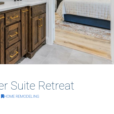
er Suite Retreat
HOME REMODELING