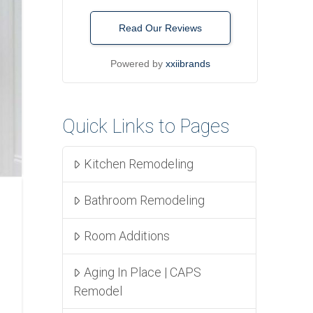
Read Our Reviews
Powered by
xxiibrands
Quick Links to Pages
Kitchen Remodeling
Bathroom Remodeling
Room Additions
Aging In Place | CAPS
Remodel