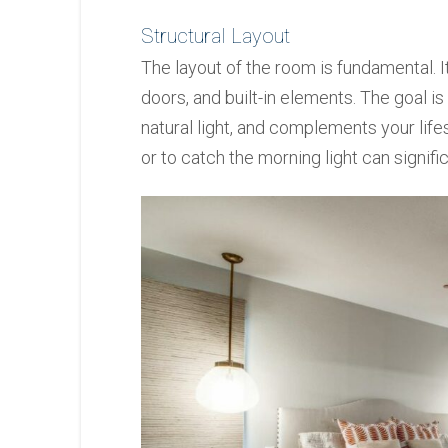
Structural Layout
The layout of the room is fundamental. 
doors, and built-in elements. The goal 
natural light, and complements your life
or to catch the morning light can signif