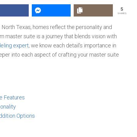
5
SHARES
 North Texas, homes reflect the personality and
am master suite is a journey that blends vision with
ling expert
, we know each detail’s importance in
eper into each aspect of crafting your master suite
te Features
onality
ddition Options