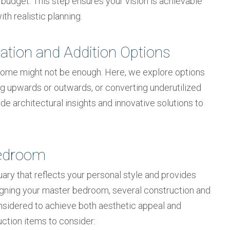
 budget. This step ensures your vision is achievable
th realistic planning.
ation and Addition Options
home might not be enough. Here, we explore options
ing upwards or outwards, or converting underutilized
e architectural insights and innovative solutions to
Bedroom
ry that reflects your personal style and provides
igning your master bedroom, several construction and
nsidered to achieve both aesthetic appeal and
uction items to consider: