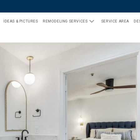
IDEAS & PICTURES
REMODELING SERVICES
SERVICE AREA
DE