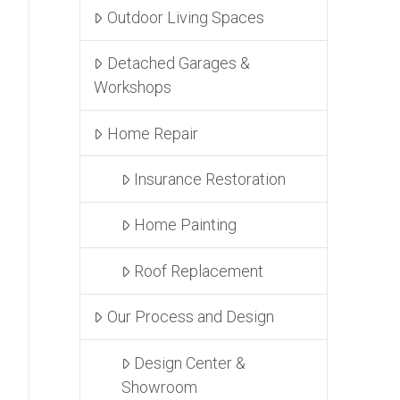
Outdoor Living Spaces
Detached Garages &
Workshops
Home Repair
Insurance Restoration
Home Painting
Roof Replacement
Our Process and Design
Design Center &
Showroom