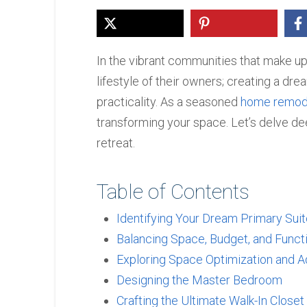
In the vibrant communities that make up
lifestyle of their owners; creating a dre
practicality. As a seasoned
home remode
transforming your space. Let’s delve de
retreat.
Table of Contents
Identifying Your Dream Primary Sui
Balancing Space, Budget, and Functi
Exploring Space Optimization and A
Designing the Master Bedroom
Crafting the Ultimate Walk-In Closet