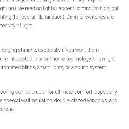
hting (like reading lights), accent lighting (to highlight
hting (for overall illumination). Dimmer switches are
tensity of light.
harging stations, especially if you want them
 you’re interested in smart home technology, this might
utomated blinds, smart lights, or a sound system.
oofing can be crucial for ultimate comfort, especially
e special wall insulation, double-glazed windows, and
serene.