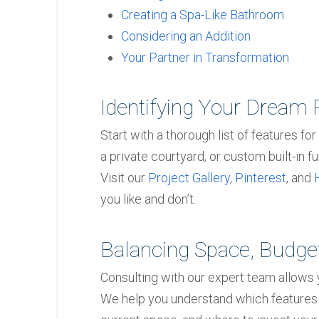
Creating a Spa-Like Bathroom
Considering an Addition
Your Partner in Transformation
Identifying Your Dream 
Start with a thorough list of features for
a private courtyard, or custom built-in fur
Visit our
Project Gallery
,
Pinterest
, and
you like and don’t.
Balancing Space, Budget
Consulting with our expert team allows yo
We help you understand which features 