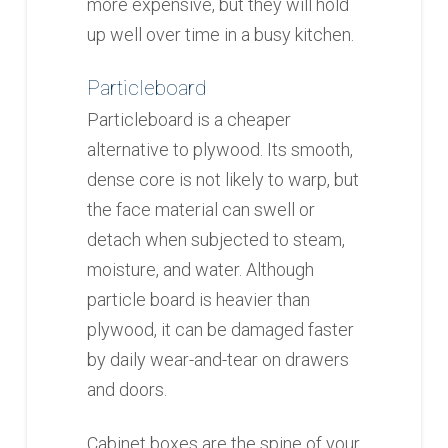
more expensive, but they will hold
up well over time in a busy kitchen.
Particleboard
Particleboard is a cheaper
alternative to plywood. Its smooth,
dense core is not likely to warp, but
the face material can swell or
detach when subjected to steam,
moisture, and water. Although
particle board is heavier than
plywood, it can be damaged faster
by daily wear-and-tear on drawers
and doors.
Cabinet boxes are the spine of your