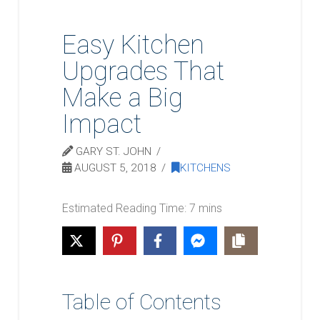
Easy Kitchen
Upgrades That
Make a Big
Impact
GARY ST. JOHN
AUGUST 5, 2018
KITCHENS
Table of Contents