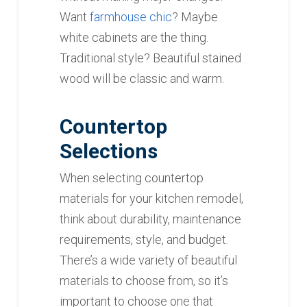
Want
farmhouse chic
? Maybe
white cabinets are the thing.
Traditional style? Beautiful stained
wood will be classic and warm.
Countertop
Selections
When selecting countertop
materials for your kitchen remodel,
think about durability, maintenance
requirements, style, and budget.
There’s a wide variety of beautiful
materials to choose from, so it’s
important to choose one that