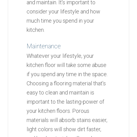
and maintain. It’s important to
consider your lifestyle and how
much time you spend in your
kitchen.
Maintenance
Whatever your lifestyle, your
kitchen floor will take some abuse
if you spend any time in the space.
Choosing a flooring material that’s
easy to clean and maintain is
important to the lasting-power of
your kitchen floors. Porous
materials will absorb stains easier,
light colors will show dirt faster,