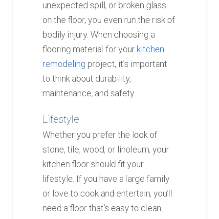
unexpected spill, or broken glass
on the floor, you even run the risk of
bodily injury. When choosing a
flooring material for your
kitchen
remodeling
project, it’s important
to think about durability,
maintenance, and safety.
Lifestyle
Whether you prefer the look of
stone, tile, wood, or linoleum, your
kitchen floor should fit your
lifestyle. If you have a large family
or love to cook and entertain, you’ll
need a floor that’s easy to clean