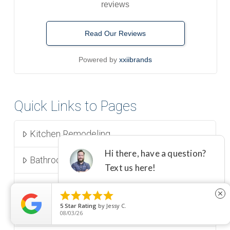
reviews
Read Our Reviews
Powered by
xxiibrands
Quick Links to Pages
Kitchen Remodeling
Bathroom Remodeling
Room Additions





close
5
Star Rating
by
Jessy C.
Aging In Place | CAPS Remodel
08/03/26