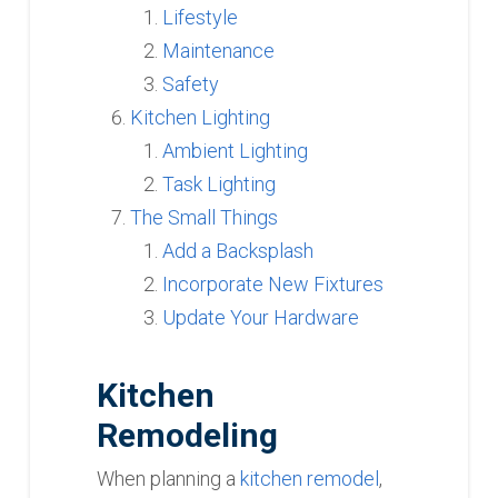
Lifestyle
Maintenance
Safety
Kitchen Lighting
Ambient Lighting
Task Lighting
The Small Things
Add a Backsplash
Incorporate New Fixtures
Update Your Hardware
Kitchen
Remodeling
When planning a
kitchen remodel
,