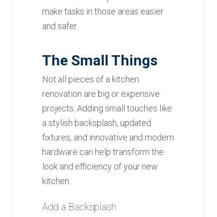
make tasks in those areas easier
and safer.
The Small Things
Not all pieces of a kitchen
renovation are big or expensive
projects. Adding small touches like
a stylish backsplash, updated
fixtures, and innovative and modern
hardware can help transform the
look and efficiency of your new
kitchen.
Add a Backsplash