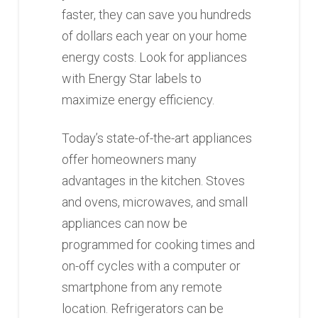
faster, they can save you hundreds
of dollars each year on your home
energy costs. Look for appliances
with Energy Star labels to
maximize energy efficiency.
Today’s state-of-the-art appliances
offer homeowners many
advantages in the kitchen. Stoves
and ovens, microwaves, and small
appliances can now be
programmed for cooking times and
on-off cycles with a computer or
smartphone from any remote
location. Refrigerators can be