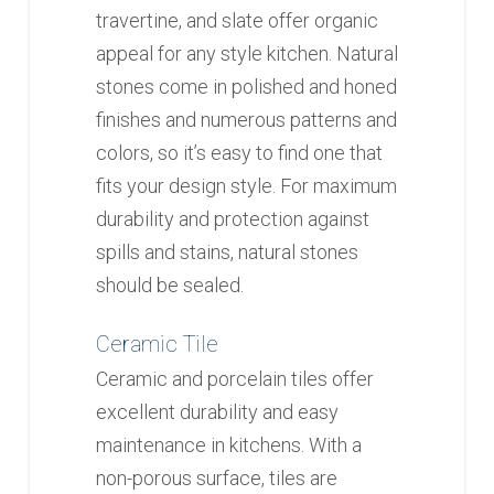
travertine, and slate offer organic
appeal for any style kitchen. Natural
stones come in polished and honed
finishes and numerous patterns and
colors, so it’s easy to find one that
fits your design style. For maximum
durability and protection against
spills and stains, natural stones
should be sealed.
Ceramic Tile
Ceramic and porcelain tiles offer
excellent durability and easy
maintenance in kitchens. With a
non-porous surface, tiles are