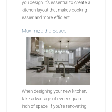
you design, it’s essential to create a
kitchen layout that makes cooking
easier and more efficient.
Maximize the Space
When designing your new kitchen,
take advantage of every square
inch of space. If you’re renovating