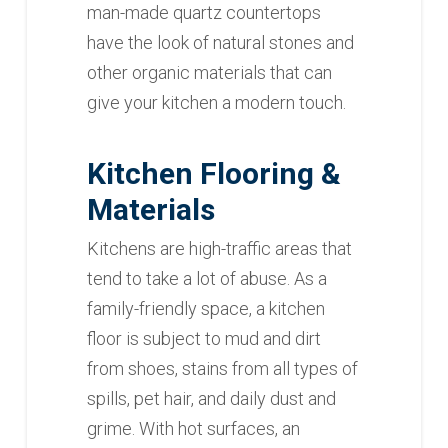
man-made quartz countertops
have the look of natural stones and
other organic materials that can
give your kitchen a modern touch.
Kitchen Flooring &
Materials
Kitchens are high-traffic areas that
tend to take a lot of abuse. As a
family-friendly space, a kitchen
floor is subject to mud and dirt
from shoes, stains from all types of
spills, pet hair, and daily dust and
grime. With hot surfaces, an