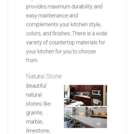
provides maximum durability and
easy maintenance and
complements your kitchen style,
colors, and finishes. There is a wide
variety of countertop materials for
your kitchen for you to choose
from.
Natural Stone
Beautiful
natural
stones like
granite,
marble,
limestone,