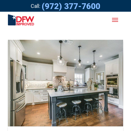
(972) 377-7600
Call: