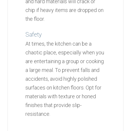
and hard materials will crack or
chip if heavy items are dropped on
the floor.
Safety
At times, the kitchen can be a
chaotic place, especially when you
are entertaining a group or cooking
a large meal. To prevent falls and
accidents, avoid highly polished
surfaces on kitchen floors. Opt for
materials with texture or honed
finishes that provide slip-
resistance.