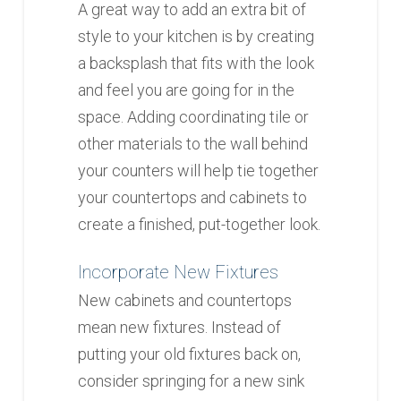
A great way to add an extra bit of
style to your kitchen is by creating
a backsplash that fits with the look
and feel you are going for in the
space. Adding coordinating tile or
other materials to the wall behind
your counters will help tie together
your countertops and cabinets to
create a finished, put-together look.
Incorporate New Fixtures
New cabinets and countertops
mean new fixtures. Instead of
putting your old fixtures back on,
consider springing for a new sink