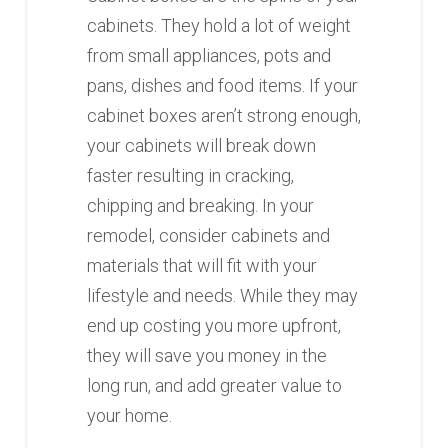
cabinets. They hold a lot of weight
from small appliances, pots and
pans, dishes and food items. If your
cabinet boxes aren’t strong enough,
your cabinets will break down
faster resulting in cracking,
chipping and breaking. In your
remodel, consider cabinets and
materials that will fit with your
lifestyle and needs. While they may
end up costing you more upfront,
they will save you money in the
long run, and add greater value to
your home.