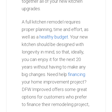
together all of your new kitchen
upgrades.
A full kitchen remodel requires
proper planning, time and effort, as
well as a
healthy budget
. Your new
kitchen should be designed with
longevity in mind, so that, ideally,
you can enjoy it for the next 20
years without having to make any
big changes. Need help
financing
your home improvement project?
DFW Improved offers some great
options for customers who prefer
to finance their remodeling project,.