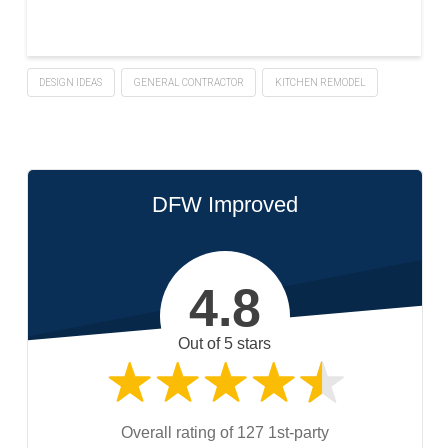
DESIGN IDEAS
GENERAL CONTRACTOR
KITCHEN REMODEL
DFW Improved
4.8
Out of 5 stars
Overall rating of 127 1st-party