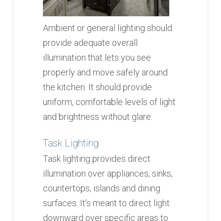
Ambient or general lighting should
provide adequate overall
illumination that lets you see
properly and move safely around
the kitchen. It should provide
uniform, comfortable levels of light
and brightness without glare.
Task Lighting
Task lighting provides direct
illumination over appliances, sinks,
countertops, islands and dining
surfaces. It’s meant to direct light
downward over specific areas to