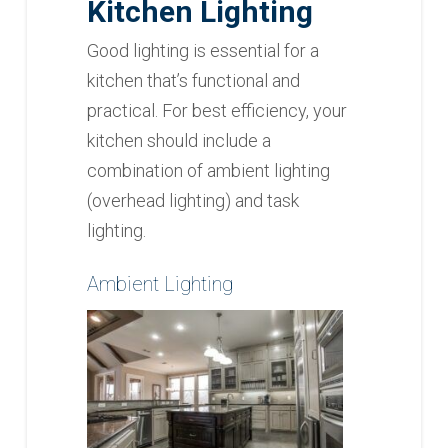
Kitchen
Lighting
Good lighting is essential for a
kitchen that’s functional and
practical. For best efficiency, your
kitchen should include a
combination of ambient lighting
(overhead lighting) and task
lighting.
Ambient Lighting