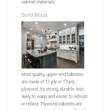
cabinet materials.
Solid Wood
Most quality, upper-end cabinets
are made of 11-ply or 13-ply
plywood. It’s strong, durable, less
likely to warp, and easier to refinish
or reface. Plywood cabinets are