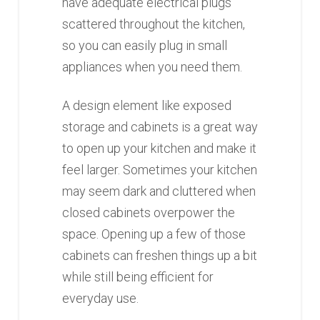
have adequate electrical plugs
scattered throughout the kitchen,
so you can easily plug in small
appliances when you need them.
A design element like exposed
storage and cabinets is a great way
to open up your kitchen and make it
feel larger. Sometimes your kitchen
may seem dark and cluttered when
closed cabinets overpower the
space. Opening up a few of those
cabinets can freshen things up a bit
while still being efficient for
everyday use.