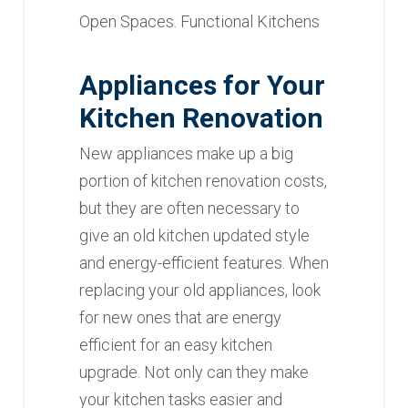
Open Spaces. Functional Kitchens
Appliances for Your
Kitchen Renovation
New appliances make up a big
portion of kitchen renovation costs,
but they are often necessary to
give an old kitchen updated style
and energy-efficient features. When
replacing your old appliances, look
for new ones that are energy
efficient for an easy kitchen
upgrade. Not only can they make
your kitchen tasks easier and