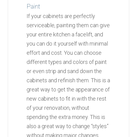
Paint
If your cabinets are perfectly
serviceable, painting them can give
your entire kitchen a facelift, and
you can do it yourself with minimal
effort and cost. You can choose
different types and colors of paint
or even strip and sand down the
cabinets and refinish them. This is a
great way to get the appearance of
new cabinets to fit in with the rest
of your renovation, without
spending the extra money. This is
also a great way to change “styles”
without making major changes.