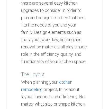
there are several easy kitchen
upgrades to consider in order to
plan and design a kitchen that best
fits the needs of you and your
family. Design elements such as
the layout, workflow, lighting and
renovation materials all play a huge
role in the efficiency, quality, and
functionality of your kitchen space.
The Layout
When planning your
kitchen
remodeling
project, think about
layout, function, and efficiency. No
matter what size or shape kitchen