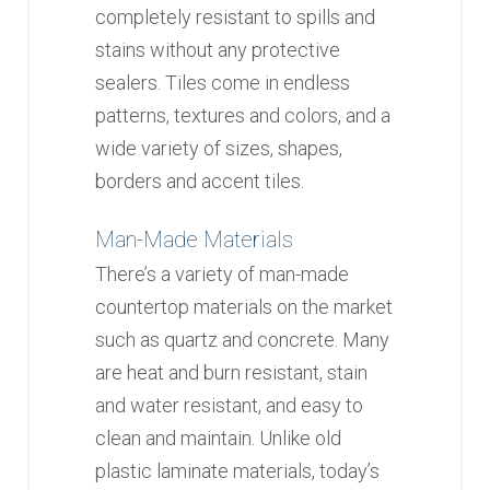
completely resistant to spills and
stains without any protective
sealers. Tiles come in endless
patterns, textures and colors, and a
wide variety of sizes, shapes,
borders and accent tiles.
Man-Made Materials
There’s a variety of man-made
countertop materials on the market
such as quartz and concrete. Many
are heat and burn resistant, stain
and water resistant, and easy to
clean and maintain. Unlike old
plastic laminate materials, today’s