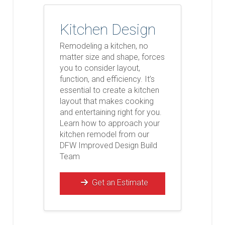
Kitchen Design
Remodeling a kitchen, no
matter size and shape, forces
you to consider layout,
function, and efficiency. It’s
essential to create a kitchen
layout that makes cooking
and entertaining right for you.
Learn how to approach your
kitchen remodel from our
DFW Improved Design Build
Team
Get an Estimate