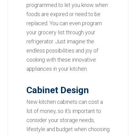
programmed to let you know when
foods are expired or need to be
replaced. You can even program
your grocery list through your
refrigerator. Just imagine the
endless possibilities and joy of
cooking with these innovative
appliances in your kitchen.
Cabinet Design
New kitchen cabinets can cost a
lot of money, so it’s important to
consider your storage needs,
lifestyle and budget when choosing