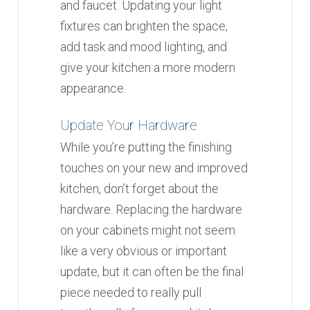
and faucet. Updating your light
fixtures can brighten the space,
add task and mood lighting, and
give your kitchen a more modern
appearance.
Update Your Hardware
While you’re putting the finishing
touches on your new and improved
kitchen, don’t forget about the
hardware. Replacing the hardware
on your cabinets might not seem
like a very obvious or important
update, but it can often be the final
piece needed to really pull