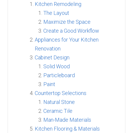
Kitchen Remodeling
The Layout
Maximize the Space
Create a Good Workflow
Appliances for Your Kitchen
Renovation
Cabinet Design
Solid Wood
Particleboard
Paint
Countertop Selections
Natural Stone
Ceramic Tile
Man-Made Materials
Kitchen Flooring & Materials