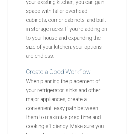
your existing kitchen, you can gain
space with taller overhead
cabinets, corner cabinets, and built-
in storage racks. If you’re adding on
to your house and expanding the
size of your kitchen, your options
are endless.
Create a Good Workflow
When planning the placement of
your refrigerator, sinks and other
major appliances, create a
convenient, easy path between
them to maximize prep time and
cooking efficiency. Make sure you