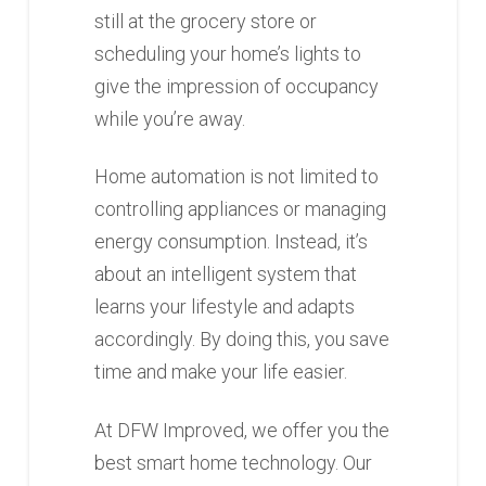
still at the grocery store or
scheduling your home’s lights to
give the impression of occupancy
while you’re away.
Home automation is not limited to
controlling appliances or managing
energy consumption. Instead, it’s
about an intelligent system that
learns your lifestyle and adapts
accordingly. By doing this, you save
time and make your life easier.
At DFW Improved, we offer you the
best smart home technology. Our