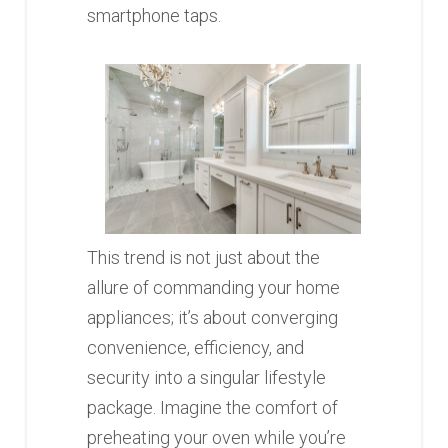
smartphone taps.
This trend is not just about the
allure of commanding your home
appliances; it’s about converging
convenience, efficiency, and
security into a singular lifestyle
package. Imagine the comfort of
preheating your oven while you’re