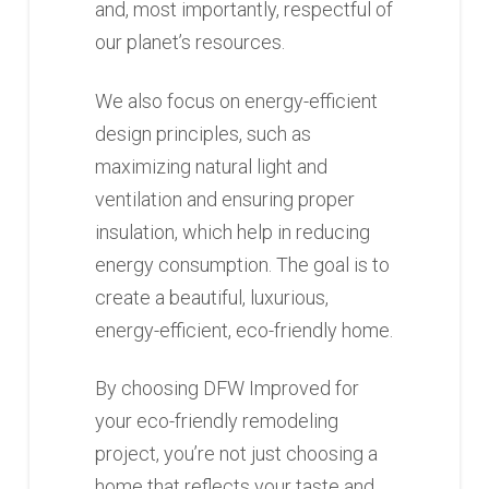
and, most importantly, respectful of
our planet’s resources.
We also focus on energy-efficient
design principles, such as
maximizing natural light and
ventilation and ensuring proper
insulation, which help in reducing
energy consumption. The goal is to
create a beautiful, luxurious,
energy-efficient, eco-friendly home.
By choosing DFW Improved for
your eco-friendly remodeling
project, you’re not just choosing a
home that reflects your taste and