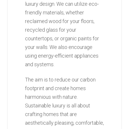
luxury design. We can utilize eco-
friendly materials, whether
reclaimed wood for your floors,
recycled glass for your
countertops, or organic paints for
your walls. We also encourage
using energy-efficient appliances
and systems.
The aim is to reduce our carbon
footprint and create homes
harmonious with nature.
Sustainable luxury is all about
crafting homes that are
aesthetically pleasing, comfortable,