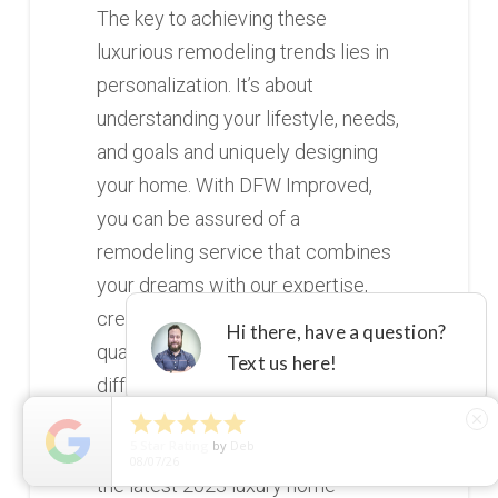
The key to achieving these
luxurious remodeling trends lies in
personalization. It’s about
understanding your lifestyle, needs,
and goals and uniquely designing
your home. With DFW Improved,
you can be assured of a
remodeling service that combines
your dreams with our expertise,
creativity, and commitment to
quality. It’s time to experience the
difference that personalized luxury
can make. So, are you ready to step





close
5
Star Rating
by
Deb
into your dream home? Discover
08/07/26
the latest 2023 luxury home