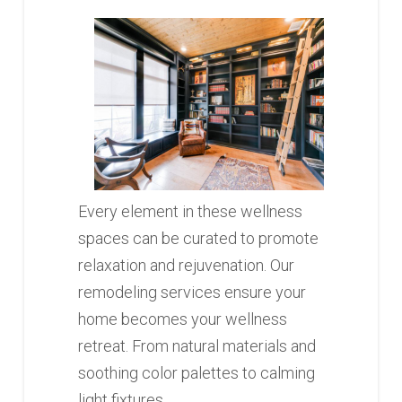
Every element in these wellness
spaces can be curated to promote
relaxation and rejuvenation. Our
remodeling services ensure your
home becomes your wellness
retreat. From natural materials and
soothing color palettes to calming
light fixtures.