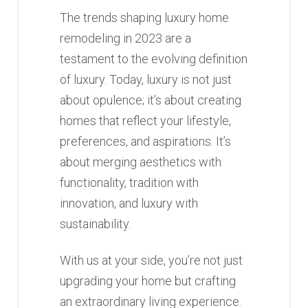
The trends shaping luxury home
remodeling in 2023 are a
testament to the evolving definition
of luxury. Today, luxury is not just
about opulence; it’s about creating
homes that reflect your lifestyle,
preferences, and aspirations. It’s
about merging aesthetics with
functionality, tradition with
innovation, and luxury with
sustainability.
With us at your side, you’re not just
upgrading your home but crafting
an extraordinary living experience.