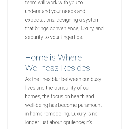
team will work with you to
understand your needs and
expectations, designing a system
that brings convenience, luxury, and
security to your fingertips.
Home is Where
Wellness Resides
As the lines blur between our busy
lives and the tranquility of our
homes, the focus on health and
well-being has become paramount
in home remodeling. Luxury is no
longer just about opulence; it’s