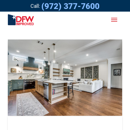
(972) 377-7600
Call: