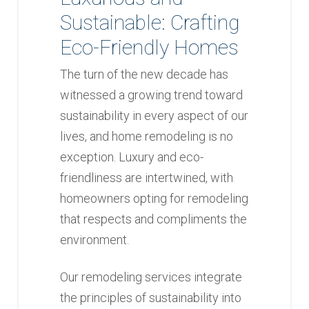
Sustainable: Crafting
Eco-Friendly Homes
The turn of the new decade has
witnessed a growing trend toward
sustainability in every aspect of our
lives, and home remodeling is no
exception. Luxury and eco-
friendliness are intertwined, with
homeowners opting for remodeling
that respects and compliments the
environment.
Our remodeling services integrate
the principles of sustainability into