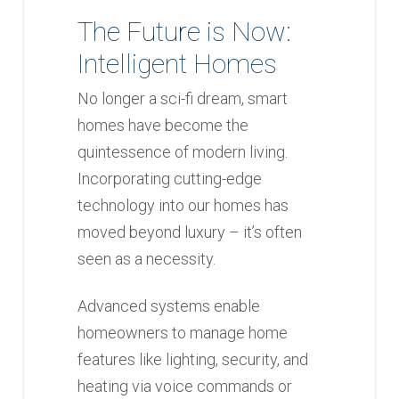
The Future is Now:
Intelligent Homes
No longer a sci-fi dream, smart
homes have become the
quintessence of modern living.
Incorporating cutting-edge
technology into our homes has
moved beyond luxury – it’s often
seen as a necessity.
Advanced systems enable
homeowners to manage home
features like lighting, security, and
heating via voice commands or