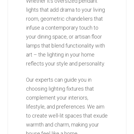
Whether it’s oversized pendant
lights that add drama to your living
room, geometric chandeliers that
infuse a contemporary touch to
your dining space, or artisan floor
lamps that blend functionality with
art – the lighting in your home
reflects your style and personality.
Our experts can guide you in
choosing lighting fixtures that
complement your interiors,
lifestyle, and preferences. We aim
to create well-lit spaces that exude
warmth and charm, making your
house feel like a home.