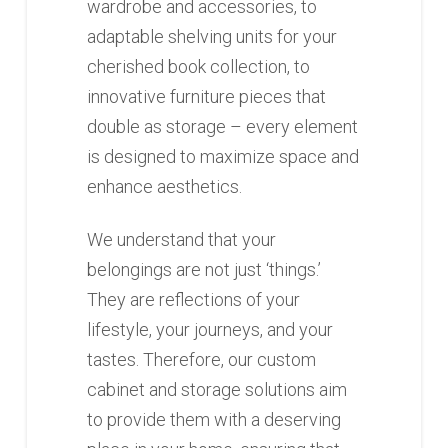
wardrobe and accessories, to
adaptable shelving units for your
cherished book collection, to
innovative furniture pieces that
double as storage – every element
is designed to maximize space and
enhance aesthetics.
We understand that your
belongings are not just ‘things.’
They are reflections of your
lifestyle, your journeys, and your
tastes. Therefore, our custom
cabinet and storage solutions aim
to provide them with a deserving