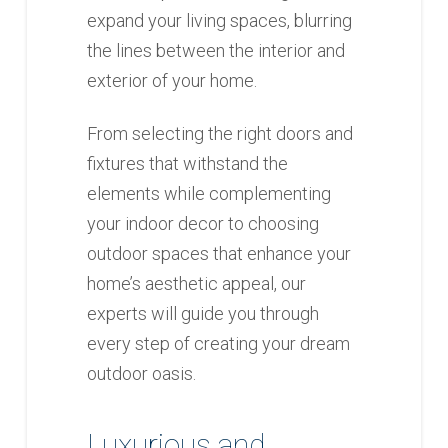
expand your living spaces, blurring
the lines between the interior and
exterior of your home.
From selecting the right doors and
fixtures that withstand the
elements while complementing
your indoor decor to choosing
outdoor spaces that enhance your
home’s aesthetic appeal, our
experts will guide you through
every step of creating your dream
outdoor oasis.
Luxurious and