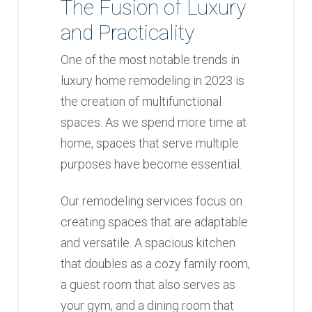
The Fusion of Luxury
and Practicality
One of the most notable trends in
luxury home remodeling in 2023 is
the creation of multifunctional
spaces. As we spend more time at
home, spaces that serve multiple
purposes have become essential.
Our remodeling services focus on
creating spaces that are adaptable
and versatile. A spacious kitchen
that doubles as a cozy family room,
a guest room that also serves as
your gym, and a dining room that