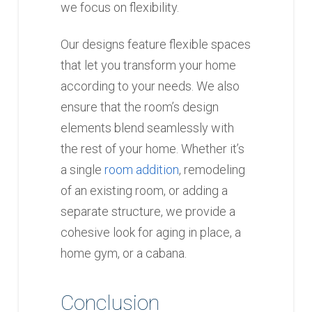
we focus on flexibility.
Our designs feature flexible spaces
that let you transform your home
according to your needs. We also
ensure that the room’s design
elements blend seamlessly with
the rest of your home. Whether it’s
a single
room addition
, remodeling
of an existing room, or adding a
separate structure, we provide a
cohesive look for aging in place, a
home gym, or a cabana.
Conclusion