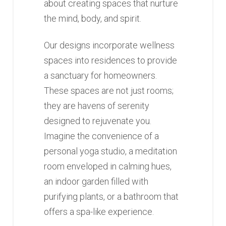
about creating spaces that nurture
the mind, body, and spirit.
Our designs incorporate wellness
spaces into residences to provide
a sanctuary for homeowners.
These spaces are not just rooms;
they are havens of serenity
designed to rejuvenate you.
Imagine the convenience of a
personal yoga studio, a meditation
room enveloped in calming hues,
an indoor garden filled with
purifying plants, or a bathroom that
offers a spa-like experience.