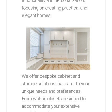
functionality and personalization,
focusing on creating practical and
elegant homes.
We offer bespoke cabinet and
storage solutions that cater to your
unique needs and preferences.
From walk-in closets designed to
accommodate your extensive