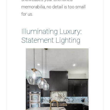
memorabilia, no detail is too small
for us.
Illuminating Luxury:
Statement Lighting