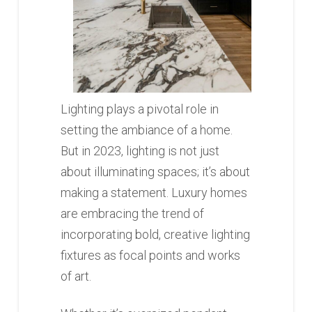
Lighting plays a pivotal role in
setting the ambiance of a home.
But in 2023, lighting is not just
about illuminating spaces; it’s about
making a statement. Luxury homes
are embracing the trend of
incorporating bold, creative lighting
fixtures as focal points and works
of art.