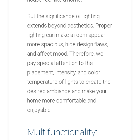
But the significance of lighting
extends beyond aesthetics. Proper
lighting can make a room appear
more spacious, hide design flaws,
and affect mood. Therefore, we
pay special attention to the
placement, intensity, and color
temperature of lights to create the
desired ambiance and make your
home more comfortable and
enjoyable.
Multifunctionality: