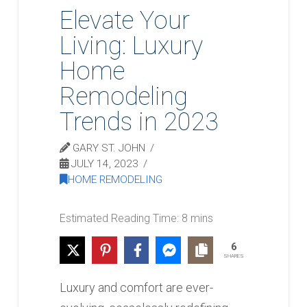
Elevate Your
Living: Luxury
Home
Remodeling
Trends in 2023
GARY ST. JOHN
JULY 14, 2023
HOME REMODELING
6
SHARES
Luxury and comfort are ever-