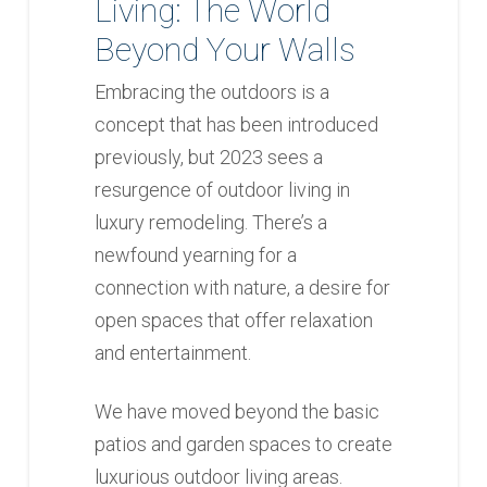
Living: The World
Beyond Your Walls
Embracing the outdoors is a
concept that has been introduced
previously, but 2023 sees a
resurgence of outdoor living in
luxury remodeling. There’s a
newfound yearning for a
connection with nature, a desire for
open spaces that offer relaxation
and entertainment.
We have moved beyond the basic
patios and garden spaces to create
luxurious outdoor living areas.