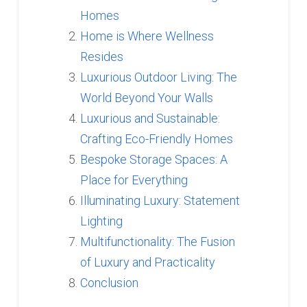
Homes
Home is Where Wellness
Resides
Luxurious Outdoor Living: The
World Beyond Your Walls
Luxurious and Sustainable:
Crafting Eco-Friendly Homes
Bespoke Storage Spaces: A
Place for Everything
Illuminating Luxury: Statement
Lighting
Multifunctionality: The Fusion
of Luxury and Practicality
Conclusion