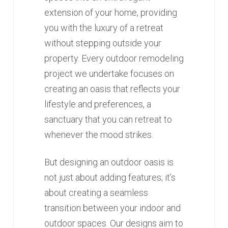
extension of your home, providing
you with the luxury of a retreat
without stepping outside your
property. Every outdoor remodeling
project we undertake focuses on
creating an oasis that reflects your
lifestyle and preferences, a
sanctuary that you can retreat to
whenever the mood strikes.
But designing an outdoor oasis is
not just about adding features; it’s
about creating a seamless
transition between your indoor and
outdoor spaces. Our designs aim to