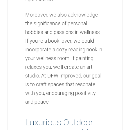
Moreover, we also acknowledge
the significance of personal
hobbies and passions in wellness.
If you’re a book lover, we could
incorporate a cozy reading nook in
your wellness room. If painting
relaxes you, we’ll create an art
studio. At DFW Improved, our goal
is to craft spaces that resonate
with you, encouraging positivity
and peace.
Luxurious Outdoor