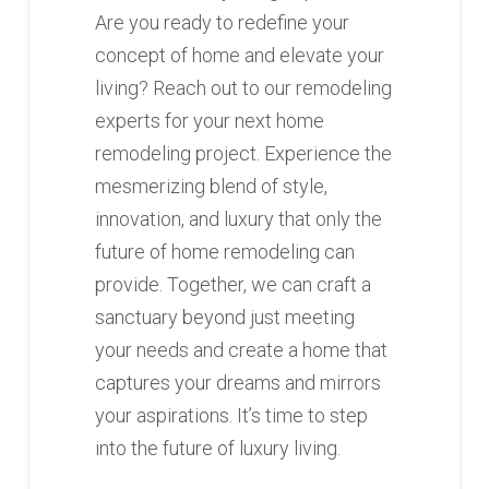
Are you ready to redefine your
concept of home and elevate your
living? Reach out to our remodeling
experts for your next home
remodeling project. Experience the
mesmerizing blend of style,
innovation, and luxury that only the
future of home remodeling can
provide. Together, we can craft a
sanctuary beyond just meeting
your needs and create a home that
captures your dreams and mirrors
your aspirations. It’s time to step
into the future of luxury living.