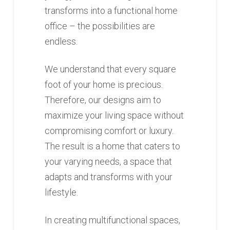
transforms into a functional home
office – the possibilities are
endless.
We understand that every square
foot of your home is precious.
Therefore, our designs aim to
maximize your living space without
compromising comfort or luxury.
The result is a home that caters to
your varying needs, a space that
adapts and transforms with your
lifestyle.
In creating multifunctional spaces,