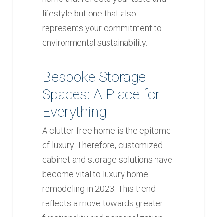
lifestyle but one that also
represents your commitment to
environmental sustainability.
Bespoke Storage
Spaces: A Place for
Everything
A clutter-free home is the epitome
of luxury. Therefore, customized
cabinet and storage solutions have
become vital to luxury home
remodeling in 2023. This trend
reflects a move towards greater