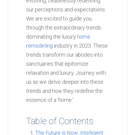
evolving, ceaselessly redefining
our perceptions and expectations.
We are excited to guide you
through the extraordinary trends
dominating the luxury
home
remodeling
industry in 2023. These
trends transform our abodes into
sanctuaries that epitomize
relaxation and luxury. Journey with
us as we delve deeper into these
trends and how they redefine the
essence of a ‘home.’
Table of Contents
The Future is Now: Intelligent