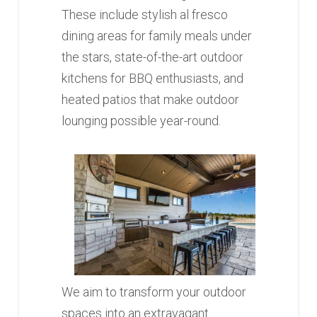
These include stylish al fresco
dining areas for family meals under
the stars, state-of-the-art outdoor
kitchens for BBQ enthusiasts, and
heated patios that make outdoor
lounging possible year-round.
We aim to transform your outdoor
spaces into an extravagant