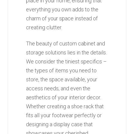
place in your home, ensuring that
everything you own adds to the
charm of your space instead of
creating clutter.
The beauty of custom cabinet and
storage solutions lies in the details.
We consider the tiniest specifics –
the types of items you need to
store, the space available, your
access needs, and even the
aesthetics of your interior decor.
Whether creating a shoe rack that
fits all your footwear perfectly or
designing a display case that
showcases your cherished