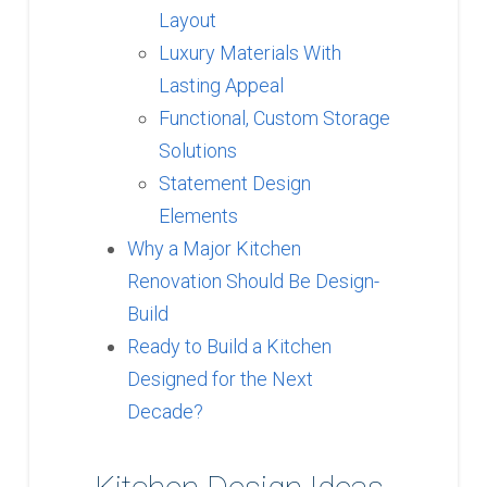
Layout
Luxury Materials With
Lasting Appeal
Functional, Custom Storage
Solutions
Statement Design
Elements
Why a Major Kitchen
Renovation Should Be Design-
Build
Ready to Build a Kitchen
Designed for the Next
Decade?