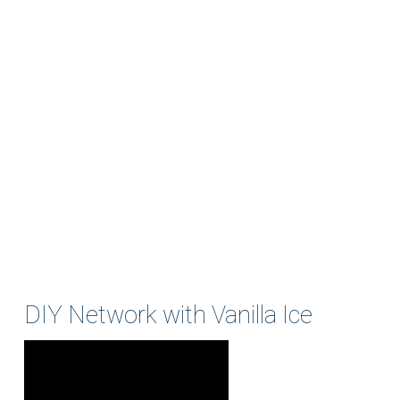
DIY Network with Vanilla Ice