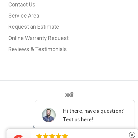
Contact Us
Service Area
Request an Estimate
Online Warranty Request
Reviews & Testimonials
©2012 - 2021 DFW IMPROVED





close
License M-36161
Terms
Privacy