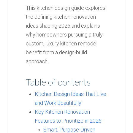
This kitchen design guide explores
the defining kitchen renovation
ideas shaping 2026 and explains
why homeowners pursuing a truly
custom, luxury kitchen remodel
benefit from a design-build
approach.
Table of contents
Kitchen Design Ideas That Live
and Work Beautifully
Key Kitchen Renovation
Features to Prioritize in 2026
Smart, Purpose-Driven