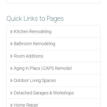
Quick Links to Pages
Kitchen Remodeling
Bathroom Remodeling
Room Additions
Aging In Place | CAPS Remodel
Outdoor Living Spaces
Detached Garages & Workshops
Home Repair