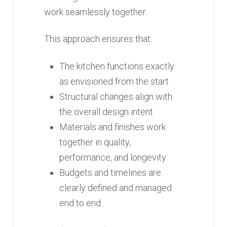
work seamlessly together.
This approach ensures that:
The kitchen functions exactly
as envisioned from the start
Structural changes align with
the overall design intent
Materials and finishes work
together in quality,
performance, and longevity
Budgets and timelines are
clearly defined and managed
end to end