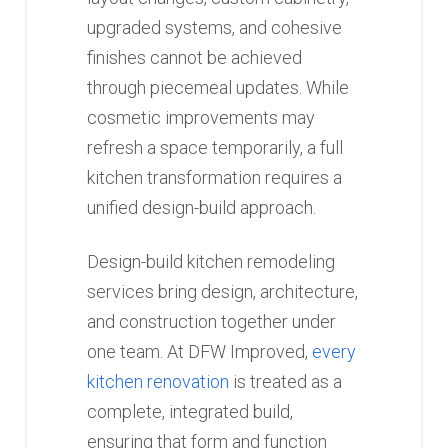
upgraded systems, and cohesive
finishes cannot be achieved
through piecemeal updates. While
cosmetic improvements may
refresh a space temporarily, a full
kitchen transformation requires a
unified design-build approach.
Design-build kitchen remodeling
services bring design, architecture,
and construction together under
one team. At DFW Improved,
every
kitchen renovation
is treated as a
complete, integrated build,
ensuring that form and function