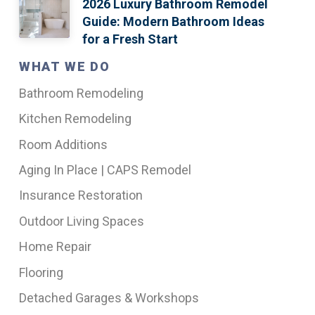
2026 Luxury Bathroom Remodel
Guide: Modern Bathroom Ideas
for a Fresh Start
WHAT WE DO
Bathroom Remodeling
Kitchen Remodeling
Room Additions
Aging In Place | CAPS Remodel
Insurance Restoration
Outdoor Living Spaces
Home Repair
Flooring
Detached Garages & Workshops