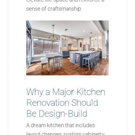
sense of craftsmanship.
Why a Major Kitchen
Renovation Should
Be Design-Build
A dream kitchen that includes
layout changes, custom cabinetry,