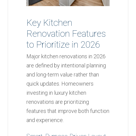
Key Kitchen
Renovation Features
to Prioritize in 2026
Major kitchen renovations in 2026
are defined by intentional planning
and long-term value rather than
quick updates. Homeowners
investing in luxury kitchen
renovations are prioritizing
features that improve both function
and experience.