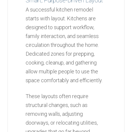
Smart, Purpose-Driven Layout
A successful kitchen remodel
starts with layout. Kitchens are
designed to support workflow,
family interaction, and seamless
circulation throughout the home.
Dedicated zones for prepping,
cooking, cleanup, and gathering
allow multiple people to use the
space comfortably and efficiently.
These layouts often require
structural changes, such as
removing walls, adjusting
doorways, or relocating utilities,
upgrades that go far beyond