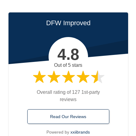
DFW Improved
4.8
Out of 5 stars
Overall rating of 127 1st-party
reviews
Read Our Reviews
Powered by
xxiibrands