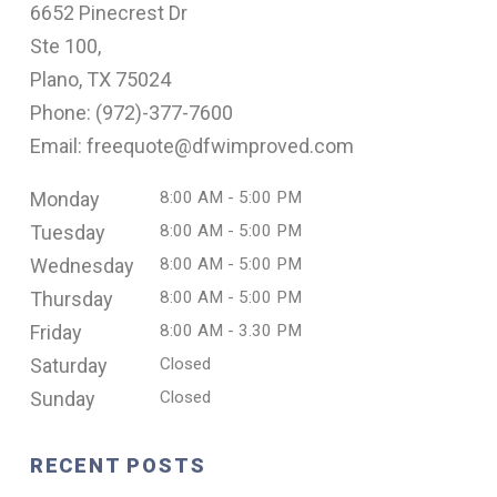
6652 Pinecrest Dr
Ste 100,
Plano, TX 75024
Phone: (
972)-377-7600
Email: freequote@dfwimproved.com
Monday
8:00 AM - 5:00 PM
Tuesday
8:00 AM - 5:00 PM
Wednesday
8:00 AM - 5:00 PM
Thursday
8:00 AM - 5:00 PM
Friday
8:00 AM - 3.30 PM
Saturday
Closed
Sunday
Closed
RECENT POSTS