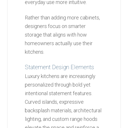
everyday use more intuitive.
Rather than adding more cabinets,
designers focus on smarter
storage that aligns with how
homeowners actually use their
kitchens.
Statement Design Elements
Luxury kitchens are increasingly
personalized through bold yet
intentional statement features.
Curved islands, expressive
backsplash materials, architectural
lighting, and custom range hoods
elevate the space and reinforce a