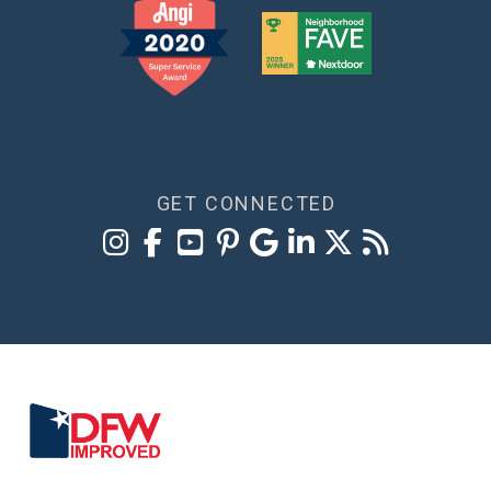
GET CONNECTED