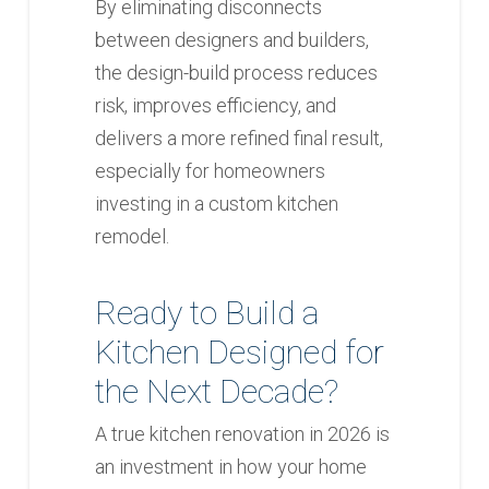
By eliminating disconnects
between designers and builders,
the design-build process reduces
risk, improves efficiency, and
delivers a more refined final result,
especially for homeowners
investing in a custom kitchen
remodel.
Ready to Build a
Kitchen Designed for
the Next Decade?
A true kitchen renovation in 2026 is
an investment in how your home