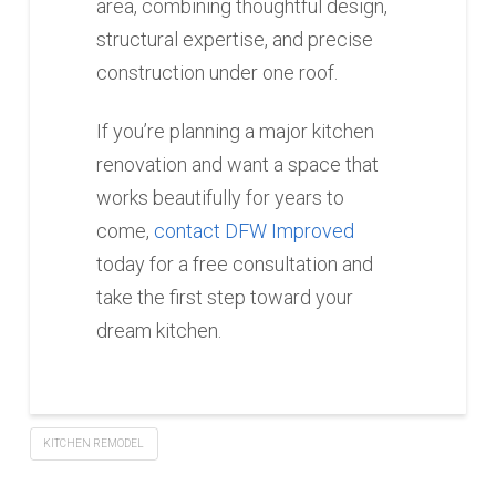
area, combining thoughtful design,
structural expertise, and precise
construction under one roof.
If you’re planning a major kitchen
renovation and want a space that
works beautifully for years to
come,
contact DFW Improved
today for a free consultation and
take the first step toward your
dream kitchen.
KITCHEN REMODEL