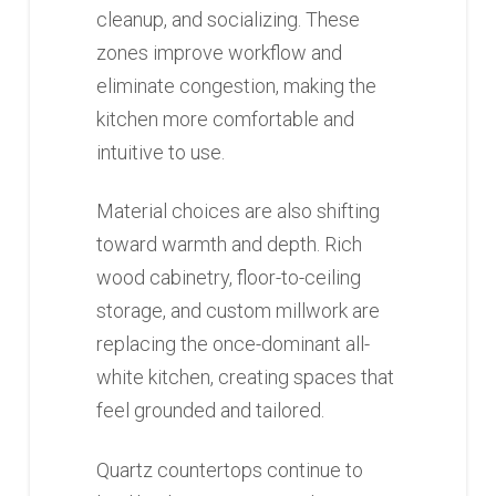
cleanup, and socializing. These
zones improve workflow and
eliminate congestion, making the
kitchen more comfortable and
intuitive to use.
Material choices are also shifting
toward warmth and depth. Rich
wood cabinetry, floor-to-ceiling
storage, and custom millwork are
replacing the once-dominant all-
white kitchen, creating spaces that
feel grounded and tailored.
Quartz countertops continue to