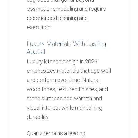
cosmetic remodeling and require
experienced planning and
execution.
Luxury Materials With Lasting
Appeal
Luxury kitchen design in 2026
emphasizes materials that age well
and perform over time. Natural
wood tones, textured finishes, and
stone surfaces add warmth and
visual interest while maintaining
durability.
Quartz remains a leading