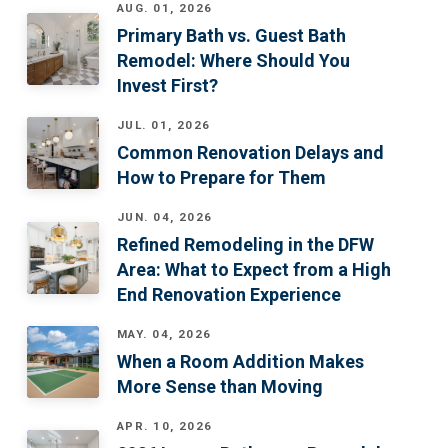
AUG. 01, 2026
Primary Bath vs. Guest Bath
Remodel: Where Should You
Invest First?
JUL. 01, 2026
Common Renovation Delays and
How to Prepare for Them
JUN. 04, 2026
Refined Remodeling in the DFW
Area: What to Expect from a High
End Renovation Experience
MAY. 04, 2026
When a Room Addition Makes
More Sense than Moving
APR. 10, 2026