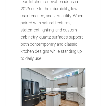
lead kitchen renovation ideas in
2026 due to their durability, low
maintenance, and versatility. When
paired with natural textures,
statement lighting, and custom
cabinetry, quartz surfaces support
both contemporary and classic
kitchen designs while standing up
to daily use.