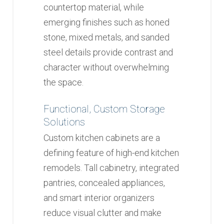
countertop material, while
emerging finishes such as honed
stone, mixed metals, and sanded
steel details provide contrast and
character without overwhelming
the space.
Functional, Custom Storage
Solutions
Custom kitchen cabinets are a
defining feature of high-end kitchen
remodels. Tall cabinetry, integrated
pantries, concealed appliances,
and smart interior organizers
reduce visual clutter and make