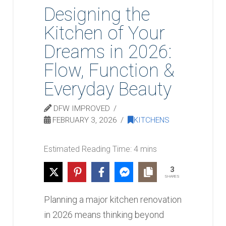
Designing the
Kitchen of Your
Dreams in 2026:
Flow, Function &
Everyday Beauty
DFW IMPROVED
FEBRUARY 3, 2026
KITCHENS
3
SHARES
Planning a major kitchen renovation
in 2026 means thinking beyond