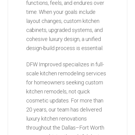
functions, feels, and endures over
time. When your goals include
layout changes, custom kitchen
cabinets, upgraded systems, and
cohesive luxury design, a unified
design-build process is essential.
DFW Improved specializes in full-
scale kitchen remodeling services
for homeowners seeking custom
kitchen remodels, not quick
cosmetic updates. For more than
20 years, our team has delivered
luxury kitchen renovations
throughout the Dallas–Fort Worth