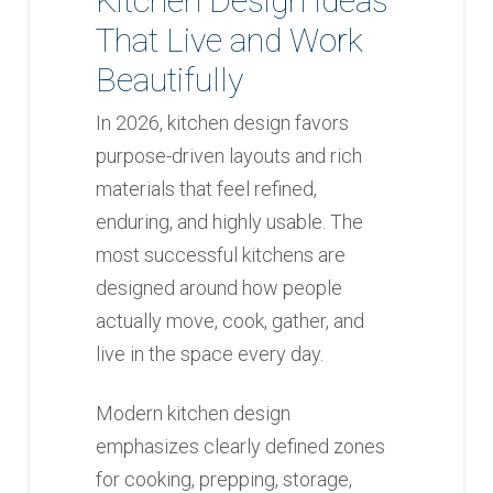
Kitchen Design Ideas
That Live and Work
Beautifully
In 2026, kitchen design favors
purpose-driven layouts and rich
materials that feel refined,
enduring, and highly usable. The
most successful kitchens are
designed around how people
actually move, cook, gather, and
live in the space every day.
Modern kitchen design
emphasizes clearly defined zones
for cooking, prepping, storage,