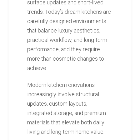
surface updates and short-lived
trends. Today’s dream kitchens are
carefully designed environments
that balance luxury aesthetics,
practical workflow, and long-term
performance, and they require
more than cosmetic changes to
achieve.
Modern kitchen renovations
increasingly involve structural
updates, custom layouts,
integrated storage, and premium
materials that elevate both daily
living and long-term home value.