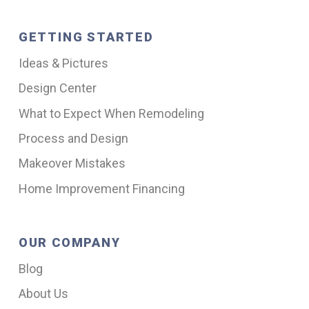
GETTING STARTED
Ideas & Pictures
Design Center
What to Expect When Remodeling
Process and Design
Makeover Mistakes
Home Improvement Financing
OUR COMPANY
Blog
About Us