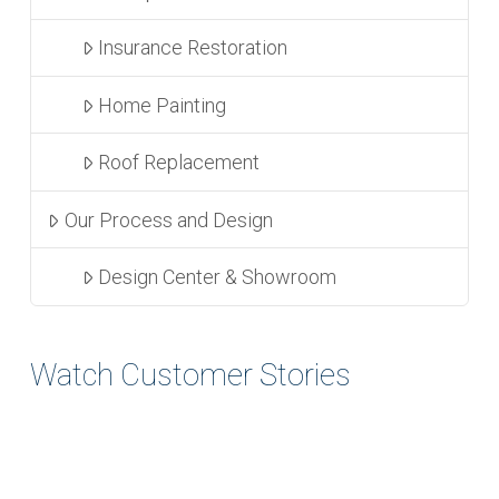
Insurance Restoration
Home Painting
Roof Replacement
Our Process and Design
Design Center & Showroom
Watch Customer Stories