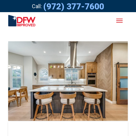
(972) 377-7600
Call: