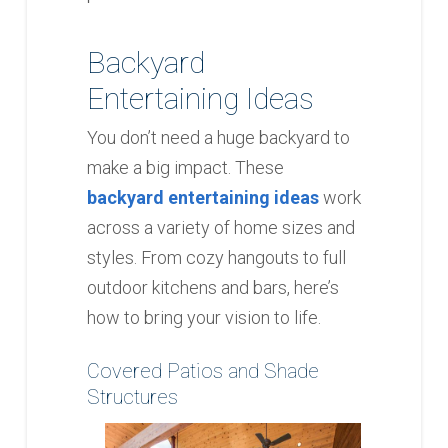
Backyard
Entertaining Ideas
You don’t need a huge backyard to
make a big impact. These
backyard entertaining ideas
work
across a variety of home sizes and
styles. From cozy hangouts to full
outdoor kitchens and bars, here’s
how to bring your vision to life.
Covered Patios and Shade
Structures