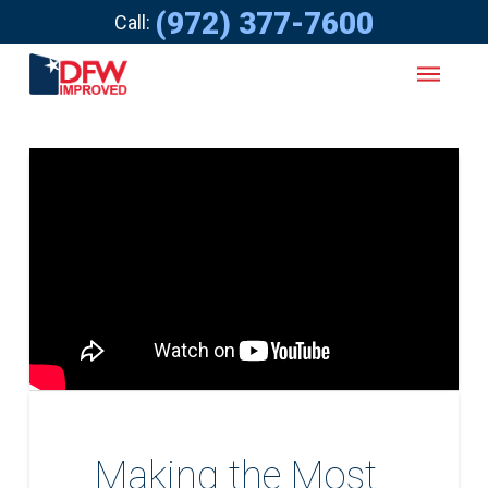
(972) 377-7600
Call:
Making the Most