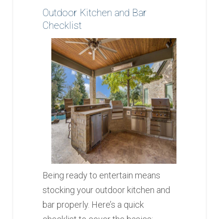
Outdoor Kitchen and Bar
Checklist
Being ready to entertain means
stocking your outdoor kitchen and
bar properly. Here’s a quick