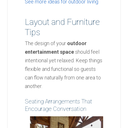
See more ideas for outdoor living
Layout and Furniture
Tips
The design of your
outdoor
entertainment space
should feel
intentional yet relaxed. Keep things
flexible and functional so guests
can flow naturally from one area to
another.
Seating Arrangements That
Encourage Conversation