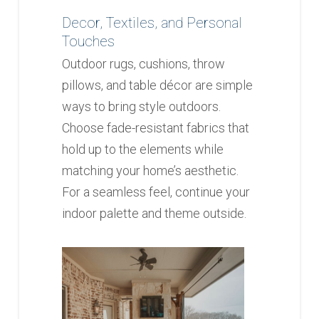
Decor, Textiles, and Personal
Touches
Outdoor rugs, cushions, throw
pillows, and table décor are simple
ways to bring style outdoors.
Choose fade-resistant fabrics that
hold up to the elements while
matching your home’s aesthetic.
For a seamless feel, continue your
indoor palette and theme outside.