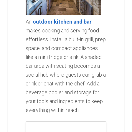
An
outdoor kitchen and bar
makes cooking and serving food
effortless. Install a built-in grill, prep
space, and compact appliances
like a mini fridge or sink. A shaded
bar area with seating becomes a
social hub where guests can grab a
drink or chat with the chef. Add a
beverage cooler and storage for
your tools and ingredients to keep
everything within reach.