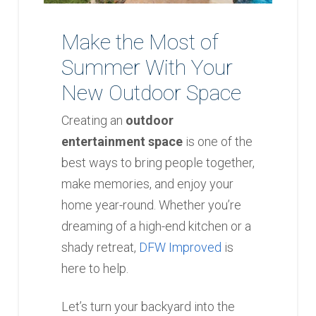
Make the Most of
Summer With Your
New Outdoor Space
Creating an
outdoor
entertainment space
is one of the
best ways to bring people together,
make memories, and enjoy your
home year-round. Whether you’re
dreaming of a high-end kitchen or a
shady retreat,
DFW Improved
is
here to help.
Let’s turn your backyard into the