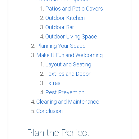
Patios and Patio Covers
Outdoor Kitchen
Outdoor Bar
Outdoor Living Space
Planning Your Space
Make It Fun and Welcoming
Layout and Seating
Textiles and Decor
Extras
Pest Prevention
Cleaning and Maintenance
Conclusion
Plan the Perfect