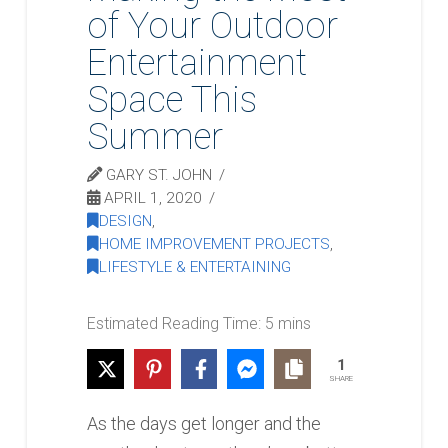
of Your Outdoor
Entertainment
Space This
Summer
GARY ST. JOHN
APRIL 1, 2020
DESIGN
,
HOME IMPROVEMENT PROJECTS
,
LIFESTYLE & ENTERTAINING
1
SHARE
As the days get longer and the