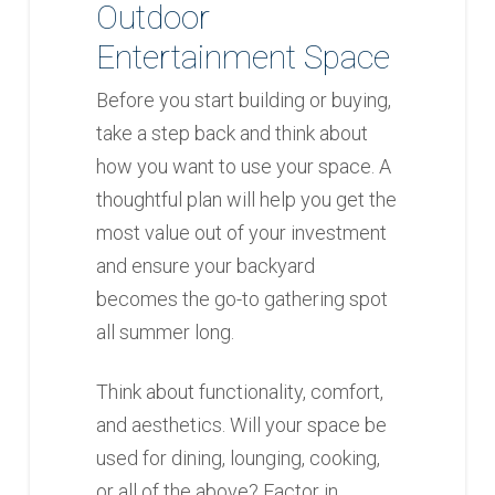
Outdoor
Entertainment Space
Before you start building or buying,
take a step back and think about
how you want to use your space. A
thoughtful plan will help you get the
most value out of your investment
and ensure your backyard
becomes the go-to gathering spot
all summer long.
Think about functionality, comfort,
and aesthetics. Will your space be
used for dining, lounging, cooking,
or all of the above? Factor in