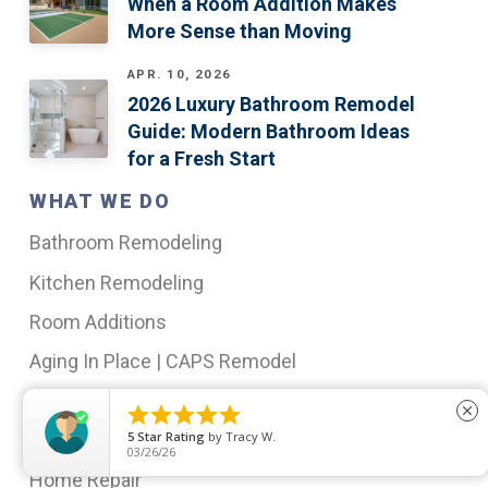
When a Room Addition Makes
More Sense than Moving
APR. 10, 2026
2026 Luxury Bathroom Remodel
Guide: Modern Bathroom Ideas
for a Fresh Start
WHAT WE DO
Bathroom Remodeling
Kitchen Remodeling
Room Additions
Aging In Place | CAPS Remodel
Insurance Restoration





close
5
Star Rating
by
Tracy W.
Outdoor Living Spaces
03/26/26
Home Repair