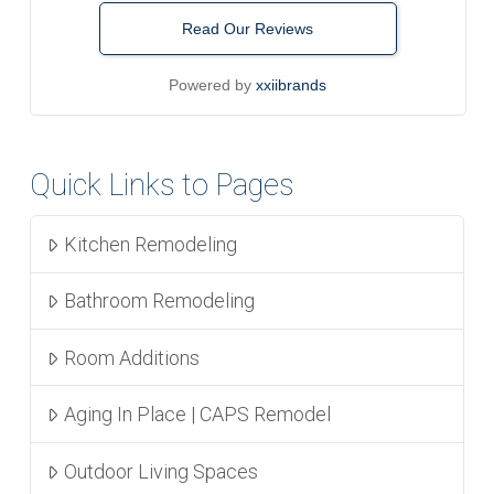
Read Our Reviews
Powered by
xxiibrands
Quick Links to Pages
Kitchen Remodeling
Bathroom Remodeling
Room Additions
Aging In Place | CAPS Remodel
Outdoor Living Spaces