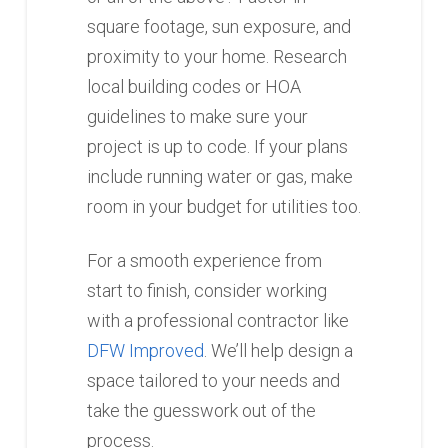
square footage, sun exposure, and
proximity to your home. Research
local building codes or HOA
guidelines to make sure your
project is up to code. If your plans
include running water or gas, make
room in your budget for utilities too.
For a smooth experience from
start to finish, consider working
with a professional contractor like
DFW Improved
. We’ll help design a
space tailored to your needs and
take the guesswork out of the
process.