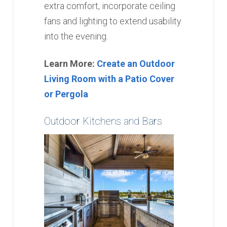
extra comfort, incorporate ceiling
fans and lighting to extend usability
into the evening.
Learn More:
Create an Outdoor
Living Room with a Patio Cover
or Pergola
Outdoor Kitchens and Bars