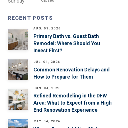
Sunday
Closed
RECENT POSTS
AUG. 01, 2026
Primary Bath vs. Guest Bath
Remodel: Where Should You
Invest First?
JUL. 01, 2026
Common Renovation Delays and
How to Prepare for Them
JUN. 04, 2026
Refined Remodeling in the DFW
Area: What to Expect from a High
End Renovation Experience
MAY. 04, 2026