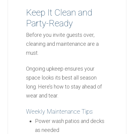
Keep It Clean and
Party-Ready
Before you invite guests over,
cleaning and maintenance are a
must.
Ongoing upkeep ensures your
space looks its best all season
long. Here’s how to stay ahead of
wear and tear.
Weekly Maintenance Tips
Power wash patios and decks
as needed