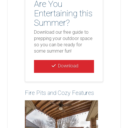
Are You
Entertaining this
Summer?
Download our free guide to
prepping your outdoor space
so you can be ready for
some summer fun!
Download
Fire Pits and Cozy Features