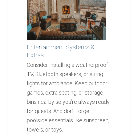
Entertainment Systems &
Extras
Consider installing a weatherproof
TV, Bluetooth speakers, or string
lights for ambiance. Keep outdoor
games, extra seating, or storage
bins nearby so you’re always ready
for guests. And don’t forget
poolside essentials like sunscreen,
towels, or toys.