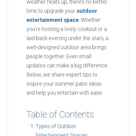
weather heats up, there’s no better
time to upgrade your
outdoor
entertainment space
. Whether
you’re hosting a lively cookout or a
laid-back evening under the stars, a
well-designed outdoor area brings
people together. Even small
updates can make a big difference.
Below, we share expert tips to
inspire your summer patio ideas
and help you entertain with ease.
Table of Contents
Types of Outdoor
Entertainment Spaces