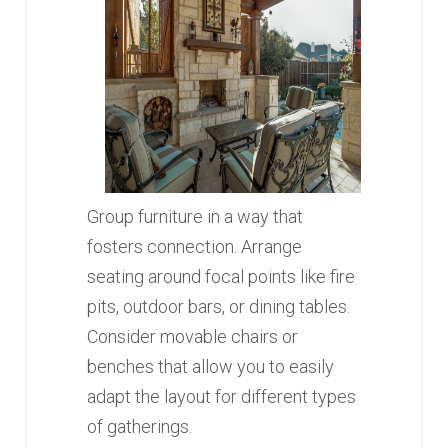
Group furniture in a way that
fosters connection. Arrange
seating around focal points like fire
pits, outdoor bars, or dining tables.
Consider movable chairs or
benches that allow you to easily
adapt the layout for different types
of gatherings.