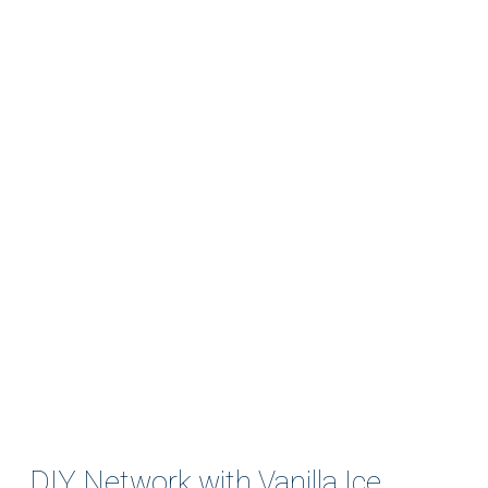
DIY Network with Vanilla Ice