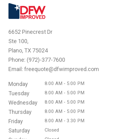
6652 Pinecrest Dr
Ste 100,
Plano, TX 75024
Phone: (
972)-377-7600
Email: freequote@dfwimproved.com
Monday
8:00 AM - 5:00 PM
Tuesday
8:00 AM - 5:00 PM
Wednesday
8:00 AM - 5:00 PM
Thursday
8:00 AM - 5:00 PM
Friday
8:00 AM - 3.30 PM
Saturday
Closed