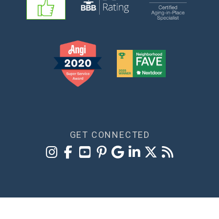
GET CONNECTED