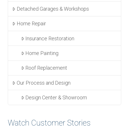
Detached Garages & Workshops
Home Repair
Insurance Restoration
Home Painting
Roof Replacement
Our Process and Design
Design Center & Showroom
Watch Customer Stories