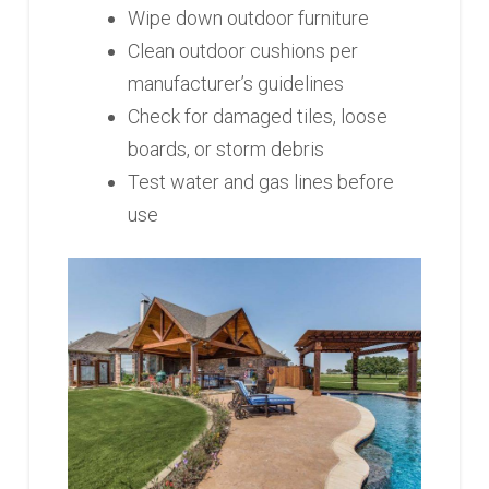
Wipe down outdoor furniture
Clean outdoor cushions per
manufacturer’s guidelines
Check for damaged tiles, loose
boards, or storm debris
Test water and gas lines before
use