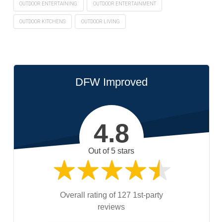
OUTDOOR ENTERTAINING
OUTDOOR ENTERTAINMENT
OUTDOOR KITCHENS
OUTDOOR LIVING
DFW Improved
4.8
Out of 5 stars
Overall rating of 127 1st-party
reviews