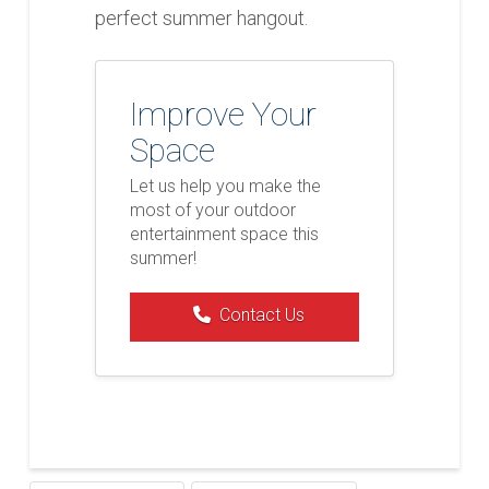
perfect summer hangout.
Improve Your
Space
Let us help you make the
most of your outdoor
entertainment space this
summer!
Contact Us