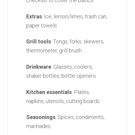
checklist to cover the basics:
Extras
: Ice, lemon/limes, trash can,
paper towels
Grill tools
: Tongs, forks, skewers,
thermometer, grill brush
Drinkware
: Glasses, coolers,
shaker bottles, bottle openers
Kitchen essentials
: Plates,
napkins, utensils, cutting boards
Seasonings
: Spices, condiments,
marinades