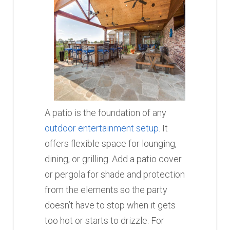
A patio is the foundation of any
outdoor entertainment setup.
It
offers flexible space for lounging,
dining, or grilling. Add a patio cover
or pergola for shade and protection
from the elements so the party
doesn’t have to stop when it gets
too hot or starts to drizzle. For