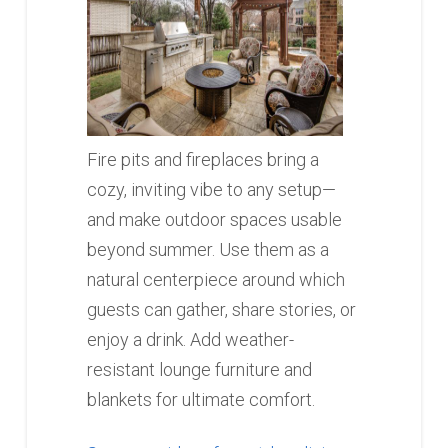
Fire pits and fireplaces bring a
cozy, inviting vibe to any setup—
and make outdoor spaces usable
beyond summer. Use them as a
natural centerpiece around which
guests can gather, share stories, or
enjoy a drink. Add weather-
resistant lounge furniture and
blankets for ultimate comfort.