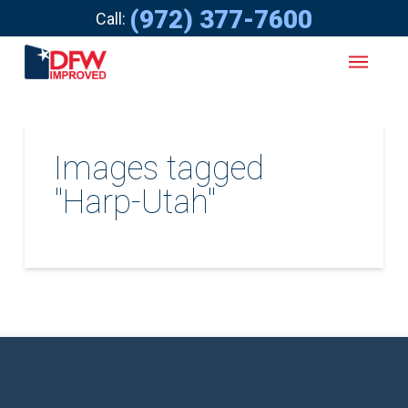
(972) 377-7600
Call:
Images tagged
"Harp-Utah"