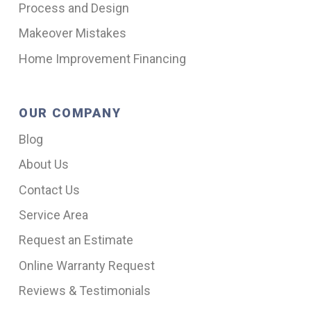
Process and Design
Makeover Mistakes
Home Improvement Financing
OUR COMPANY
Blog
About Us
Contact Us
Service Area
Request an Estimate
Online Warranty Request
Reviews & Testimonials