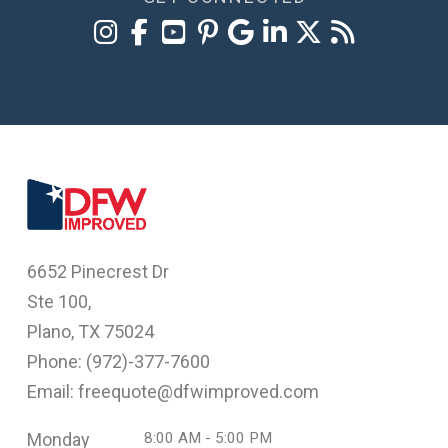
6652 Pinecrest Dr
Ste 100,
Plano, TX 75024
Phone: (
972)-377-7600
Email: freequote@dfwimproved.com
Monday
8:00 AM - 5:00 PM