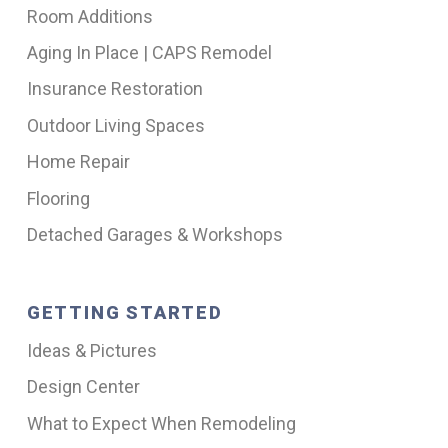
Room Additions
Aging In Place | CAPS Remodel
Insurance Restoration
Outdoor Living Spaces
Home Repair
Flooring
Detached Garages & Workshops
GETTING STARTED
Ideas & Pictures
Design Center
What to Expect When Remodeling