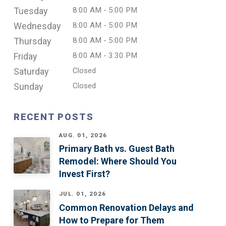
Tuesday
8:00 AM - 5:00 PM
Wednesday
8:00 AM - 5:00 PM
Thursday
8:00 AM - 5:00 PM
Friday
8:00 AM - 3.30 PM
Saturday
Closed
Sunday
Closed
RECENT POSTS
AUG. 01, 2026
Primary Bath vs. Guest Bath
Remodel: Where Should You
Invest First?
JUL. 01, 2026
Common Renovation Delays and
How to Prepare for Them