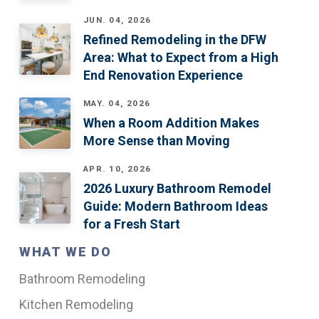
JUN. 04, 2026
Refined Remodeling in the DFW
Area: What to Expect from a High
End Renovation Experience
MAY. 04, 2026
When a Room Addition Makes
More Sense than Moving
APR. 10, 2026
2026 Luxury Bathroom Remodel
Guide: Modern Bathroom Ideas
for a Fresh Start
WHAT WE DO
Bathroom Remodeling
Kitchen Remodeling