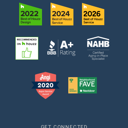
GET CONNECTED