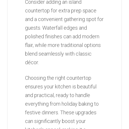
Consider adding an island
countertop for extra prep space
and a convenient gathering spot for
guests. Waterfall edges and
polished finishes can add modern
flair, while more traditional options
blend seamlessly with classic
décor.
Choosing the right countertop
ensures your kitchen is beautiful
and practical, ready to handle
everything from holiday baking to
festive dinners. These upgrades
can significantly boost your