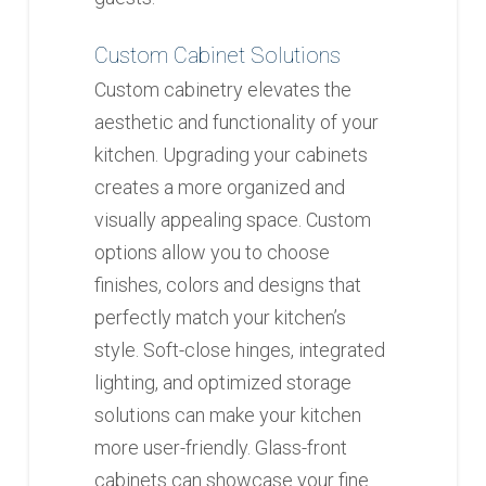
Custom Cabinet Solutions
Custom cabinetry elevates the
aesthetic and functionality of your
kitchen. Upgrading your cabinets
creates a more organized and
visually appealing space. Custom
options allow you to choose
finishes, colors and designs that
perfectly match your kitchen’s
style. Soft-close hinges, integrated
lighting, and optimized storage
solutions can make your kitchen
more user-friendly. Glass-front
cabinets can showcase your fine