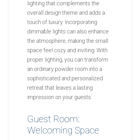
lighting that complements the
overall design theme and adds a
touch of luxury. Incorporating
dimmable lights can also enhance
the atmosphere, making the small
space feel cozy and inviting. With
proper lighting, you can transform
an ordinary powder room into a
sophisticated and personalized
retreat that leaves a lasting
impression on your guests.
Guest Room:
Welcoming Space