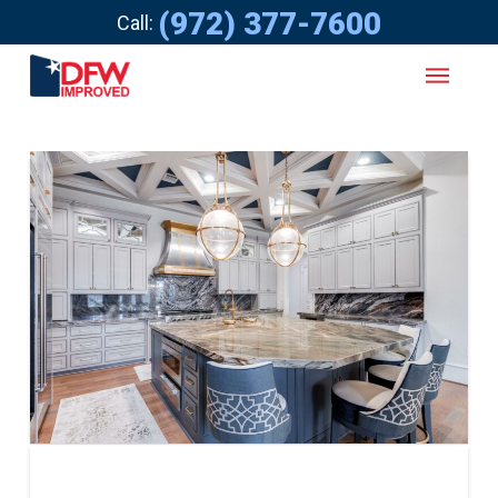
(972) 377-7600
Call: