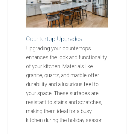
Countertop Upgrades
Upgrading your countertops
enhances the look and functionality
of your kitchen. Materials like
granite, quartz, and marble offer
durability and a luxurious feel to
your space. These surfaces are
resistant to stains and scratches,
making them ideal for a busy
kitchen during the holiday season.