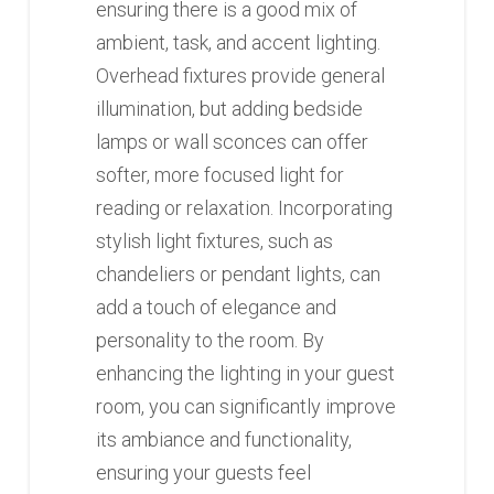
ensuring there is a good mix of
ambient, task, and accent lighting.
Overhead fixtures provide general
illumination, but adding bedside
lamps or wall sconces can offer
softer, more focused light for
reading or relaxation. Incorporating
stylish light fixtures, such as
chandeliers or pendant lights, can
add a touch of elegance and
personality to the room. By
enhancing the lighting in your guest
room, you can significantly improve
its ambiance and functionality,
ensuring your guests feel