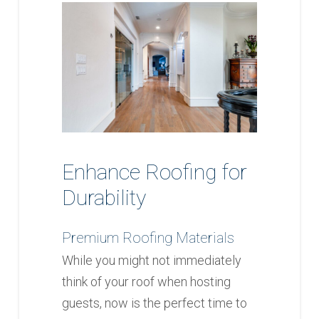
Enhance Roofing for
Durability
Premium Roofing Materials
While you might not immediately
think of your roof when hosting
guests, now is the perfect time to