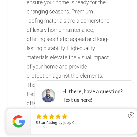
ensure your home is ready for the
changing seasons. Premium
roofing materials are a cornerstone
of luxury home maintenance,
offering aesthetic appeal and long-
lasting durability. High-quality
materials elevate the visual impact
of your home and provide
protection against the elements.
These materials require less
frequent maintenance and are
often more resistant to common
issues like mold, mildew, and insect





close
damage. Investing in top-tier
5
Star Rating
by
Jessy C.
08/03/26
roofing materials ensures your