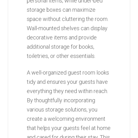
personal items, while under-bed
storage boxes can maximize
space without cluttering the room.
Wall-mounted shelves can display
decorative items and provide
additional storage for books,
toiletries, or other essentials.
A well-organized guest room looks
tidy and ensures your guests have
everything they need within reach.
By thoughtfully incorporating
various storage solutions, you
create a welcoming environment
that helps your guests feel at home
and cared for during their stay. This