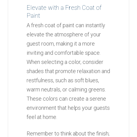
Elevate with a Fresh Coat of
Paint
A fresh coat of paint can instantly
elevate the atmosphere of your
guest room, making it a more
inviting and comfortable space.
When selecting a color, consider
shades that promote relaxation and
restfulness, such as soft blues,
warm neutrals, or calming greens.
These colors can create a serene
environment that helps your guests
feel at home.
Remember to think about the finish;