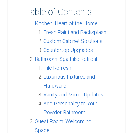
Table of Contents
Kitchen: Heart of the Home
Fresh Paint and Backsplash
Custom Cabinet Solutions
Countertop Upgrades
Bathroom: Spa-Like Retreat
Tile Refresh
Luxurious Fixtures and
Hardware
Vanity and Mirror Updates
Add Personality to Your
Powder Bathroom
Guest Room: Welcoming
Space