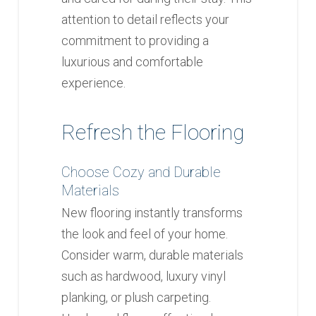
attention to detail reflects your
commitment to providing a
luxurious and comfortable
experience.
Refresh the Flooring
Choose Cozy and Durable
Materials
New flooring instantly transforms
the look and feel of your home.
Consider warm, durable materials
such as hardwood, luxury vinyl
planking, or plush carpeting.