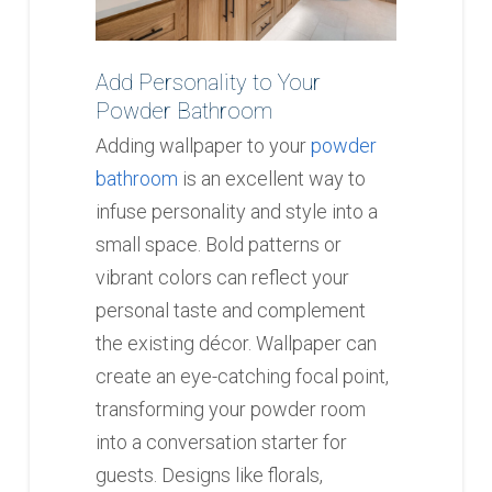
Add Personality to Your
Powder Bathroom
Adding wallpaper to your
powder
bathroom
is an excellent way to
infuse personality and style into a
small space. Bold patterns or
vibrant colors can reflect your
personal taste and complement
the existing décor. Wallpaper can
create an eye-catching focal point,
transforming your powder room
into a conversation starter for
guests. Designs like florals,