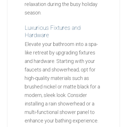
relaxation during the busy holiday
season.
Luxurious Fixtures and
Hardware
Elevate your bathroom into a spa-
like retreat by upgrading fixtures
and hardware. Starting with your
faucets and showerhead; opt for
high-quality materials such as
brushed nickel or matte black for a
modern, sleek look. Consider
installing a rain showerhead or a
multi-functional shower panel to
enhance your bathing experience.