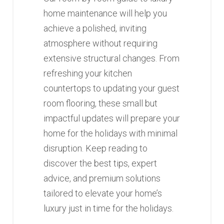
home maintenance will help you
achieve a polished, inviting
atmosphere without requiring
extensive structural changes. From
refreshing your kitchen
countertops to updating your guest
room flooring, these small but
impactful updates will prepare your
home for the holidays with minimal
disruption. Keep reading to
discover the best tips, expert
advice, and premium solutions
tailored to elevate your home’s
luxury just in time for the holidays.