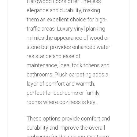
Hardwood floors offer timeless
elegance and durability, making
them an excellent choice for high-
traffic areas. Luxury vinyl planking
mimics the appearance of wood or
stone but provides enhanced water
resistance and ease of
maintenance, ideal for kitchens and
bathrooms. Plush carpeting adds a
layer of comfort and warmth,
perfect for bedrooms or family
rooms where coziness is key.
These options provide comfort and
durability and improve the overall
ambiance for the season. Our team