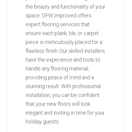
the beauty and functionality of your
space. DFW Improved offers
expert flooring services that
ensure each plank, tile, or carpet
piece is meticulously placed for a
flawless finish. Our skilled installers
have the experience and tools to
handle any flooring material,
providing peace of mind and a
stunning result. With professional
installation, you can be confident
that your new floors will look
elegant and inviting in time for your
holiday guests.