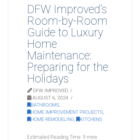
DFW Improved’s
Room-by-Room
Guide to Luxury
Home
Maintenance:
Preparing for the
Holidays
DFW IMPROVED
AUGUST 6, 2024
BATHROOMS
,
HOME IMPROVEMENT PROJECTS
,
HOME REMODELING
,
KITCHENS