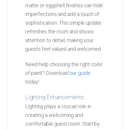
matte or eggshell finishes can hide
imperfections and add a touch of
sophistication. This simple update
refreshes the room and shows
attention to detail, making your
guests feel valued and welcomed.
Need help choosing the right color
of paint? Download
our guide
today!
Lighting Enhancements
Lighting plays a crucial role in
creating a welcoming and
comfortable guest room. Start by