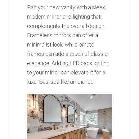
Pair your new vanity with a sleek,
modern mirror and lighting that
complements the overall design.
Frameless mirrors can offer a
minimalist look, while ornate
frames can add a touch of classic
elegance. Adding LED backlighting
to your mirror can elevate it for a
luxurious, spa-like ambiance.