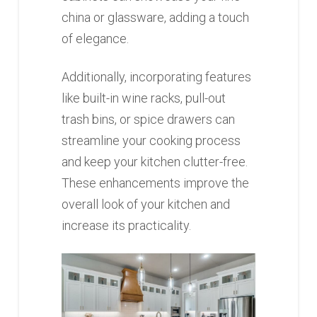
china or glassware, adding a touch
of elegance.
Additionally, incorporating features
like built-in wine racks, pull-out
trash bins, or spice drawers can
streamline your cooking process
and keep your kitchen clutter-free.
These enhancements improve the
overall look of your kitchen and
increase its practicality.