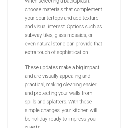
When selecting a backsplash,
choose materials that complement
your countertops and add texture
and visual interest. Options such as
subway tiles, glass mosaics, or
even natural stone can provide that
extra touch of sophistication.
These updates make a big impact
and are visually appealing and
practical, making cleaning easier
and protecting your walls from
spills and splatters. With these
simple changes, your kitchen will
be holiday-ready to impress your
guests.