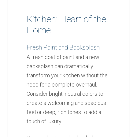
Kitchen: Heart of the
Home
Fresh Paint and Backsplash
A fresh coat of paint and a new
backsplash can dramatically
transform your kitchen without the
need for a complete overhaul.
Consider bright, neutral colors to
create a welcoming and spacious
feel or deep, rich tones to add a
touch of luxury.