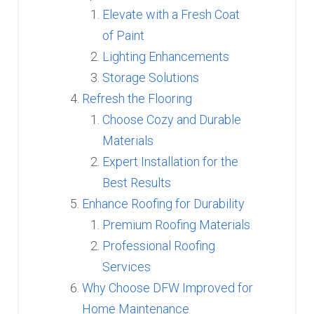
Elevate with a Fresh Coat
of Paint
Lighting Enhancements
Storage Solutions
Refresh the Flooring
Choose Cozy and Durable
Materials
Expert Installation for the
Best Results
Enhance Roofing for Durability
Premium Roofing Materials
Professional Roofing
Services
Why Choose DFW Improved for
Home Maintenance