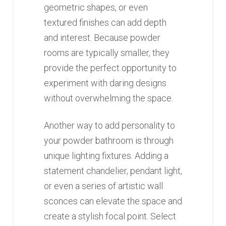
geometric shapes, or even
textured finishes can add depth
and interest. Because powder
rooms are typically smaller, they
provide the perfect opportunity to
experiment with daring designs
without overwhelming the space.
Another way to add personality to
your powder bathroom is through
unique lighting fixtures. Adding a
statement chandelier, pendant light,
or even a series of artistic wall
sconces can elevate the space and
create a stylish focal point. Select