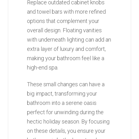
Replace outdated cabinet knobs
and towel bars with more refined
options that complement your
overall design. Floating vanities
with underneath lighting can add an
extra layer of luxury and comfort,
making your bathroom feel like a
high-end spa.
These small changes can have a
big impact, transforming your
bathroom into a serene oasis
perfect for unwinding during the
hectic holiday season. By focusing
on these details, you ensure your