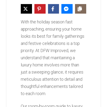
With the holiday season fast
approaching, ensuring your home
looks its best for family gatherings
and festive celebrations is a top
priority. At DFW Improved, we
understand that maintaining a
luxury home involves more than
just a sweeping glance; it requires
meticulous attention to detail and
thoughtful enhancements tailored
to each room.
Our room-by-room guide to luxury