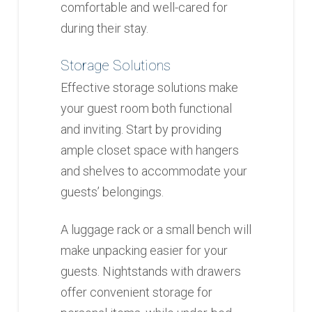
comfortable and well-cared for
during their stay.
Storage Solutions
Effective storage solutions make
your guest room both functional
and inviting. Start by providing
ample closet space with hangers
and shelves to accommodate your
guests’ belongings.
A luggage rack or a small bench will
make unpacking easier for your
guests. Nightstands with drawers
offer convenient storage for