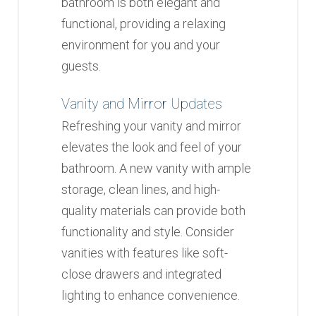
bathroom is both elegant and
functional, providing a relaxing
environment for you and your
guests.
Vanity and Mirror Updates
Refreshing your vanity and mirror
elevates the look and feel of your
bathroom. A new vanity with ample
storage, clean lines, and high-
quality materials can provide both
functionality and style. Consider
vanities with features like soft-
close drawers and integrated
lighting to enhance convenience.