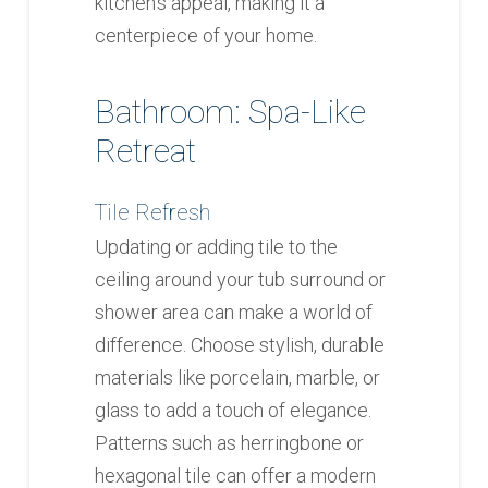
kitchen’s appeal, making it a
centerpiece of your home.
Bathroom: Spa-Like
Retreat
Tile Refresh
Updating or adding tile to the
ceiling around your tub surround or
shower area can make a world of
difference. Choose stylish, durable
materials like porcelain, marble, or
glass to add a touch of elegance.
Patterns such as herringbone or
hexagonal tile can offer a modern