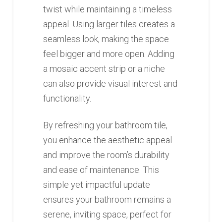
twist while maintaining a timeless
appeal. Using larger tiles creates a
seamless look, making the space
feel bigger and more open. Adding
a mosaic accent strip or a niche
can also provide visual interest and
functionality.
By refreshing your bathroom tile,
you enhance the aesthetic appeal
and improve the room’s durability
and ease of maintenance. This
simple yet impactful update
ensures your bathroom remains a
serene, inviting space, perfect for