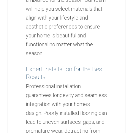
will help you select materials that
align with your lifestyle and
aesthetic preferences to ensure
your home is beautiful and
functional no matter what the
season.
Expert Installation for the Best
Results
Professional installation
guarantees longevity and seamless
integration with your home’s
design. Poorly installed flooring can
lead to uneven surfaces, gaps, and
premature wear, detracting from