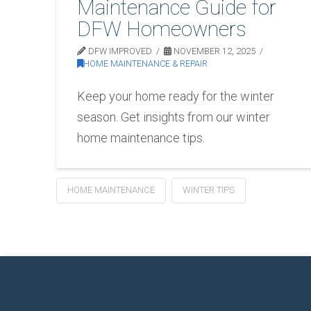
Maintenance Guide for
DFW Homeowners
DFW IMPROVED
NOVEMBER 12, 2025
HOME MAINTENANCE & REPAIR
Keep your home ready for the winter
season. Get insights from our winter
home maintenance tips.
HOME MAINTENANCE
WINTER TIPS