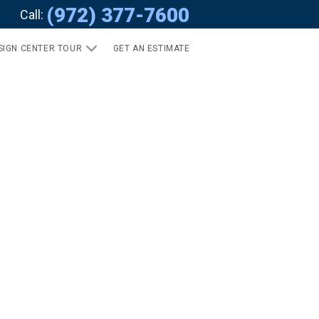
(972) 377-7600
Call:
SIGN CENTER TOUR
GET AN ESTIMATE