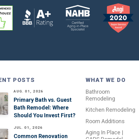
ENT POSTS
WHAT WE DO
Bathroom
AUG. 01, 2026
Remodeling
Primary Bath vs. Guest
Bath Remodel: Where
Kitchen Remodeling
Should You Invest First?
Room Additions
JUL. 01, 2026
Aging In Place |
Common Renovation