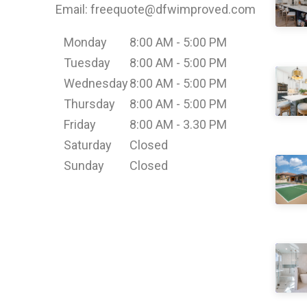
Email: freequote@dfwimproved.com
Monday
8:00 AM - 5:00 PM
Tuesday
8:00 AM - 5:00 PM
Wednesday
8:00 AM - 5:00 PM
Thursday
8:00 AM - 5:00 PM
Friday
8:00 AM - 3.30 PM
Saturday
Closed
Sunday
Closed