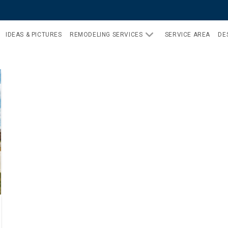
IDEAS & PICTURES
REMODELING SERVICES
SERVICE AREA
DE