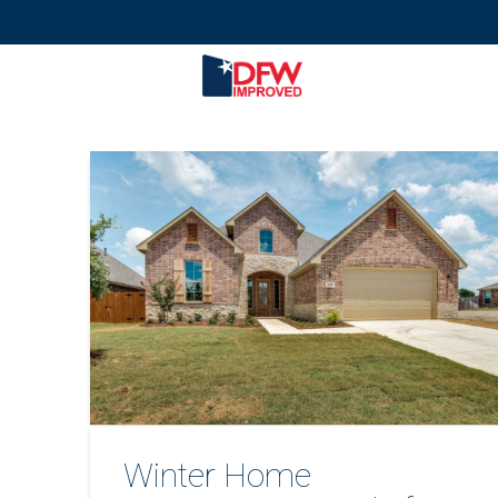
Winter Home