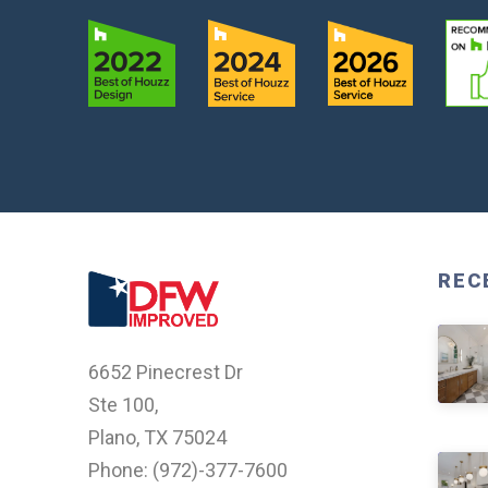
REC
6652 Pinecrest Dr
Ste 100,
Plano, TX 75024
Phone: (
972)-377-7600