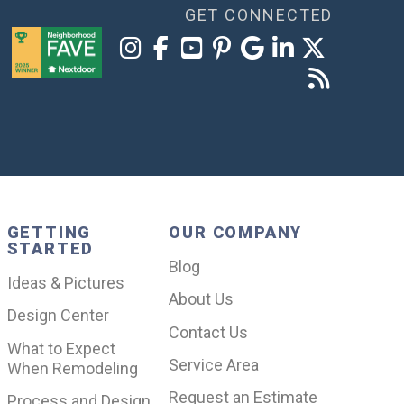
GET CONNECTED
GETTING
OUR COMPANY
STARTED
Blog
Ideas & Pictures
About Us
Design Center
Contact Us
What to Expect
Service Area
When Remodeling
Request an Estimate
Process and Design