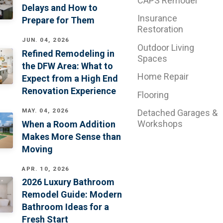
CAPS Remodel
Delays and How to
Insurance
Prepare for Them
Restoration
JUN. 04, 2026
Outdoor Living
Refined Remodeling in
Spaces
the DFW Area: What to
Home Repair
Expect from a High End
Renovation Experience
Flooring
MAY. 04, 2026
Detached Garages &
Workshops
When a Room Addition
Makes More Sense than
Moving
APR. 10, 2026
2026 Luxury Bathroom
Remodel Guide: Modern
Bathroom Ideas for a
Fresh Start