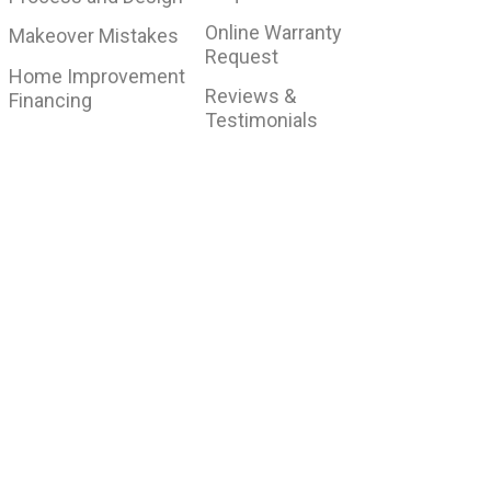
Online Warranty
Makeover Mistakes
Request
Home Improvement
Reviews &
Financing
Testimonials