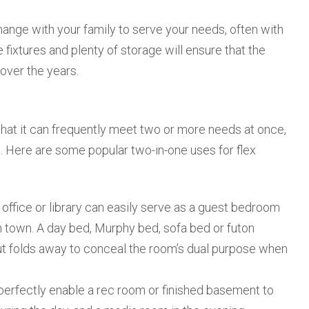
change with your family to serve your needs, often with
 fixtures and plenty of storage will ensure that the
over the years.
that it can frequently meet two or more needs at once,
. Here are some popular two-in-one uses for flex
 office or library can easily serve as a guest bedroom
n town. A day bed, Murphy bed, sofa bed or futon
ut folds away to conceal the room’s dual purpose when
perfectly enable a rec room or finished basement to