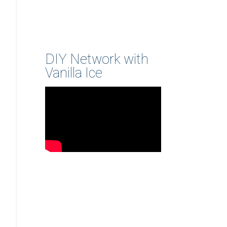
DIY Network with
Vanilla Ice