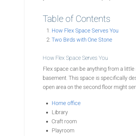
Table of Contents
How Flex Space Serves You
Two Birds with One Stone
How Flex Space Serves You
Flex space can be anything from a little
basement. This space is specifically de
open area on the second floor might ser
Home office
Library
Craft room
Playroom