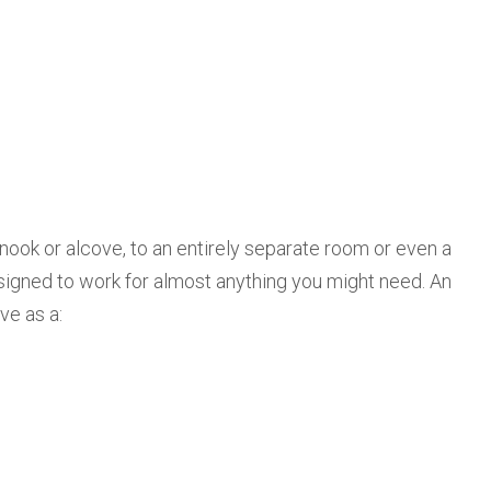
 nook or alcove, to an entirely separate room or even a
signed to work for almost anything you might need. An
ve as a: