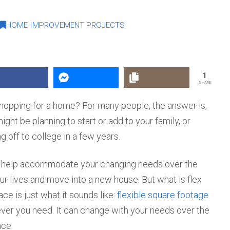
HOME IMPROVEMENT PROJECTS
1
SHARE
shopping for a home? For many people, the answer is,
ight be planning to start or add to your family, or
g off to college in a few years.
n help accommodate your changing needs over the
ur lives and move into a new house. But what is flex
ce is just what it sounds like:
flexible square footage
ver you need. It can change with your needs over the
nce.