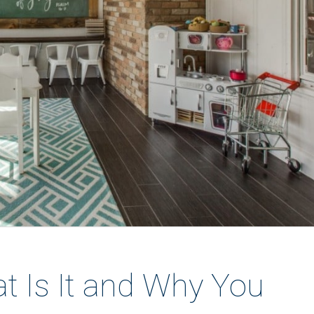
t Is It and Why You