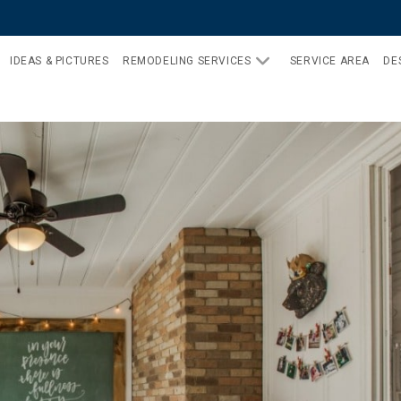
IDEAS & PICTURES
REMODELING SERVICES
SERVICE AREA
DE