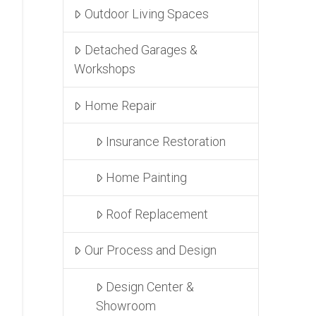
Outdoor Living Spaces
Detached Garages &
Workshops
Home Repair
Insurance Restoration
Home Painting
Roof Replacement
Our Process and Design
Design Center &
Showroom