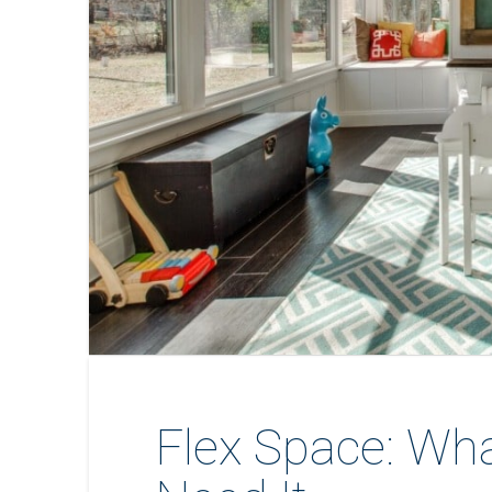
Flex Space: Wha