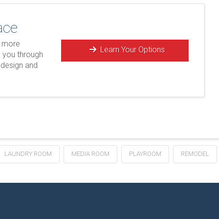
ace
e more
Learn Your Options
k you through
 design and
LAUNDRY ROOM
MEDIA ROOM
PLAYROOM
REMODEL