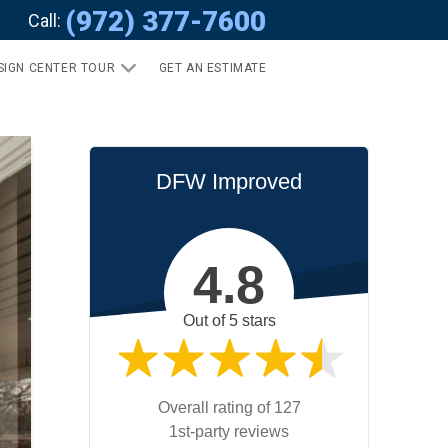
(972) 377-7600
Call:
SIGN CENTER TOUR
GET AN ESTIMATE
DFW Improved
4.8
Out of 5 stars
Overall rating of 127
1st-party reviews