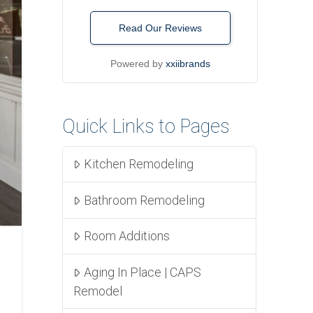
Read Our Reviews
Powered by
xxiibrands
Quick Links to Pages
Kitchen Remodeling
Bathroom Remodeling
Room Additions
Aging In Place | CAPS
Remodel