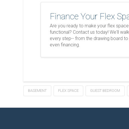
Finance Your Flex Sp
Are you ready to make your flex spac
functional? Contact us today! We'll wal
every step-- from the drawing board to
even financing.
BASEMENT
FLEX SPACE
GUEST BEDROOM