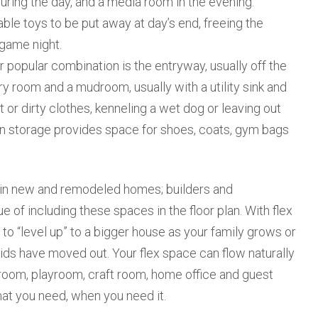
uring the day, and a media room in the evening.
le toys to be put away at day’s end, freeing the
 game night.
opular combination is the entryway, usually off the
ry room and a mudroom, usually with a utility sink and
or dirty clothes, kenneling a wet dog or leaving out
-in storage provides space for shoes, coats, gym bags
n new and remodeled homes; builders and
 of including these spaces in the floor plan. With flex
e to “level up” to a bigger house as your family grows or
ds have moved out. Your flex space can flow naturally
 room, playroom, craft room, home office and guest
hat you need, when you need it.