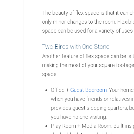
The beauty of flex space is that it can 
only minor changes to the room. Flexible
space can be used for a variety of uses 
Two Birds with One Stone
Another feature of flex space can be is 
making the most of your square footage
space:
Office +
Guest Bedroom
. Your home
when you have friends or relatives i
provides guest sleeping quarters, b
you have no one visiting.
Play Room + Media Room. Built-ins 