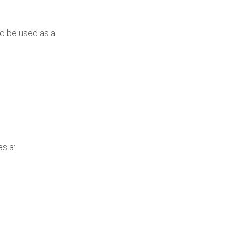
d be used as a:
s a: