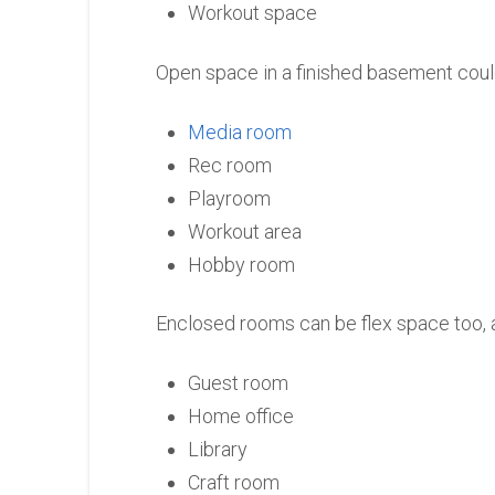
Workout space
Open space in a finished basement coul
Media room
Rec room
Playroom
Workout area
Hobby room
Enclosed rooms can be flex space too, a
Guest room
Home office
Library
Craft room