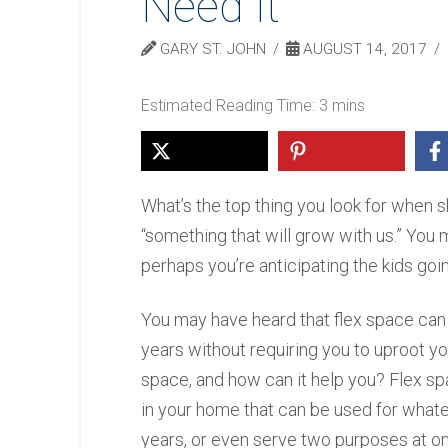
Need It
GARY ST. JOHN
AUGUST 14, 2017
What’s the top thing you look for when 
“something that will grow with us.” You m
perhaps you’re anticipating the kids goin
You may have heard that flex space ca
years without requiring you to uproot yo
space, and how can it help you? Flex spa
in your home that can be used for whate
years, or even serve two purposes at o