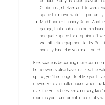
do double duty as a kids’ playroom d
Cupboards, shelves and drawers enab
space for movie watching or family
Mud Room + Laundry Room. Another p
garage, that doubles as both a laund
adequate space for dropping off wet 
wet athletic equipment to dry. Built
and anything else you might need.
Flex space is becoming more common i
homeowners alike have realized the value
space, you’ll no longer feel like you hav
downsize to a smaller house when the ki
over the years between a nursery, kids’
room as you transform it into exactly w