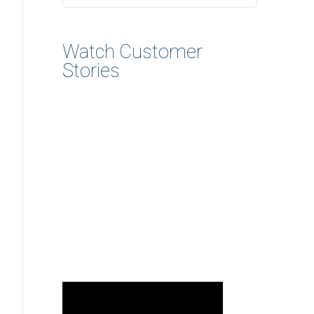
Watch Customer
Stories