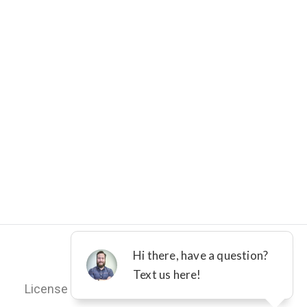
©2012 - 2026 DFW IMPROVED
License M-36161
Terms
Privacy