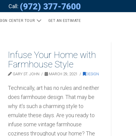
(972) 377-7600
Call:
SIGN CENTER TOUR
GET AN ESTIMATE
Infuse Your Home with
Farmhouse Style
GARY ST. JOHN
MARCH 29, 2021
DESIGN
Technically, art has no rules and neither
does farmhouse design. That may be
why it’s such a charming style to
emulate these days. Are you ready to
infuse some vintage farmhouse
coziness throughout your home? The