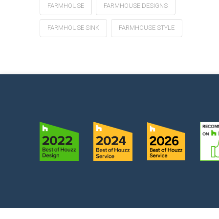
FARMHOUSE
FARMHOUSE DESIGNS
FARMHOUSE SINK
FARMHOUSE STYLE