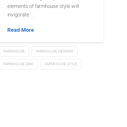
elements of farmhouse style will
invigorate …
Read More
FARMHOUSE
FARMHOUSE DESIGNS
FARMHOUSE SINK
FARMHOUSE STYLE