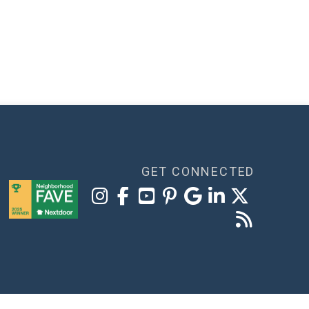
GET CONNECTED