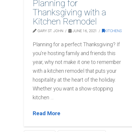
Planning for
Thanksgiving with a
Kitchen Remodel
GARY ST. JOHN
JUNE 16, 2021
KITCHENS
Planning for a perfect Thanksgiving? If
you’re hosting family and friends this
year, why not make it one to remember
with a kitchen remodel that puts your
hospitality at the heart of the holiday.
Whether you want a show-stopping
kitchen …
Read More