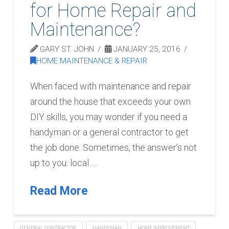
for Home Repair and
Maintenance?
GARY ST. JOHN
JANUARY 25, 2016
HOME MAINTENANCE & REPAIR
When faced with maintenance and repair
around the house that exceeds your own
DIY skills, you may wonder if you need a
handyman or a general contractor to get
the job done. Sometimes, the answer’s not
up to you: local …
Read More
GENERAL CONTRACTOR
HANDYMAN
HOME IMPROVEMENT