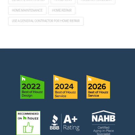
HOME MAINTENANCE
HOME REPAIR
USE A GENERAL CONTRACTOR FOR HOME REPAIR