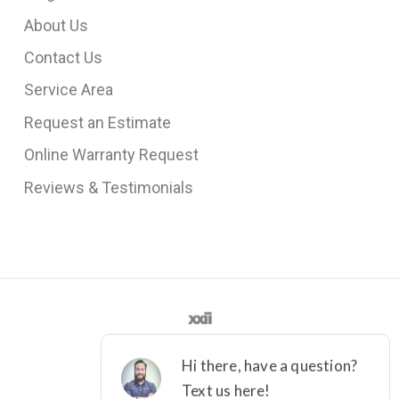
About Us
Contact Us
Service Area
Request an Estimate
Online Warranty Request
Reviews & Testimonials