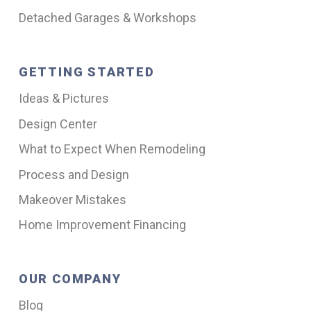
Detached Garages & Workshops
GETTING STARTED
Ideas & Pictures
Design Center
What to Expect When Remodeling
Process and Design
Makeover Mistakes
Home Improvement Financing
OUR COMPANY
Blog