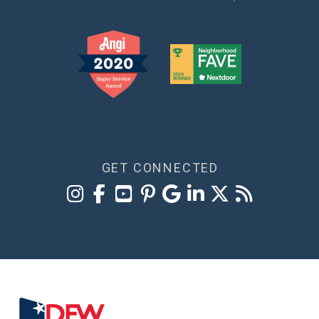
GET CONNECTED