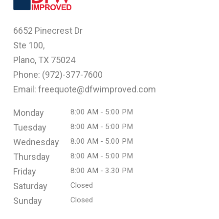
6652 Pinecrest Dr
Ste 100,
Plano, TX 75024
Phone: (
972)-377-7600
Email: freequote@dfwimproved.com
Monday
8:00 AM - 5:00 PM
Tuesday
8:00 AM - 5:00 PM
Wednesday
8:00 AM - 5:00 PM
Thursday
8:00 AM - 5:00 PM
Friday
8:00 AM - 3.30 PM
Saturday
Closed
Sunday
Closed