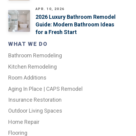
APR. 10, 2026
2026 Luxury Bathroom Remodel
Guide: Modern Bathroom Ideas
for a Fresh Start
WHAT WE DO
Bathroom Remodeling
Kitchen Remodeling
Room Additions
Aging In Place | CAPS Remodel
Insurance Restoration
Outdoor Living Spaces
Home Repair
Flooring