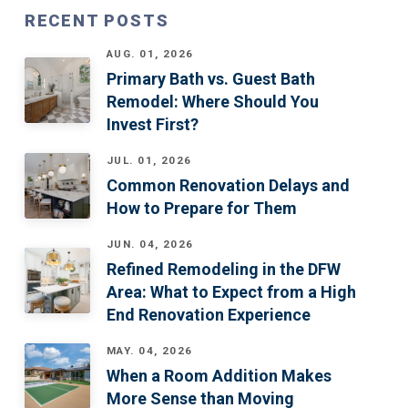
RECENT POSTS
AUG. 01, 2026
Primary Bath vs. Guest Bath
Remodel: Where Should You
Invest First?
JUL. 01, 2026
Common Renovation Delays and
How to Prepare for Them
JUN. 04, 2026
Refined Remodeling in the DFW
Area: What to Expect from a High
End Renovation Experience
MAY. 04, 2026
When a Room Addition Makes
More Sense than Moving