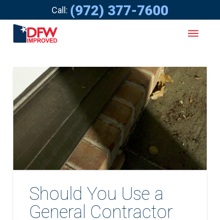
(972) 377-7600
Call:
Should You Use a
General Contractor