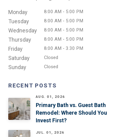
Monday
8:00 AM - 5:00 PM
Tuesday
8:00 AM - 5:00 PM
Wednesday
8:00 AM - 5:00 PM
Thursday
8:00 AM - 5:00 PM
Friday
8:00 AM - 3.30 PM
Saturday
Closed
Sunday
Closed
RECENT POSTS
AUG. 01, 2026
Primary Bath vs. Guest Bath
Remodel: Where Should You
Invest First?
JUL. 01, 2026