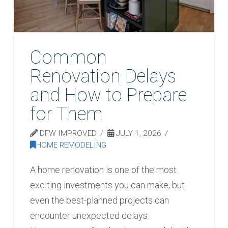
Common
Renovation Delays
and How to Prepare
for Them
DFW IMPROVED
JULY 1, 2026
HOME REMODELING
A home renovation is one of the most
exciting investments you can make, but
even the best-planned projects can
encounter unexpected delays.