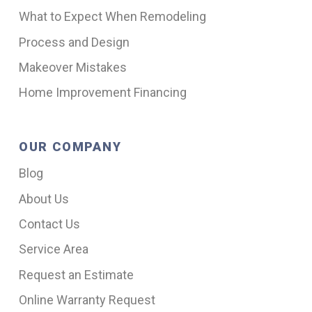
What to Expect When Remodeling
Process and Design
Makeover Mistakes
Home Improvement Financing
OUR COMPANY
Blog
About Us
Contact Us
Service Area
Request an Estimate
Online Warranty Request