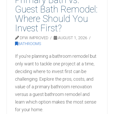
Guest Bath Remodel:
Where Should You
Invest First?
DFW IMPROVED
AUGUST 1, 2026
BATHROOMS
If you’re planning a bathroom remodel but
only want to tackle one project at a time,
deciding where to invest first can be
challenging. Explore the pros, costs, and
value of a primary bathroom renovation
versus a guest bathroom remodel and
learn which option makes the most sense
for your home.