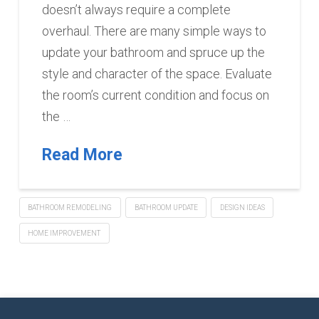
doesn’t always require a complete
overhaul. There are many simple ways to
update your bathroom and spruce up the
style and character of the space. Evaluate
the room’s current condition and focus on
the …
Read More
BATHROOM REMODELING
BATHROOM UPDATE
DESIGN IDEAS
HOME IMPROVEMENT