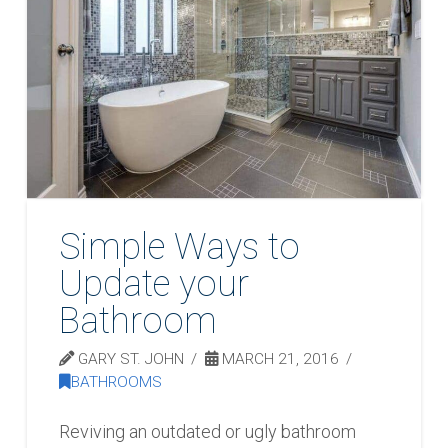
Simple Ways to
Update your
Bathroom
GARY ST. JOHN
MARCH 21, 2016
BATHROOMS
Reviving an outdated or ugly bathroom