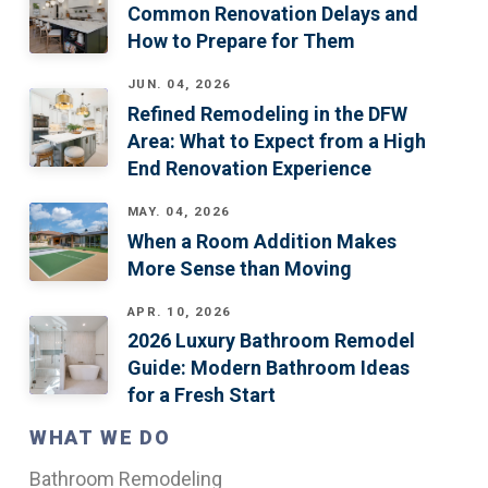
Common Renovation Delays and
How to Prepare for Them
JUN. 04, 2026
Refined Remodeling in the DFW
Area: What to Expect from a High
End Renovation Experience
MAY. 04, 2026
When a Room Addition Makes
More Sense than Moving
APR. 10, 2026
2026 Luxury Bathroom Remodel
Guide: Modern Bathroom Ideas
for a Fresh Start
WHAT WE DO
Bathroom Remodeling