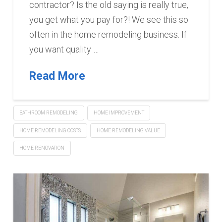
contractor? Is the old saying is really true,
you get what you pay for?! We see this so
often in the home remodeling business. If
you want quality …
Read More
BATHROOM REMODELING
HOME IMPROVEMENT
HOME REMODELING COSTS
HOME REMODELING VALUE
HOME RENOVATION