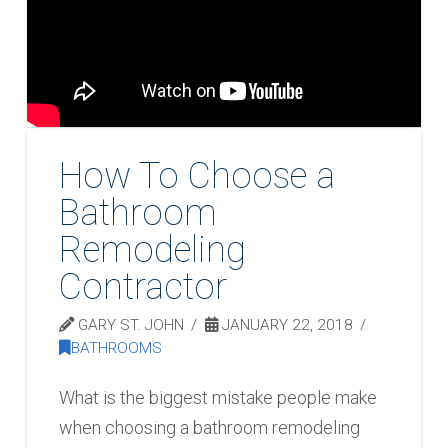
How To Choose a
Bathroom
Remodeling
Contractor
GARY ST. JOHN
JANUARY 22, 2018
BATHROOMS
What is the biggest mistake people make
when choosing a bathroom remodeling