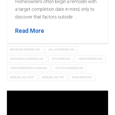
Homeowners often begin a remodel with
a target completion date in mind, only to
discover that factors outside …
Read More
BATHROOM REMODELING
DALLAS REMODELING
DESIGN BUILD REMODELING
DFW IMPROVED
HOME REMODELING
HOME RENOVATION PLANNING
KITCHEN REMODELING
REMODELING COSTS
REMODELING TIPS
ROOM ADDITIONS