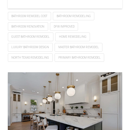
BATHROOM REMODEL COST
BATHROOM REMODELING
BATHROOM RENOVATION
DFW IMPROVED
GUEST BATHROOM REMODEL
HOME REMODELING
LUXURY BATHROOM DESIGN
MASTER BATHROOM REMODEL
NORTH TEXAS REMODELING
PRIMARY BATHROOM REMODEL