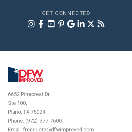
GET CONNECTED
6652 Pinecrest Dr
Ste 100,
Plano, TX 75024
Phone: (
972)-377-7600
Email: freequote@dfwimproved.com