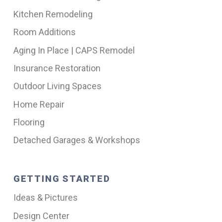
Kitchen Remodeling
Room Additions
Aging In Place | CAPS Remodel
Insurance Restoration
Outdoor Living Spaces
Home Repair
Flooring
Detached Garages & Workshops
GETTING STARTED
Ideas & Pictures
Design Center