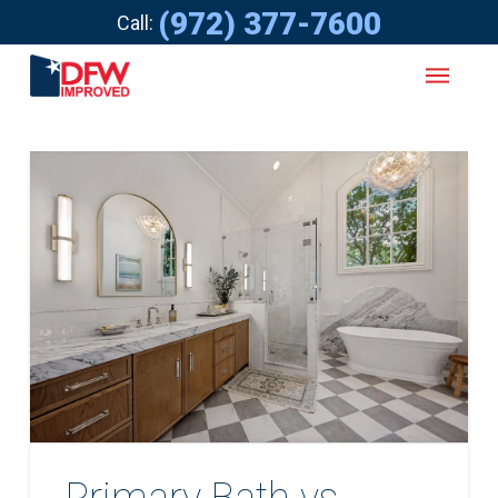
(972) 377-7600
Call:
Primary Bath vs.