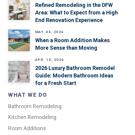
Refined Remodeling in the DFW
Area: What to Expect from a High
End Renovation Experience
MAY. 04, 2026
When a Room Addition Makes
More Sense than Moving
APR. 10, 2026
2026 Luxury Bathroom Remodel
Guide: Modern Bathroom Ideas
for a Fresh Start
WHAT WE DO
Bathroom Remodeling
Kitchen Remodeling
Room Additions