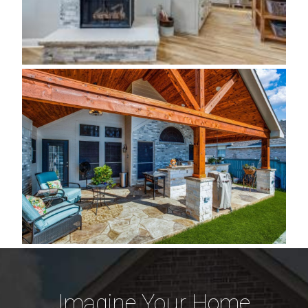
Imagine Your Home