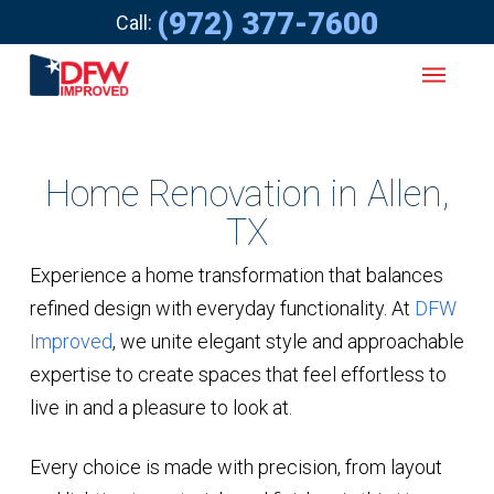
(972) 377-7600
Call:
Home Renovation in Allen,
TX
Experience a home transformation that balances
refined design with everyday functionality. At
DFW
Improved
, we unite elegant style and approachable
expertise to create spaces that feel effortless to
live in and a pleasure to look at.
Every choice is made with precision, from layout