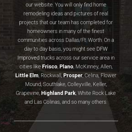
our website. You will only find home
remodeling ideas and pictures of real
projects that our team has completed for
homeowners in many of the finest
communities across Dallas/Ft. Worth. On a
day to day basis, you might see
DFW
Improved
trucks across our service area in
cities like
Frisco
,
Plano
, McKinney, Allen,
Little Elm
, Rockwall,
Prosper
, Celina, Flower
Mound, Southlake, Colleyville, Keller,
Grapevine,
Highland Park
, White Rock Lake
and Las Colinas, and so many others.