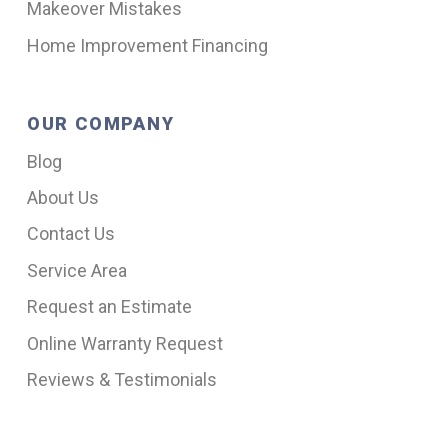
Makeover Mistakes
Home Improvement Financing
OUR COMPANY
Blog
About Us
Contact Us
Service Area
Request an Estimate
Online Warranty Request
Reviews & Testimonials