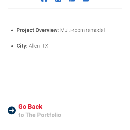
Project Overview:
Multi-room remodel
City:
Allen, TX
Go Back
to The Portfolio