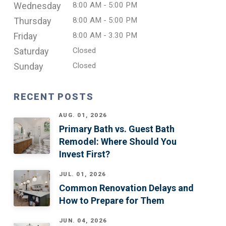
Wednesday
8:00 AM - 5:00 PM
Thursday
8:00 AM - 5:00 PM
Friday
8:00 AM - 3.30 PM
Saturday
Closed
Sunday
Closed
RECENT POSTS
AUG. 01, 2026
Primary Bath vs. Guest Bath
Remodel: Where Should You
Invest First?
JUL. 01, 2026
Common Renovation Delays and
How to Prepare for Them
JUN. 04, 2026