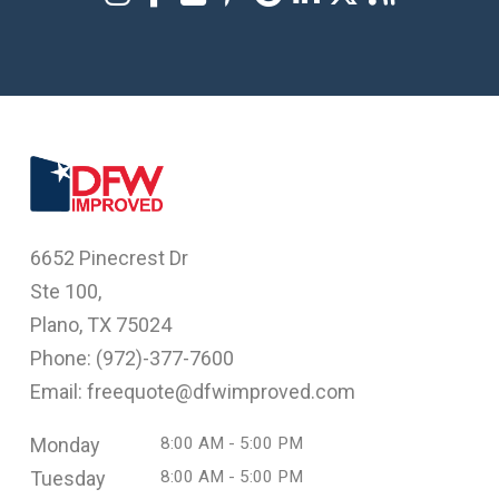
6652 Pinecrest Dr
Ste 100,
Plano, TX 75024
Phone: (
972)-377-7600
Email: freequote@dfwimproved.com
Monday
8:00 AM - 5:00 PM
Tuesday
8:00 AM - 5:00 PM