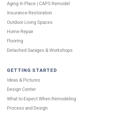
Aging In Place | CAPS Remodel
Insurance Restoration
Outdoor Living Spaces
Home Repair
Flooring
Detached Garages & Workshops
GETTING STARTED
Ideas & Pictures
Design Center
What to Expect When Remodeling
Process and Design