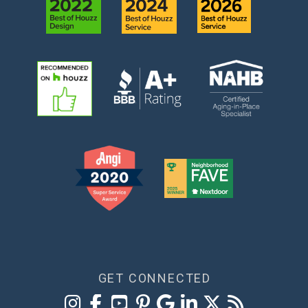
GET CONNECTED