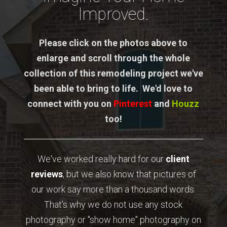
Improved.
Please click on the photos above to
enlarge and scroll through the whole
collection of this remodeling project we've
been able to bring to life. We'd love to
connect with you on
Pinterest
and
Houzz
too!
We've worked really hard for our
client
reviews
, but we also know that pictures of
our work say more than a thousand words.
That's why we do not use any stock
photography or "show home" photography on