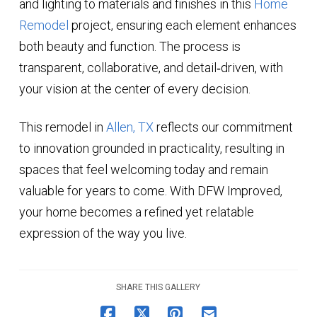
and lighting to materials and finishes in this
Home
Remodel
project, ensuring each element enhances
both beauty and function. The process is
transparent, collaborative, and detail‑driven, with
your vision at the center of every decision.
This remodel in
Allen, TX
reflects our commitment
to innovation grounded in practicality, resulting in
spaces that feel welcoming today and remain
valuable for years to come. With DFW Improved,
your home becomes a refined yet relatable
expression of the way you live.
SHARE THIS GALLERY