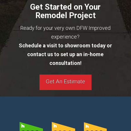
Get Started on Your
Remodel Project
Ready for your very own DFW Improved
experience?
Schedule a visit to showroom today or
contact us to set up an in-home
consultation!
Get An Estimate