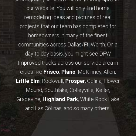
our website. You will only find home
remodeling ideas and pictures of real
projects that our team has completed for
homeowners in many of the finest
communities across Dallas/Ft. Worth. On a
day to day basis, you might see
DFW
Improved
trucks across our service area in
cities like
Frisco
,
Plano
, McKinney, Allen,
Little Elm
, Rockwall,
Prosper
, Celina, Flower
Mound, Southlake, Colleyville, Keller,
Grapevine,
Highland Park
, White Rock Lake
and Las Colinas, and so many others.