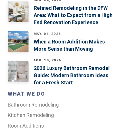
JUN. 04, 2026
Refined Remodeling in the DFW
Area: What to Expect from a High
End Renovation Experience
MAY. 04, 2026
When a Room Addition Makes
More Sense than Moving
APR. 10, 2026
2026 Luxury Bathroom Remodel
Guide: Modern Bathroom Ideas
for a Fresh Start
WHAT WE DO
Bathroom Remodeling
Kitchen Remodeling
Room Additions