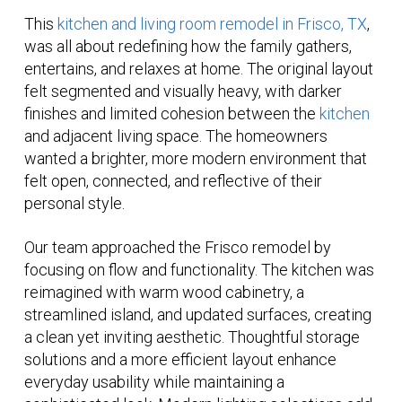
This
kitchen and living room remodel in Frisco, TX
,
was all about redefining how the family gathers,
entertains, and relaxes at home. The original layout
felt segmented and visually heavy, with darker
finishes and limited cohesion between the
kitchen
and adjacent living space. The homeowners
wanted a brighter, more modern environment that
felt open, connected, and reflective of their
personal style.
Our team approached the Frisco remodel by
focusing on flow and functionality. The kitchen was
reimagined with warm wood cabinetry, a
streamlined island, and updated surfaces, creating
a clean yet inviting aesthetic. Thoughtful storage
solutions and a more efficient layout enhance
everyday usability while maintaining a