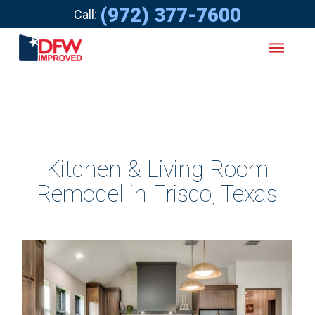
(972) 377-7600
Call:
Kitchen & Living Room
Remodel in Frisco, Texas