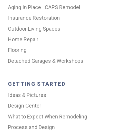
Aging In Place | CAPS Remodel
Insurance Restoration
Outdoor Living Spaces
Home Repair
Flooring
Detached Garages & Workshops
GETTING STARTED
Ideas & Pictures
Design Center
What to Expect When Remodeling
Process and Design