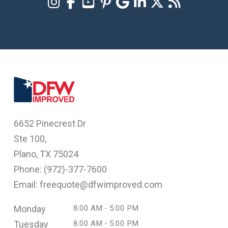
6652 Pinecrest Dr
Ste 100,
Plano, TX 75024
Phone: (
972)-377-7600
Email: freequote@dfwimproved.com
Monday
8:00 AM - 5:00 PM
Tuesday
8:00 AM - 5:00 PM