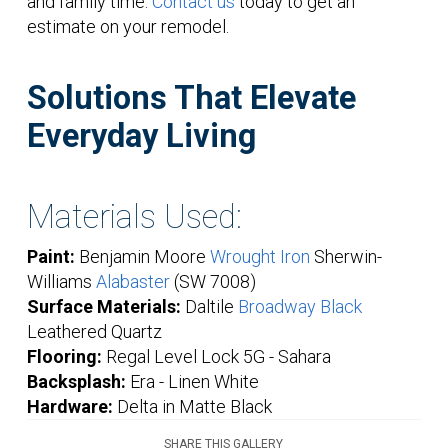
and family time.
Contact us
today to get an
estimate on your remodel.
Solutions That Elevate
Everyday Living
Materials Used:
Paint:
Benjamin Moore
Wrought Iron
Sherwin-
Williams
Alabaster
(SW 7008)
Surface Materials:
Daltile
Broadway Black
Leathered Quartz
Flooring:
Regal Level Lock 5G - Sahara
Backsplash:
Era - Linen White
Hardware:
Delta in Matte Black
SHARE THIS GALLERY