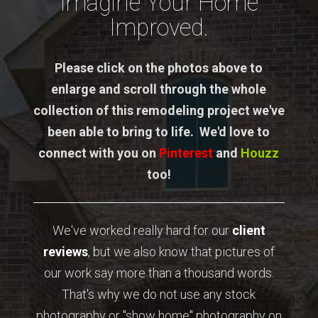
Imagine Your Home
Improved.
Please click on the photos above to
enlarge and scroll through the whole
collection of this remodeling project we've
been able to bring to life. We'd love to
connect with you on
Pinterest
and
Houzz
too!
We've worked really hard for our
client
reviews
, but we also know that pictures of
our work say more than a thousand words.
That's why we do not use any stock
photography or "show home" photography on