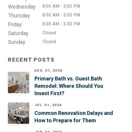
Wednesday
8:00 AM - 5:00 PM
Thursday
8:00 AM - 5:00 PM
Friday
8:00 AM - 3.30 PM
Saturday
Closed
Sunday
Closed
RECENT POSTS
AUG. 01, 2026
Primary Bath vs. Guest Bath
Remodel: Where Should You
Invest First?
JUL. 01, 2026
Common Renovation Delays and
How to Prepare for Them