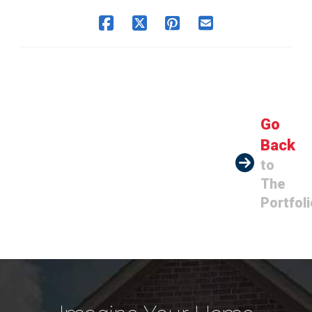
Go
Back
to
The
Portfoli