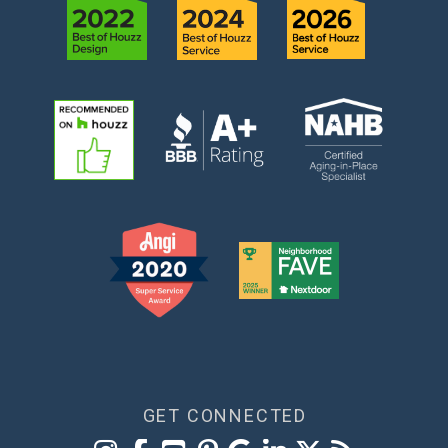
GET CONNECTED