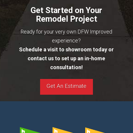
Get Started on Your
Remodel Project
Ready for your very own DFW Improved
experience?
Schedule a visit to showroom today or
contact us to set up an in-home
consultation!
Get An Estimate