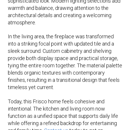
sophisticated look. Modern lighting selections add
warmth and balance, drawing attention to the
architectural details and creating a welcoming
atmosphere.
In the living area, the fireplace was transformed
into a striking focal point with updated tile and a
sleek surround. Custom cabinetry and shelving
provide both display space and practical storage,
tying the entire room together. The material palette
blends organic textures with contemporary
finishes, resulting in a transitional design that feels
timeless yet current.
Today, this Frisco home feels cohesive and
intentional. The kitchen and living room now
function as a unified space that supports daily life
while offering a refined backdrop for entertaining