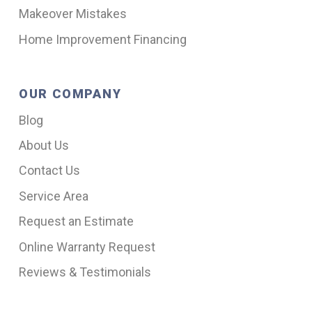
Makeover Mistakes
Home Improvement Financing
OUR COMPANY
Blog
About Us
Contact Us
Service Area
Request an Estimate
Online Warranty Request
Reviews & Testimonials