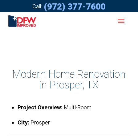
(972) 377-7600
Call:
Modern Home Renovation
in Prosper, TX
Project Overview:
Multi-Room
City:
Prosper