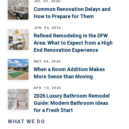
JUL. 01, 2026
Common Renovation Delays and
How to Prepare for Them
JUN. 04, 2026
Refined Remodeling in the DFW
Area: What to Expect from a High
End Renovation Experience
MAY. 04, 2026
When a Room Addition Makes
More Sense than Moving
APR. 10, 2026
2026 Luxury Bathroom Remodel
Guide: Modern Bathroom Ideas
for a Fresh Start
WHAT WE DO