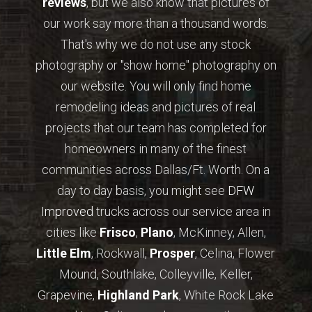
reviews
, but we also know that pictures of
our work say more than a thousand words.
That's why we do not use any stock
photography or "show home" photography on
our website. You will only find home
remodeling ideas and pictures of real
projects that our team has completed for
homeowners in many of the finest
communities across Dallas/Ft. Worth. On a
day to day basis, you might see
DFW
Improved
trucks across our service area in
cities like
Frisco
,
Plano
, McKinney, Allen,
Little Elm
, Rockwall,
Prosper
, Celina, Flower
Mound, Southlake, Colleyville, Keller,
Grapevine,
Highland Park
, White Rock Lake