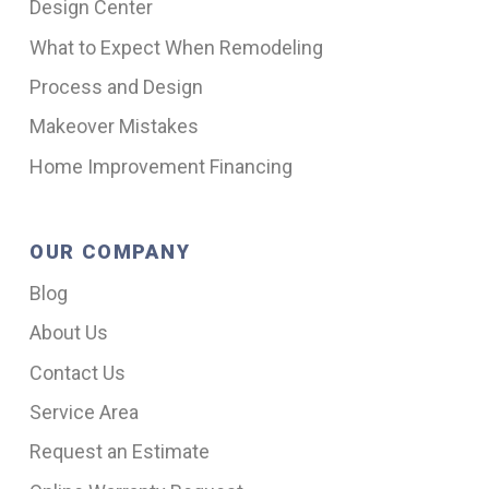
Design Center
What to Expect When Remodeling
Process and Design
Makeover Mistakes
Home Improvement Financing
OUR COMPANY
Blog
About Us
Contact Us
Service Area
Request an Estimate