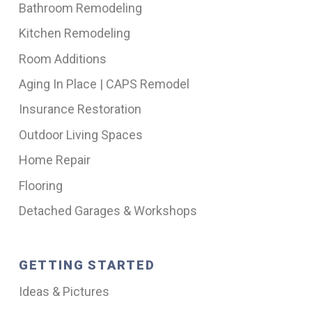
Bathroom Remodeling
Kitchen Remodeling
Room Additions
Aging In Place | CAPS Remodel
Insurance Restoration
Outdoor Living Spaces
Home Repair
Flooring
Detached Garages & Workshops
GETTING STARTED
Ideas & Pictures