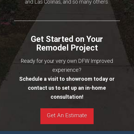
and Las Colinas, and so many others.
Get Started on Your
Remodel Project
Ready for your very own DFW Improved
experience?
Schedule a visit to showroom today or
contact us to set up an in-home
consultation!
Get An Estimate