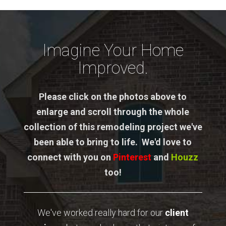
Imagine Your Home
Improved.
Please click on the photos above to
enlarge and scroll through the whole
collection of this remodeling project we've
been able to bring to life. We'd love to
connect with you on
Pinterest
and
Houzz
too!
We've worked really hard for our
client