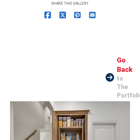
SHARE THIS GALLERY
Go
Back
to
The
Portfoli