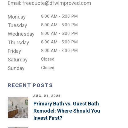
Email: freequote@dfwimproved.com
Monday
8:00 AM - 5:00 PM
Tuesday
8:00 AM - 5:00 PM
Wednesday
8:00 AM - 5:00 PM
Thursday
8:00 AM - 5:00 PM
Friday
8:00 AM - 3.30 PM
Saturday
Closed
Sunday
Closed
RECENT POSTS
AUG. 01, 2026
Primary Bath vs. Guest Bath
Remodel: Where Should You
Invest First?