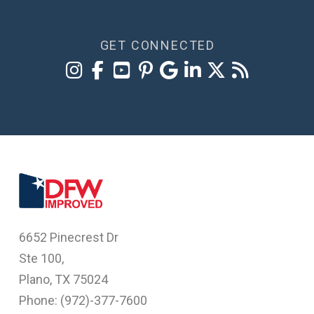
GET CONNECTED
6652 Pinecrest Dr
Ste 100,
Plano, TX 75024
Phone: (
972)-377-7600