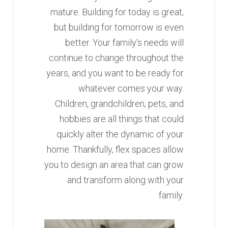
mature. Building for today is great,
but building for tomorrow is even
better. Your family’s needs will
continue to change throughout the
years, and you want to be ready for
whatever comes your way.
Children, grandchildren, pets, and
hobbies are all things that could
quickly alter the dynamic of your
home. Thankfully, flex spaces allow
you to design an area that can grow
and transform along with your
family.