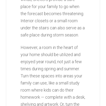
place for your family to go when
the forecast becomes threatening.
Interior closets or a small room
under the stairs can also serve as a
safe place during storm season.
However, a room in the heart of
your home should be utilized and
enjoyed year round, not just a few
times during spring and summer.
Turn these spaces into areas your
family can use, like a small study
room where kids can do their
homework — complete with a desk,
shelving and artwork. Or, turn the