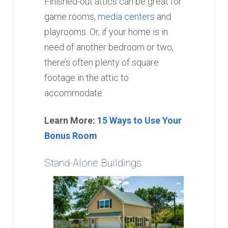
Finished-out attics can be great for
game rooms,
media centers
and
playrooms. Or, if your home is in
need of another bedroom or two,
there’s often plenty of square
footage in the attic to
accommodate.
Learn More:
15 Ways to Use Your
Bonus Room
Stand-Alone Buildings