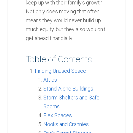
keep up with their family’s growth.
Not only does moving that often
means they would never build up
much equity, but they also wouldn’t
get ahead financially.
Table of Contents
Finding Unused Space
Attics
Stand-Alone Buildings
Storm Shelters and Safe
Rooms
Flex Spaces
Nooks and Crannies