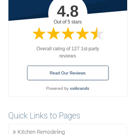
4.8
Out of 5 stars
Overall rating of 127 1st-party
reviews
Read Our Reviews
Powered by
xxiibrands
Quick Links to Pages
Kitchen Remodeling