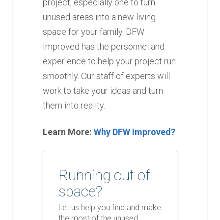
project, especially one to turn
unused areas into a new living
space for your family. DFW
Improved has the personnel and
experience to help your project run
smoothly. Our staff of experts will
work to take your ideas and turn
them into reality.
Learn More:
Why DFW Improved?
Running out of
space?
Let us help you find and make
the most of the unused