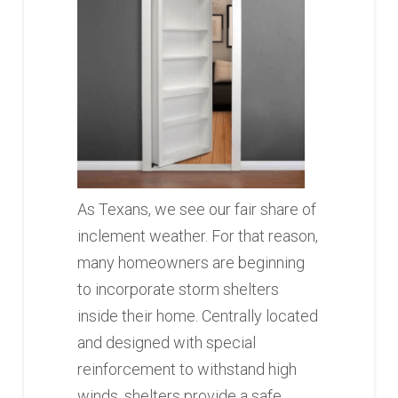
As Texans, we see our fair share of
inclement weather. For that reason,
many homeowners are beginning
to incorporate storm shelters
inside their home. Centrally located
and designed with special
reinforcement to withstand high
winds, shelters provide a safe