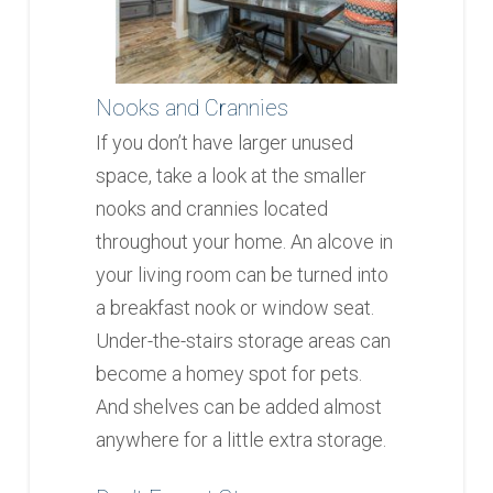
Nooks and Crannies
If you don’t have larger unused
space, take a look at the smaller
nooks and crannies located
throughout your home. An alcove in
your living room can be turned into
a breakfast nook or window seat.
Under-the-stairs storage areas can
become a homey spot for pets.
And shelves can be added almost
anywhere for a little extra storage.