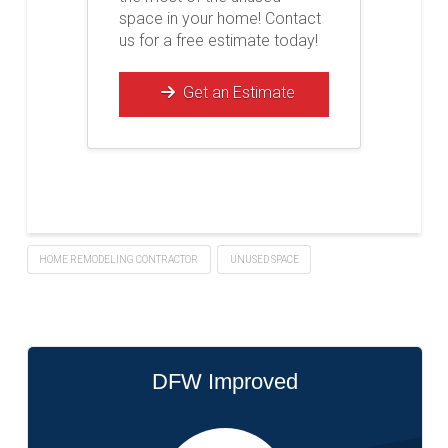
space in your home! Contact
us for a free estimate today!
Get an Estimate
HOME REMODELING CONTRACTOR
UNUSED SPACE
DFW Improved