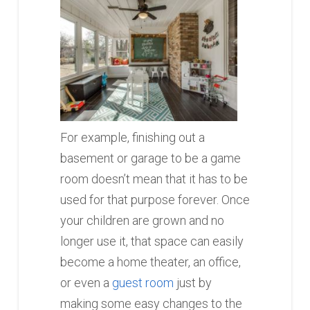
For example, finishing out a
basement or garage to be a game
room doesn’t mean that it has to be
used for that purpose forever. Once
your children are grown and no
longer use it, that space can easily
become a home theater, an office,
or even a
guest room
just by
making some easy changes to the