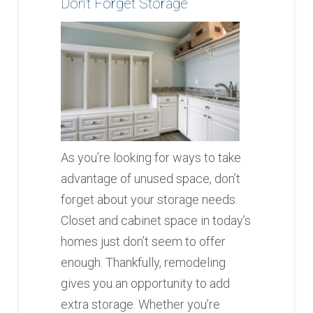
Don’t Forget Storage
As you’re looking for ways to take
advantage of unused space, don’t
forget about your storage needs.
Closet and cabinet space in today’s
homes just don’t seem to offer
enough. Thankfully, remodeling
gives you an opportunity to add
extra storage. Whether you’re