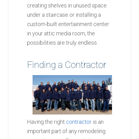
creating shelves in unused space
under a staircase or installing a
custom-built entertainment center
in your attic media room, the
possibilities are truly endless.
Finding a Contractor
Having the right
contractor
is an
important part of any remodeling