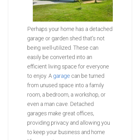
Perhaps your home has a detached
garage or garden shed that’s not
being well-utilized. These can
easily be converted into an
efficient living space for everyone
to enjoy. A
garage
can be turned
from unused space into a family
room, a bedroom, a workshop, or
even a man cave. Detached
garages make great offices,
providing privacy and allowing you
to keep your business and home