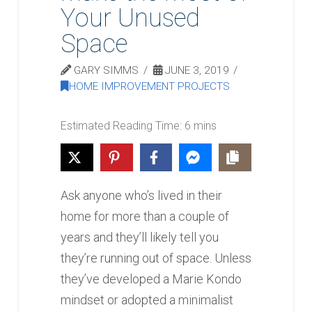
Your Unused
Space
GARY SIMMS
JUNE 3, 2019
HOME IMPROVEMENT PROJECTS
Ask anyone who’s lived in their
home for more than a couple of
years and they’ll likely tell you
they’re running out of space. Unless
they’ve developed a Marie Kondo
mindset or adopted a minimalist