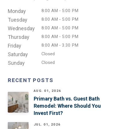
Monday
8:00 AM - 5:00 PM
Tuesday
8:00 AM - 5:00 PM
Wednesday
8:00 AM - 5:00 PM
Thursday
8:00 AM - 5:00 PM
Friday
8:00 AM - 3.30 PM
Saturday
Closed
Sunday
Closed
RECENT POSTS
AUG. 01, 2026
Primary Bath vs. Guest Bath
Remodel: Where Should You
Invest First?
JUL. 01, 2026