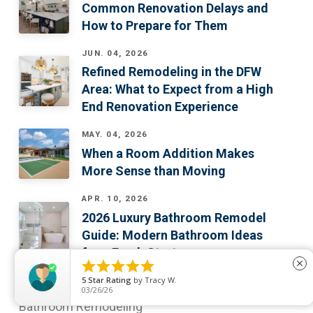
Common Renovation Delays and
How to Prepare for Them
JUN. 04, 2026
Refined Remodeling in the DFW
Area: What to Expect from a High
End Renovation Experience
MAY. 04, 2026
When a Room Addition Makes
More Sense than Moving
APR. 10, 2026
2026 Luxury Bathroom Remodel
Guide: Modern Bathroom Ideas
for a Fresh Start





close
WHAT WE DO
5
Star Rating
by
Tracy W.
03/26/26
Bathroom Remodeling