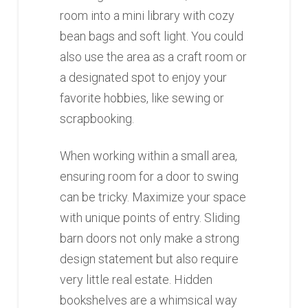
room into a mini library with cozy
bean bags and soft light. You could
also use the area as a craft room or
a designated spot to enjoy your
favorite hobbies, like sewing or
scrapbooking.
When working within a small area,
ensuring room for a door to swing
can be tricky. Maximize your space
with unique points of entry. Sliding
barn doors not only make a strong
design statement but also require
very little real estate. Hidden
bookshelves are a whimsical way