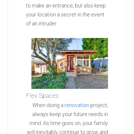
to make an entrance, but also keep
your location a secret in the event
of an intruder.
Flex Spaces
When doing a
renovation
project,
always keep your future needs in
mind. As time goes on, your family
will inevitably continue to grow and