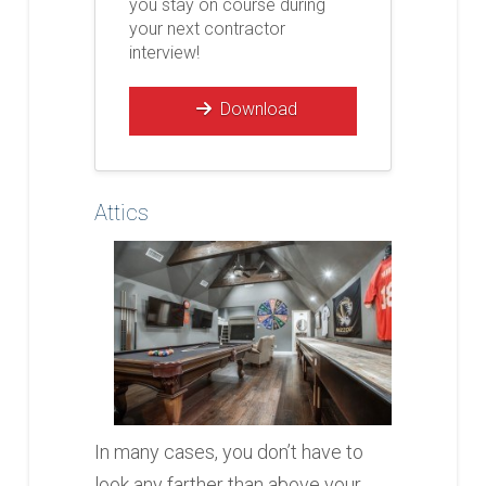
you stay on course during
your next contractor
interview!
Download
Attics
In many cases, you don’t have to
look any farther than above your