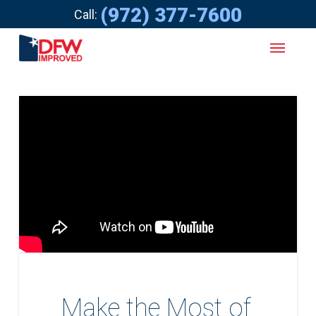
(972) 377-7600
Call:
Make the Most of