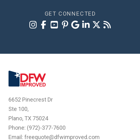
GET CONNECTED
6652 Pinecrest Dr
Ste 100,
Plano, TX 75024
Phone: (
972)-377-7600
Email: freequote@dfwimproved.com