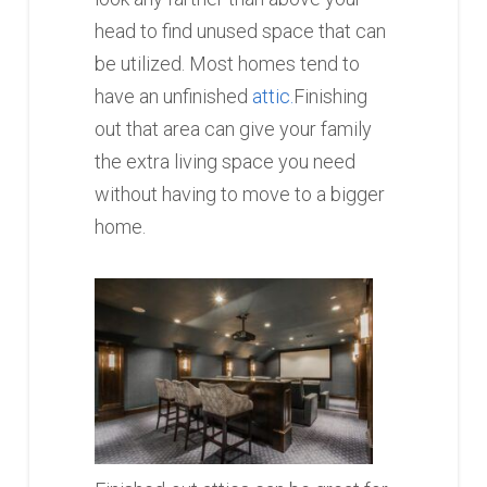
head to find unused space that can
be utilized. Most homes tend to
have an unfinished
attic.
Finishing
out that area can give your family
the extra living space you need
without having to move to a bigger
home.