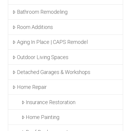
Bathroom Remodeling
Room Additions
Aging In Place | CAPS Remodel
Outdoor Living Spaces
Detached Garages & Workshops
Home Repair
Insurance Restoration
Home Painting