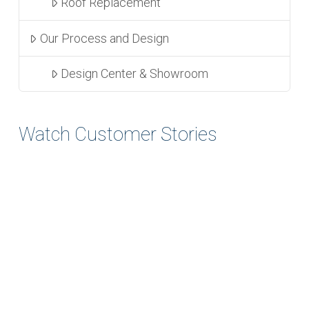
Roof Replacement
Our Process and Design
Design Center & Showroom
Watch Customer Stories