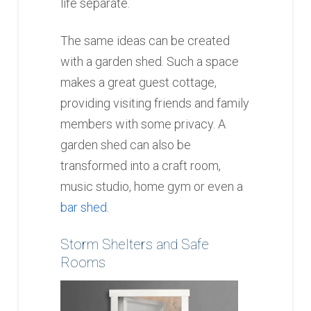
life separate.
The same ideas can be created
with a garden shed. Such a space
makes a great guest cottage,
providing visiting friends and family
members with some privacy. A
garden shed can also be
transformed into a craft room,
music studio, home gym or even a
bar shed
.
Storm Shelters and Safe
Rooms