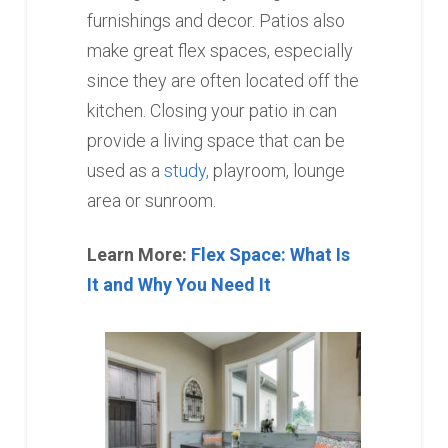
furnishings and decor. Patios also
make great flex spaces, especially
since they are often located off the
kitchen. Closing your patio in can
provide a living space that can be
used as a
study,
playroom, lounge
area or sunroom.
Learn More:
Flex Space: What Is
It and Why You Need It