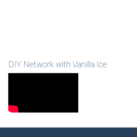
DIY Network with Vanilla Ice