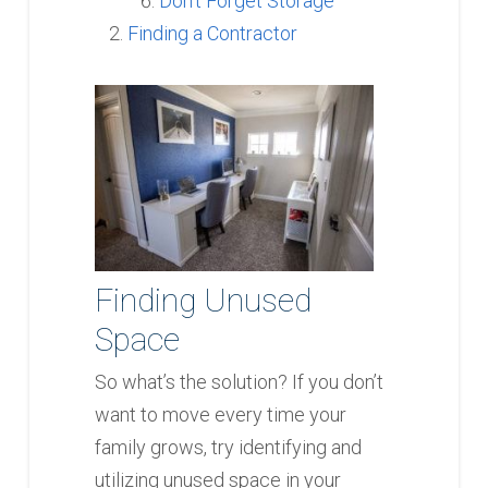
Don’t Forget Storage
Finding a Contractor
Finding Unused
Space
So what’s the solution? If you don’t
want to move every time your
family grows, try identifying and
utilizing unused space in your