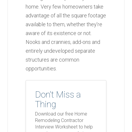
home. Very few homeowners take
advantage of all the square footage
available to them, whether they’re
aware of its existence or not.
Nooks and crannies, add-ons and
entirely undeveloped separate
structures are common
opportunities.
Don't Miss a
Thing
Download our free Home
Remodeling Contractor
Interview Worksheet to help