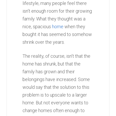
lifestyle, many people feel there
isn’t enough room for their growing
family. What they thought was a
nice, spacious
home
when they
bought it has seemed to somehow
shrink over the years.
The reality, of course, isn’t that the
home has shrunk, but that the
family has grown and their
belongings have increased. Some
would say that the solution to this
problem is to upscale to a larger
home. But not everyone wants to
change homes often enough to