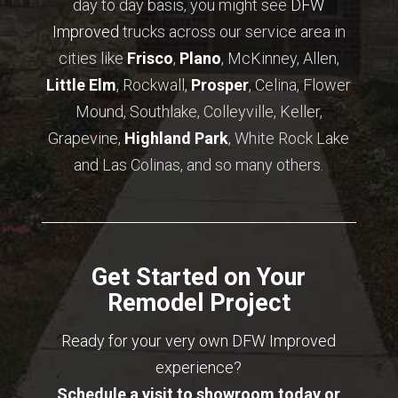
day to day basis, you might see
DFW
Improved
trucks across our service area in
cities like
Frisco
,
Plano
, McKinney, Allen,
Little Elm
, Rockwall,
Prosper
, Celina, Flower
Mound, Southlake, Colleyville, Keller,
Grapevine,
Highland Park
, White Rock Lake
and Las Colinas, and so many others.
Get Started on Your
Remodel Project
Ready for your very own DFW Improved
experience?
Schedule a visit to showroom today or