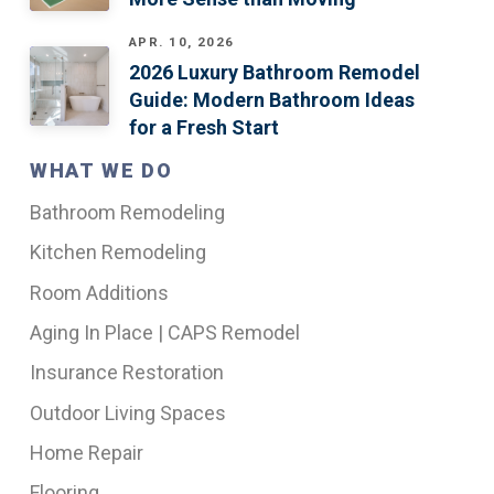
APR. 10, 2026
2026 Luxury Bathroom Remodel
Guide: Modern Bathroom Ideas
for a Fresh Start
WHAT WE DO
Bathroom Remodeling
Kitchen Remodeling
Room Additions
Aging In Place | CAPS Remodel
Insurance Restoration
Outdoor Living Spaces
Home Repair
Flooring