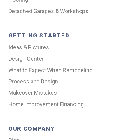
Detached Garages & Workshops
GETTING STARTED
Ideas & Pictures
Design Center
What to Expect When Remodeling
Process and Design
Makeover Mistakes
Home Improvement Financing
OUR COMPANY