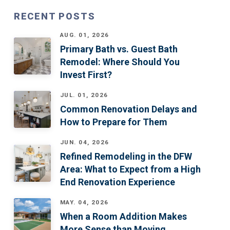
RECENT POSTS
AUG. 01, 2026
Primary Bath vs. Guest Bath
Remodel: Where Should You
Invest First?
JUL. 01, 2026
Common Renovation Delays and
How to Prepare for Them
JUN. 04, 2026
Refined Remodeling in the DFW
Area: What to Expect from a High
End Renovation Experience
MAY. 04, 2026
When a Room Addition Makes
More Sense than Moving