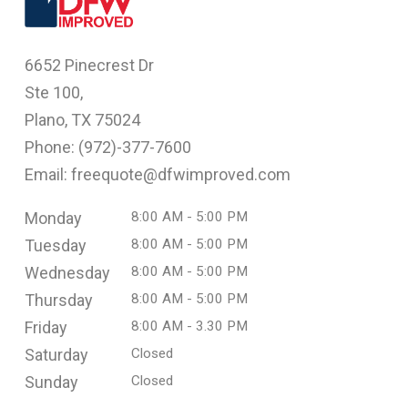
6652 Pinecrest Dr
Ste 100,
Plano, TX 75024
Phone: (
972)-377-7600
Email: freequote@dfwimproved.com
Monday
8:00 AM - 5:00 PM
Tuesday
8:00 AM - 5:00 PM
Wednesday
8:00 AM - 5:00 PM
Thursday
8:00 AM - 5:00 PM
Friday
8:00 AM - 3.30 PM
Saturday
Closed
Sunday
Closed