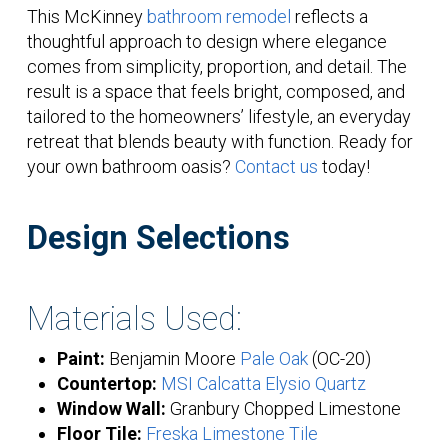
This McKinney
bathroom remodel
reflects a
thoughtful approach to design where elegance
comes from simplicity, proportion, and detail. The
result is a space that feels bright, composed, and
tailored to the homeowners’ lifestyle, an everyday
retreat that blends beauty with function. Ready for
your own bathroom oasis?
Contact us
today!
Design Selections
Materials Used:
Paint:
Benjamin Moore
Pale Oak
(OC-20)
Countertop:
MSI Calcatta Elysio Quartz
Window Wall:
Granbury Chopped Limestone
Floor Tile:
Freska Limestone Tile