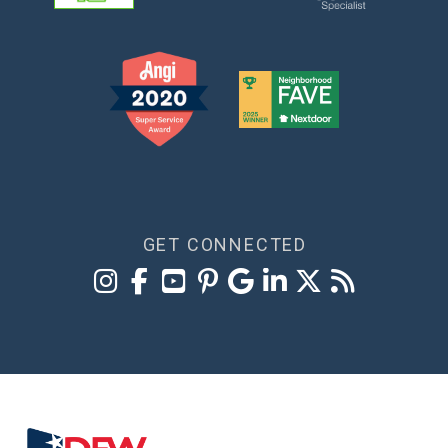
GET CONNECTED