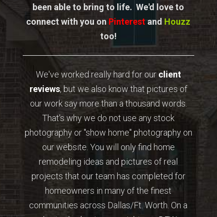
been able to bring to life. We'd love to
connect with you on
Pinterest
and
Houzz
too!
We've worked really hard for our
client
reviews
, but we also know that pictures of
our work say more than a thousand words.
That's why we do not use any stock
photography or "show home" photography on
our website. You will only find home
remodeling ideas and pictures of real
projects that our team has completed for
homeowners in many of the finest
communities across Dallas/Ft. Worth. On a