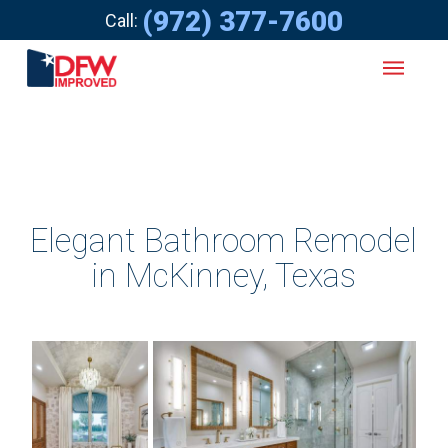
(972) 377-7600
Call:
Elegant Bathroom Remodel
in McKinney, Texas