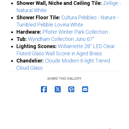
Shower Wall, Niche and Ceiling Tile:
Zellige -
Natural White
Shower Floor Tile:
Cultura Pebbles - Nature -
Tumbled Pebble Lovina White
Hardware:
Pfister Winter Park Collection
Tub:
Wyndham Collection Juno 67”
Lighting Scones:
Williamette 28” LED Clear
Fluted Glass Wall Scone in Aged Brass
Chandelier:
Cloude Modern 6-light Tiered
Cloud Glass
SHARE THIS GALLERY