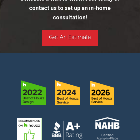
contact us to set up an in-home
consultation!
Get An Estimate