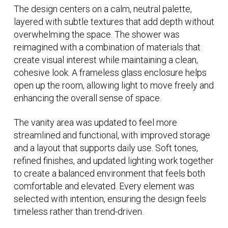
The design centers on a calm, neutral palette,
layered with subtle textures that add depth without
overwhelming the space. The shower was
reimagined with a combination of materials that
create visual interest while maintaining a clean,
cohesive look. A frameless glass enclosure helps
open up the room, allowing light to move freely and
enhancing the overall sense of space.
The vanity area was updated to feel more
streamlined and functional, with improved storage
and a layout that supports daily use. Soft tones,
refined finishes, and updated lighting work together
to create a balanced environment that feels both
comfortable and elevated. Every element was
selected with intention, ensuring the design feels
timeless rather than trend-driven.