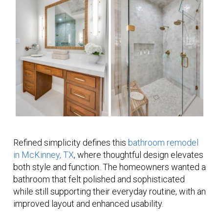
Refined simplicity defines this
bathroom remodel
in McKinney, TX
, where thoughtful design elevates
both style and function. The homeowners wanted a
bathroom that felt polished and sophisticated
while still supporting their everyday routine, with an
improved layout and enhanced usability.