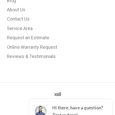
Blog
About Us
Contact Us
Service Area
Request an Estimate
Online Warranty Request
Reviews & Testimonials