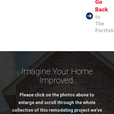
Go
Back
to
The
Portfoli
Imagine Your Home
Improved.
Please click on the photos above to
enlarge and scroll through the whole
collection of this remodeling project we've