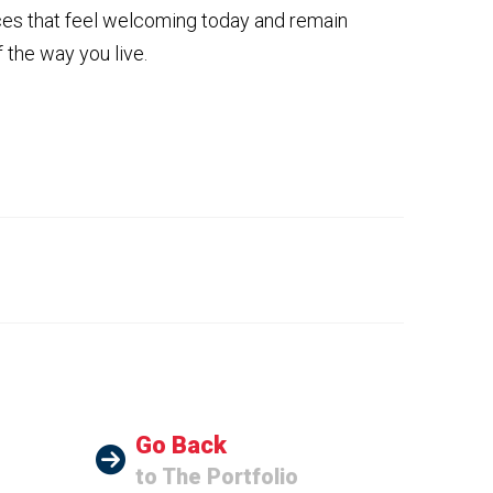
aces that feel welcoming today and remain
the way you live.
Go Back
to The Portfolio