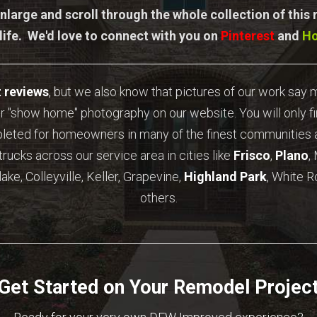
nlarge and scroll through the whole collection of this
 life. We'd love to connect with you on
Pinterest
and
H
t reviews
, but we also know that pictures of our work say
r "show home" photography on our website. You will only f
pleted for homeowners in many of the finest communities a
trucks across our service area in cities like
Frisco
,
Plano
,
ake, Colleyville, Keller, Grapevine,
Highland Park
, White R
others.
Get Started on Your Remodel Projec