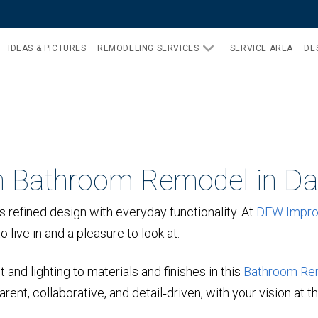
IDEAS & PICTURES
REMODELING SERVICES
SERVICE AREA
DE
 Bathroom Remodel in Dal
 refined design with everyday functionality. At
DFW Impr
 live in and a pleasure to look at.
and lighting to materials and finishes in this
Bathroom Re
ent, collaborative, and detail‑driven, with your vision at t