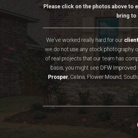
Please click on the photos above to e
bring to
We've worked really hard for our
clien
we do not use any stock photography o
of real projects that our team has com
basis, you might see
DFW Improved
Prosper
, Celina, Flower Mound, Southl