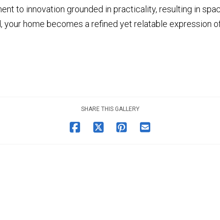
nt to innovation grounded in practicality, resulting in sp
 your home becomes a refined yet relatable expression of 
SHARE THIS GALLERY