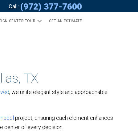
(972) 377-7600
Call:
SIGN CENTER TOUR
GET AN ESTIMATE
las, TX
oved
, we unite elegant style and approachable
model
project, ensuring each element enhances
he center of every decision.