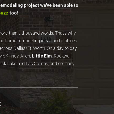
 remodeling project we've been able to
ouzz
too!
 more than a thousand words. That's why
ind home remodeling ideas and pictures
cross Dallas/Ft. Worth. On a day to day
 McKinney, Allen,
Little Elm
, Rockwall,
ock Lake and Las Colinas, and so many
t