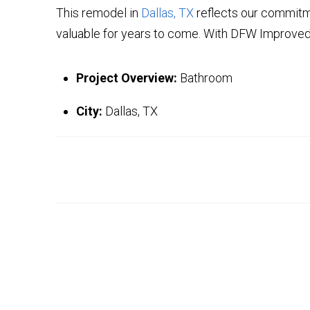
This remodel in
Dallas, TX
reflects our commitme
valuable for years to come. With DFW Improved,
Project Overview:
Bathroom
City:
Dallas, TX