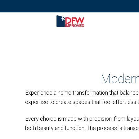
Modern
Experience a home transformation that balances
expertise to create spaces that feel effortless to
Every choice is made with precision, from layout 
both beauty and function. The process is transpar