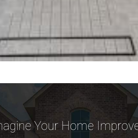
magine Your Home Improve