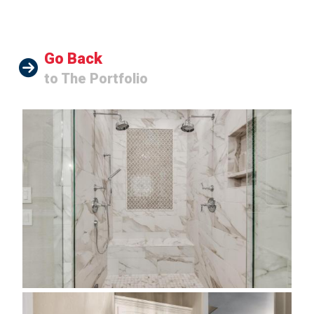
Go Back
to The Portfolio