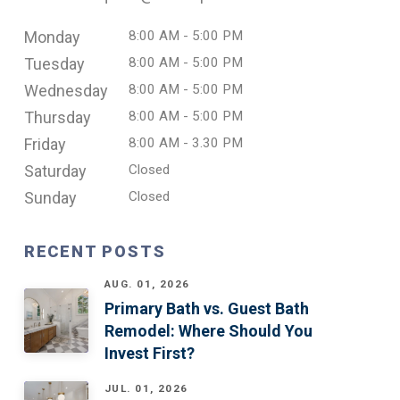
Monday
8:00 AM - 5:00 PM
Tuesday
8:00 AM - 5:00 PM
Wednesday
8:00 AM - 5:00 PM
Thursday
8:00 AM - 5:00 PM
Friday
8:00 AM - 3.30 PM
Saturday
Closed
Sunday
Closed
RECENT POSTS
AUG. 01, 2026
Primary Bath vs. Guest Bath
Remodel: Where Should You
Invest First?
JUL. 01, 2026