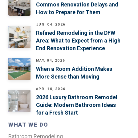
Common Renovation Delays and
How to Prepare for Them
JUN. 04, 2026
Refined Remodeling in the DFW
Area: What to Expect from a High
End Renovation Experience
MAY. 04, 2026
When a Room Addition Makes
More Sense than Moving
APR. 10, 2026
2026 Luxury Bathroom Remodel
Guide: Modern Bathroom Ideas
for a Fresh Start
WHAT WE DO
Bathroom Remodeling