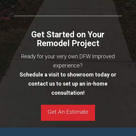
Get Started on Your
Remodel Project
Ready for your very own DFW Improved
experience?
Schedule a visit to showroom today or
contact us to set up an in-home
consultation!
Get An Estimate