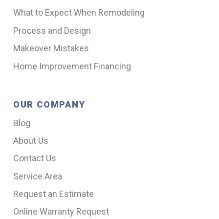
What to Expect When Remodeling
Process and Design
Makeover Mistakes
Home Improvement Financing
OUR COMPANY
Blog
About Us
Contact Us
Service Area
Request an Estimate
Online Warranty Request