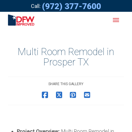
(972) 377-7600
Call:
Multi Room Remodel in
Prosper TX
SHARE THIS GALLERY
Project Overview:
Multi Room Remodel in