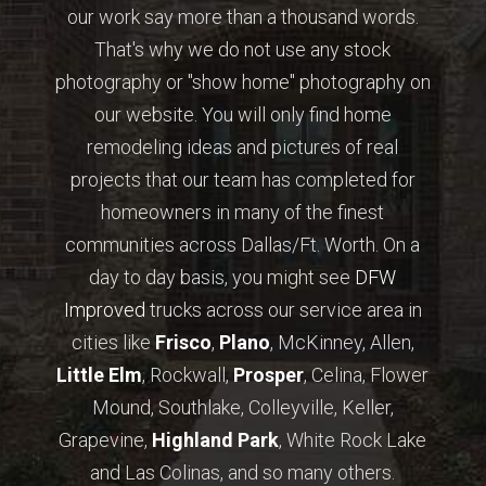
our work say more than a thousand words.
That's why we do not use any stock
photography or "show home" photography on
our website. You will only find home
remodeling ideas and pictures of real
projects that our team has completed for
homeowners in many of the finest
communities across Dallas/Ft. Worth. On a
day to day basis, you might see
DFW
Improved
trucks across our service area in
cities like
Frisco
,
Plano
, McKinney, Allen,
Little Elm
, Rockwall,
Prosper
, Celina, Flower
Mound, Southlake, Colleyville, Keller,
Grapevine,
Highland Park
, White Rock Lake
and Las Colinas, and so many others.