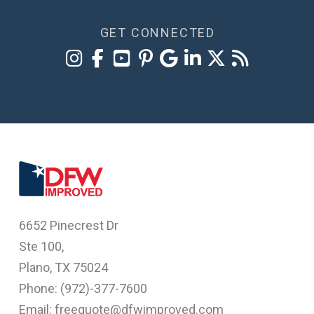
GET CONNECTED
6652 Pinecrest Dr
Ste 100,
Plano, TX 75024
Phone: (
972)-377-7600
Email: freequote@dfwimproved.com