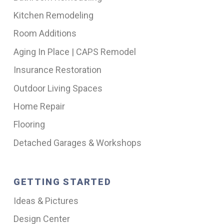
Kitchen Remodeling
Room Additions
Aging In Place | CAPS Remodel
Insurance Restoration
Outdoor Living Spaces
Home Repair
Flooring
Detached Garages & Workshops
GETTING STARTED
Ideas & Pictures
Design Center