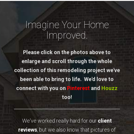
Imagine Your Home
Improved.
Please click on the photos above to
enlarge and scroll through the whole
collection of this remodeling project we've
been able to bring to life. We'd love to
connect with you on
Pinterest
and
Houzz
too!
We've worked really hard for our
client
reviews
, but we also know that pictures of