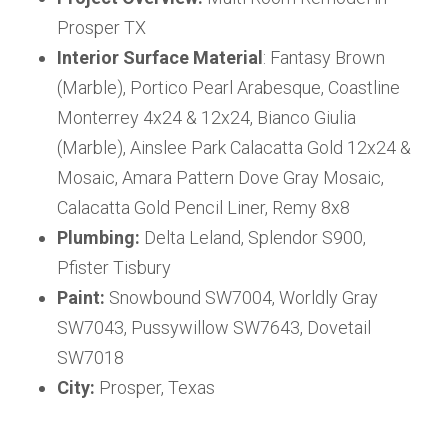
Prosper TX
Interior Surface Material
: Fantasy Brown
(Marble), Portico Pearl Arabesque, Coastline
Monterrey 4x24 & 12x24, Bianco Giulia
(Marble), Ainslee Park Calacatta Gold 12x24 &
Mosaic, Amara Pattern Dove Gray Mosaic,
Calacatta Gold Pencil Liner, Remy 8x8
Plumbing:
Delta Leland, Splendor S900,
Pfister Tisbury
Paint:
Snowbound SW7004, Worldly Gray
SW7043, Pussywillow SW7643, Dovetail
SW7018
City:
Prosper, Texas