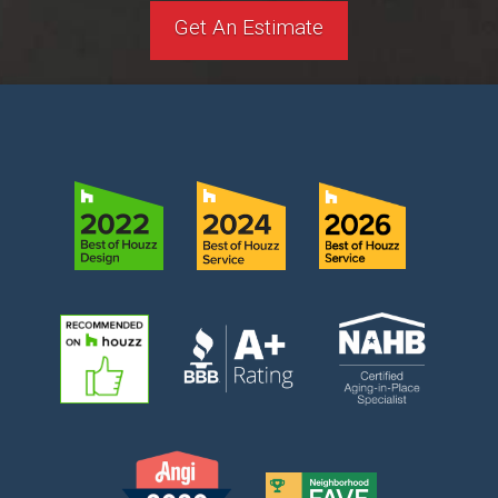
Get An Estimate