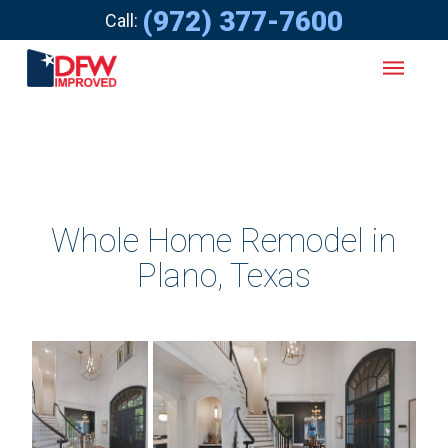
(972) 377-7600
Call:
Whole Home Remodel in
Plano, Texas