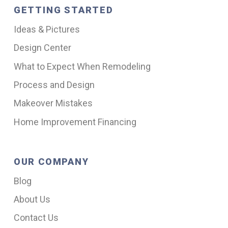
GETTING STARTED
Ideas & Pictures
Design Center
What to Expect When Remodeling
Process and Design
Makeover Mistakes
Home Improvement Financing
OUR COMPANY
Blog
About Us
Contact Us