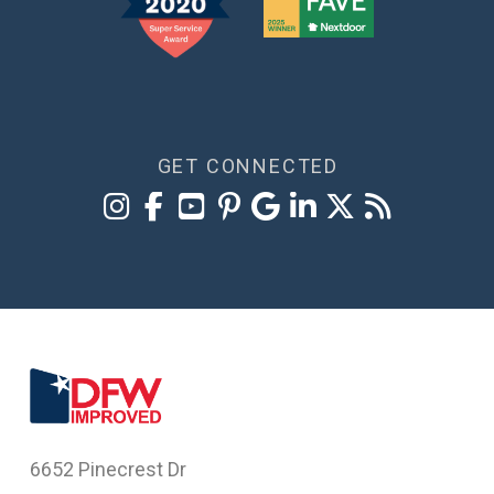
GET CONNECTED
6652 Pinecrest Dr