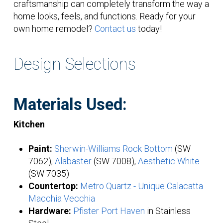
craftsmanship can completely transform the way a
home looks, feels, and functions. Ready for your
own home remodel?
Contact us
today!
Design Selections
Materials Used:
Kitchen
Paint:
Sherwin-Williams Rock Bottom
(SW
7062),
Alabaster
(SW 7008),
Aesthetic White
(SW 7035)
Countertop:
Metro Quartz - Unique Calacatta
Macchia Vecchia
Hardware:
Pfister Port Haven
in Stainless