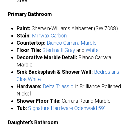
Steel
Primary Bathroom
Paint:
Sherwin-Williams Alabaster (SW 7008)
Stain:
Minwax Carbon
Countertop:
Bianco Carrara Marble
Floor Tile:
Sterlina II Gray
and
White
Decorative Marble Detail:
Bianco Carrara
Marble
Sink Backsplash & Shower Wall:
Bedrosians
Cloe White
Hardware:
Delta Triassic
in Brilliance Polished
Nickel
Shower Floor Tile:
Carrara Round Marble
Tub:
Signature Hardware Odenwald 59”
Daughter’s Bathroom