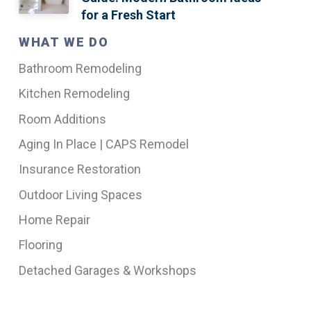
for a Fresh Start
WHAT WE DO
Bathroom Remodeling
Kitchen Remodeling
Room Additions
Aging In Place | CAPS Remodel
Insurance Restoration
Outdoor Living Spaces
Home Repair
Flooring
Detached Garages & Workshops