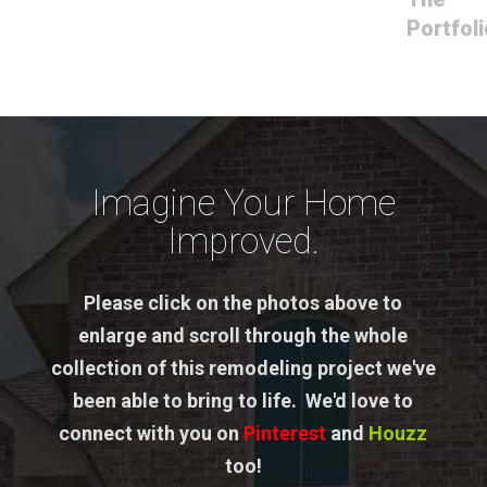
Portfoli
Imagine Your Home
Improved.
Please click on the photos above to
enlarge and scroll through the whole
collection of this remodeling project we've
been able to bring to life. We'd love to
connect with you on
Pinterest
and
Houzz
too!