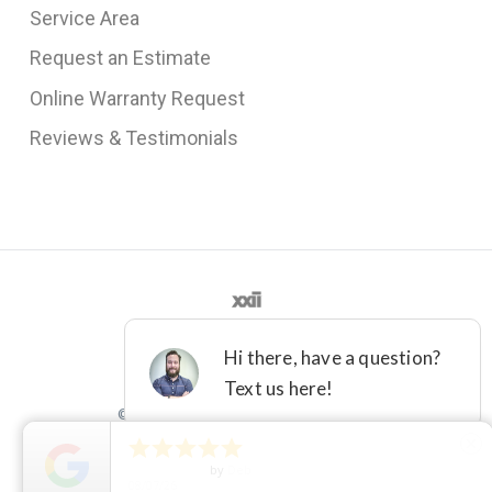
Service Area
Request an Estimate
Online Warranty Request
Reviews & Testimonials
©2012 - 2021 DFW IMPROVED





close
License M-36161
Terms
Privacy
5
Star Rating
by
Deb
08/07/26