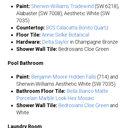
Paint:
Sherwin-Williams Tradewind
(SW 6218),
Alabaster (SW 7008), Aesthetic White (SW
7035)
Countertop:
BCS Calacatta Bonito Quartz
Floor Tile:
Annie Selke Botanical
Hardware:
Delta Saylor
in Champagne Bronze
Shower Wall Tile:
Bedrosians Cloe Green
Pool Bathroom
Paint:
Benjamin Moore Hidden Falls
(714) and
Sherwin-Williams Aesthetic White (SW 7035)
Bathroom Floor Tile:
Bella Bianco Matte
Porcelain Marble Look Hex Mosaic
Shower Wall Tile:
Bedrosians Cloe Green
and
White
Laundry Room