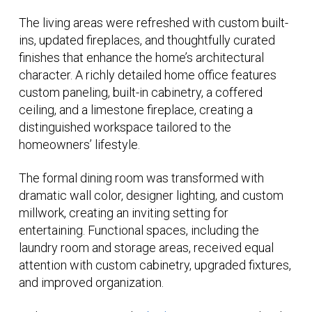
The living areas were refreshed with custom built-
ins, updated fireplaces, and thoughtfully curated
finishes that enhance the home’s architectural
character. A richly detailed home office features
custom paneling, built-in cabinetry, a coffered
ceiling, and a limestone fireplace, creating a
distinguished workspace tailored to the
homeowners’ lifestyle.
The formal dining room was transformed with
dramatic wall color, designer lighting, and custom
millwork, creating an inviting setting for
entertaining. Functional spaces, including the
laundry room and storage areas, received equal
attention with custom cabinetry, upgraded fixtures,
and improved organization.