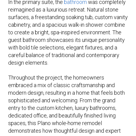
In the primary suite, the
bathroom
was completely
reimagined as a luxurious retreat. Natural stone
surfaces, a freestanding soaking tub, custom vanity
cabinetry, and a spacious walk-in shower combine
to create a bright, spa-inspired environment. The
guest bathroom showcases its unique personality
with bold tile selections, elegant fixtures, and a
careful balance of traditional and contemporary
design elements.
Throughout the project, the homeowners
embraced a mix of classic craftsmanship and
modern design, resulting in a home that feels both
sophisticated and welcoming. From the grand
entry to the custom kitchen, luxury bathrooms,
dedicated office, and beautifully finished living
spaces, this Plano whole-home remodel
demonstrates how thoughtful design and expert