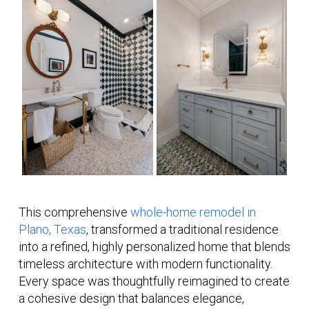
This comprehensive
whole-home remodel in
Plano, Texas
, transformed a traditional residence
into a refined, highly personalized home that blends
timeless architecture with modern functionality.
Every space was thoughtfully reimagined to create
a cohesive design that balances elegance,