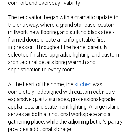
comfort, and everyday livability.
The renovation began with a dramatic update to
the entryway, where a grand staircase, custom
millwork, new flooring, and striking black steel-
framed doors create an unforgettable first
impression. Throughout the home, carefully
selected finishes, upgraded lighting, and custom
architectural details bring warmth and
sophistication to every room.
At the heart of the home, the
kitchen
was
completely redesigned with custom cabinetry,
expansive quartz surfaces, professional-grade
appliances, and statement lighting. A large island
serves as both a functional workspace and a
gathering place, while the adjoining butler’s pantry
provides additional storage.