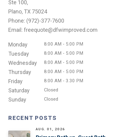
Ste 100,
Plano, TX 75024
Phone: (
972)-377-7600
Email: freequote@dfwimproved.com
Monday
8:00 AM - 5:00 PM
Tuesday
8:00 AM - 5:00 PM
Wednesday
8:00 AM - 5:00 PM
Thursday
8:00 AM - 5:00 PM
Friday
8:00 AM - 3.30 PM
Saturday
Closed
Sunday
Closed
RECENT POSTS
AUG. 01, 2026