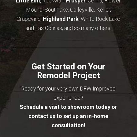
Little Elm
, Rockwall,
Prosper
, Celina, Flower
Mound, Southlake, Colleyville, Keller,
Grapevine,
Highland Park
, White Rock Lake
and Las Colinas, and so many others.
Get Started on Your
Remodel Project
Ready for your very own DFW Improved
experience?
Schedule a visit to showroom today or
contact us to set up an in-home
consultation!