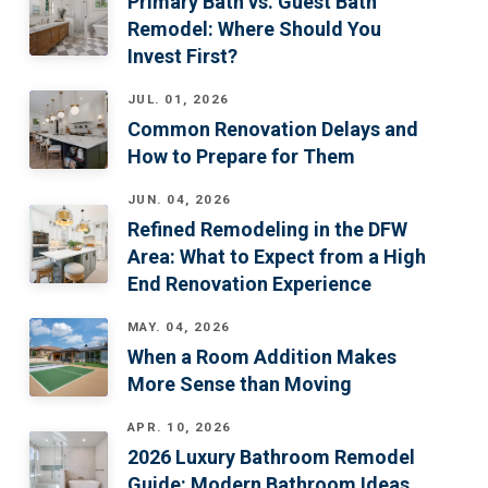
Primary Bath vs. Guest Bath
Remodel: Where Should You
Invest First?
JUL. 01, 2026
Common Renovation Delays and
How to Prepare for Them
JUN. 04, 2026
Refined Remodeling in the DFW
Area: What to Expect from a High
End Renovation Experience
MAY. 04, 2026
When a Room Addition Makes
More Sense than Moving
APR. 10, 2026
2026 Luxury Bathroom Remodel
Guide: Modern Bathroom Ideas