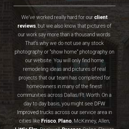
We've worked really hard for our
client
reviews
, but we also know that pictures of
our work say more than a thousand words.
That's why we do not use any stock
photography or "show home" photography on
our website. You will only find home
remodeling ideas and pictures of real
projects that our team has completed for
homeowners in many of the finest
communities across Dallas/Ft. Worth. On a
day to day basis, you might see
DFW
Improved
trucks across our service area in
cities like
Frisco
,
Plano
, McKinney, Allen,