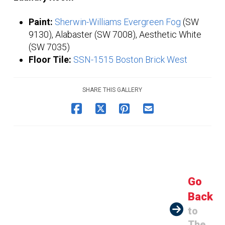
Paint:
Sherwin-Williams Evergreen Fog
(SW
9130), Alabaster (SW 7008), Aesthetic White
(SW 7035)
Floor Tile:
SSN-1515 Boston Brick West
SHARE THIS GALLERY
Go
Back
to
The