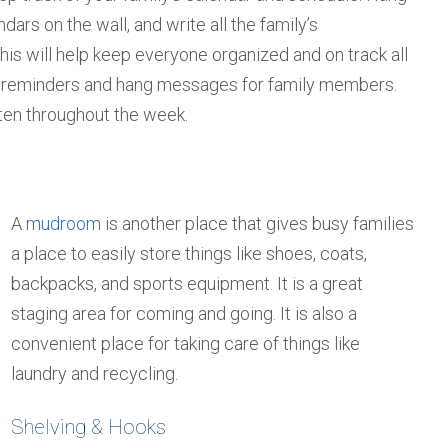
ndars on the wall, and write all the family’s
his will help keep everyone organized and on track all
ite reminders and hang messages for family members.
ten throughout the week.
A
mudroom
is another place that gives busy families
a place to easily store things like shoes, coats,
backpacks, and sports equipment. It is a great
staging area for coming and going. It is also a
convenient place for taking care of things like
laundry and recycling.
Shelving & Hooks