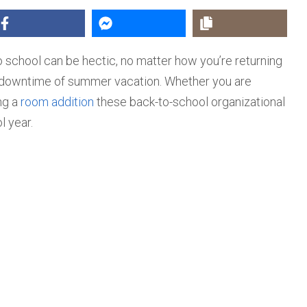
o school can be hectic, no matter how you’re returning
nd downtime of summer vacation. Whether you are
ng a
room addition
these back-to-school organizational
 year.