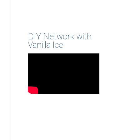
DIY Network with
Vanilla Ice