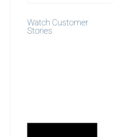
Watch Customer
Stories