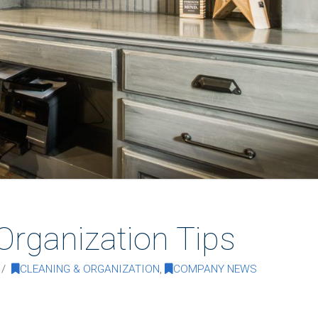
Organization Tips
CLEANING & ORGANIZATION
,
COMPANY NEWS