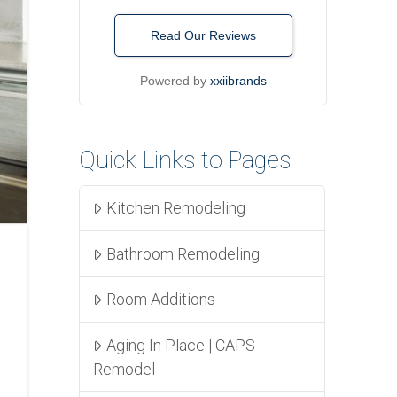
Read Our Reviews
Powered by
xxiibrands
Quick Links to Pages
Kitchen Remodeling
Bathroom Remodeling
Room Additions
Aging In Place | CAPS
Remodel