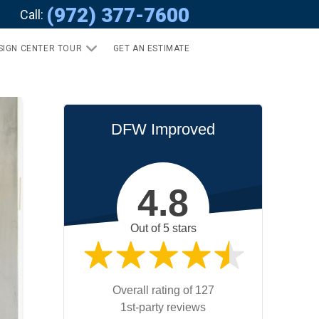
(972) 377-7600
Call:
SIGN CENTER TOUR
GET AN ESTIMATE
DFW Improved
4.8
Out of 5 stars
Overall rating of 127
1st-party reviews