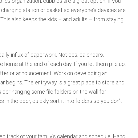
ies organization, cubbies are a great option. If you
 a charging station or basket so everyone’s devices are
 This also keeps the kids – and adults – from staying
ily influx of paperwork. Notices, calendars,
 home at the end of each day. If you let them pile up,
etter or announcement. Work on developing an
ar begins. The entryway is a great place to store and
der hanging some file folders on the wall for
in the door, quickly sort it into folders so you don’t
ep track of your family’s calendar and schedule. Hang