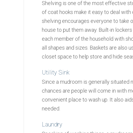
Shelving is one of the most effective s
of coat hooks make it easy to deal wit
shelving encourages everyone to take of
house to put them away. Built-in lockers
each member of the household with shoe 
all shapes and sizes. Baskets are also us
closet space to help store and hide sea
Utility Sink
Since a mudroom is generally situated n
chances are people will come in with me
convenient place to wash up. It also aid
needed.
Laundry