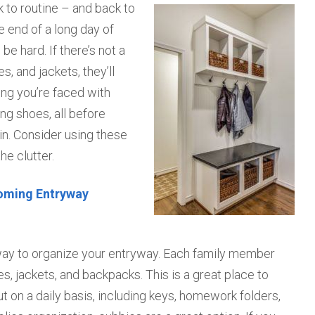
 to routine – and back to
 end of a long day of
be hard. If there’s not a
, and jackets, they’ll
ing you’re faced with
g shoes, all before
ain. Consider using these
he clutter.
coming Entryway
 way to organize your entryway. Each family member
, jackets, and backpacks. This is a great place to
ut on a daily basis, including keys, homework folders,