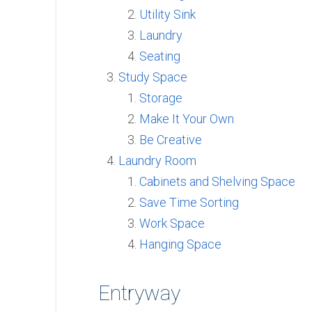
Utility Sink
Laundry
Seating
Study Space
Storage
Make It Your Own
Be Creative
Laundry Room
Cabinets and Shelving Space
Save Time Sorting
Work Space
Hanging Space
Entryway