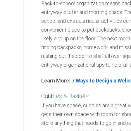
Back-to-school organization means back
entryway clutter and morning chaos. The
school and extracurricular activities can 
convenient place to put backpacks, shoes
likely end up on the floor. The next morn
finding backpacks, homework, and missin
rushing out the door to start all over ag
entryway organizational tips to help kill t
Learn More:
7 Ways to Design a Wel
Cubbies & Baskets
If you have space, cubbies are a great
gets their own space with room for shoes
store anything that needs to go in and o