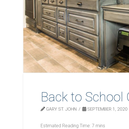
Back to School 
GARY ST. JOHN
SEPTEMBER 1, 2020