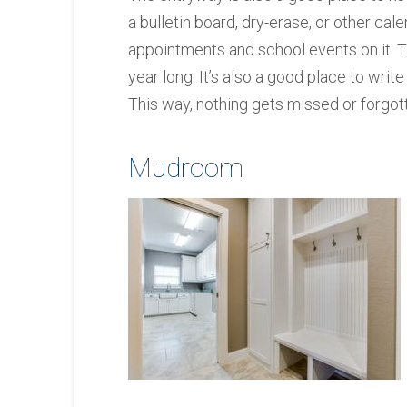
a bulletin board, dry-erase, or other cale
appointments and school events on it. T
year long. It’s also a good place to wr
This way, nothing gets missed or forgot
Mudroom