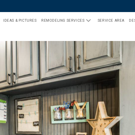
IDEAS & PICTURES
REMODELING SERVICES
SERVICE AREA
DE