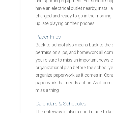
and sporting equipment. For school suppl
have an electrical outlet nearby, install
charged and ready to go in the morning.
up late playing on their phones.
Paper Files
Back-to-school also means back to the da
permission slips, and homework all come
you’re sure to miss an important newsl
organizational plan before the school ye
organize paperwork as it comes in. Consi
paperwork that needs action. As it comes 
miss a thing.
Calendars & Schedules
The entryway is also a good place to ke