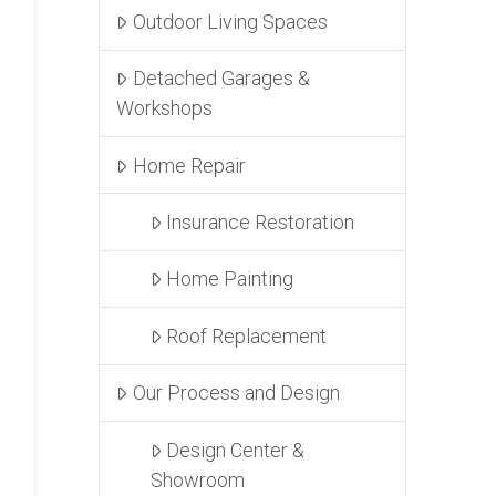
Outdoor Living Spaces
Detached Garages &
Workshops
Home Repair
Insurance Restoration
Home Painting
Roof Replacement
Our Process and Design
Design Center &
Showroom