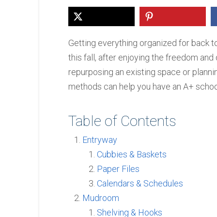
Getting everything organized for back t
this fall, after enjoying the freedom a
repurposing an existing space or planni
methods can help you have an A+ school
Table of Contents
Entryway
Cubbies & Baskets
Paper Files
Calendars & Schedules
Mudroom
Shelving & Hooks