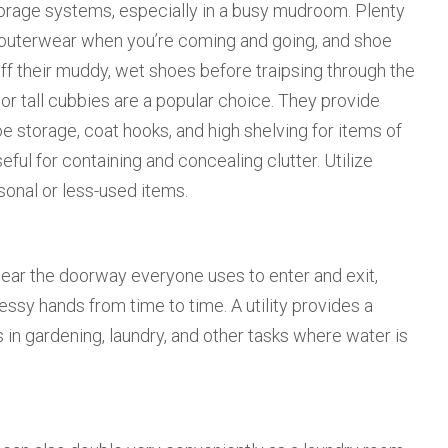
torage systems, especially in a busy mudroom. Plenty
h outerwear when you’re coming and going, and shoe
f their muddy, wet shoes before traipsing through the
 or tall cubbies are a popular choice. They provide
storage, coat hooks, and high shelving for items of
eful for containing and concealing clutter. Utilize
sonal or less-used items.
ear the doorway everyone uses to enter and exit,
ssy hands from time to time. A utility provides a
s in gardening, laundry, and other tasks where water is