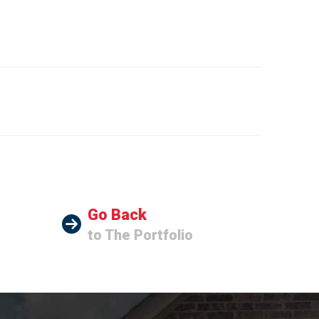
Go Back
to The Portfolio