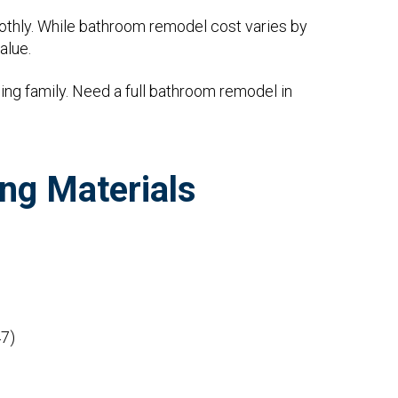
othly. While bathroom remodel cost varies by
alue.
ng family. Need a full bathroom remodel in
ng Materials
7)