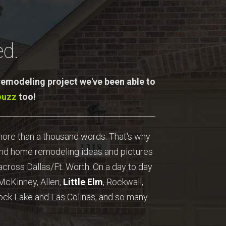
d.
 remodeling project we've been able to
ouzz
too!
 more than a thousand words. That's why
ind home remodeling ideas and pictures
cross Dallas/Ft. Worth. On a day to day
 McKinney, Allen,
Little Elm
, Rockwall,
ock Lake and Las Colinas, and so many