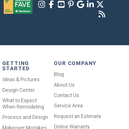
GETTING
OUR COMPANY
STARTED
Blog
Ideas & Pictures
About Us
Design Center
Contact Us
What to Expect
Service Area
When Remodeling
Request an Estimate
Process and Design
Online Warranty
Makeover Mistakes