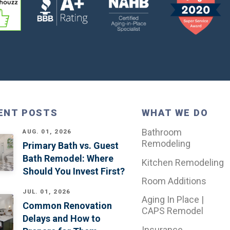
ENT POSTS
WHAT WE DO
Bathroom
AUG. 01, 2026
Remodeling
Primary Bath vs. Guest
Bath Remodel: Where
Kitchen Remodeling
Should You Invest First?
Room Additions
JUL. 01, 2026
Aging In Place |
Common Renovation
CAPS Remodel
Delays and How to
Insurance