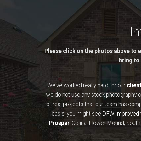
I
Please click on the photos above to e
bring to
We've worked really hard for our
clien
we do not use any stock photography o
of real projects that our team has com
basis, you might see
DFW Improved
Prosper
, Celina, Flower Mound, Southl