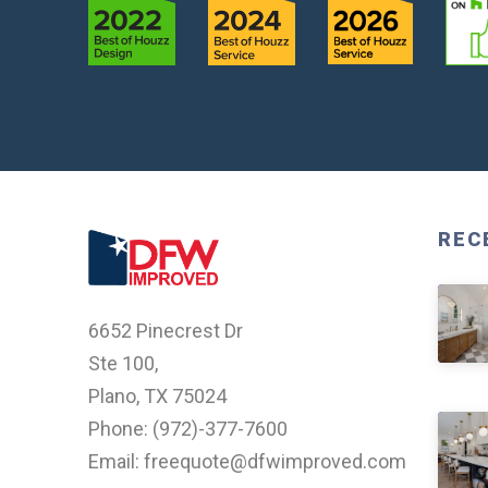
REC
6652 Pinecrest Dr
Ste 100,
Plano, TX 75024
Phone: (
972)-377-7600
Email: freequote@dfwimproved.com