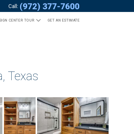
(972) 377-7600
Call:
SIGN CENTER TOUR
GET AN ESTIMATE
a, Texas