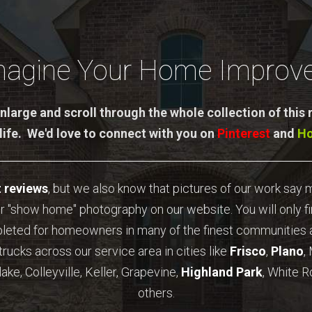
magine Your Home Improve
nlarge and scroll through the whole collection of this
 life. We'd love to connect with you on
Pinterest
and
H
t reviews
, but we also know that pictures of our work say
r "show home" photography on our website. You will only f
pleted for homeowners in many of the finest communities a
trucks across our service area in cities like
Frisco
,
Plano
,
ake, Colleyville, Keller, Grapevine,
Highland Park
, White R
others.