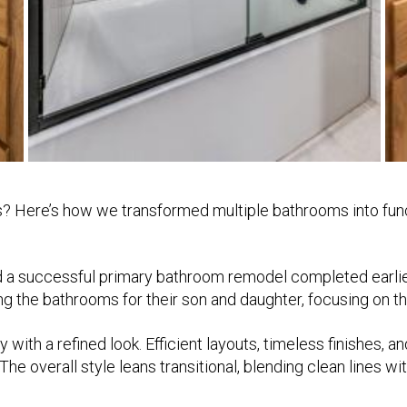
s? Here’s how we transformed multiple bathrooms into func
d a successful primary bathroom remodel completed earlie
the bathrooms for their son and daughter, focusing on tho
y with a refined look. Efficient layouts, timeless finishes,
 The overall style leans transitional, blending clean lines 