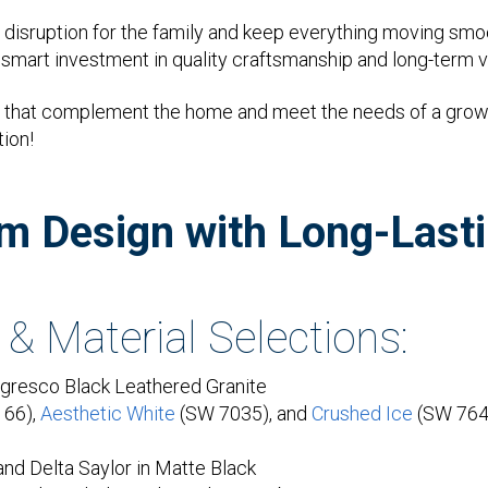
disruption for the family and keep everything moving smo
a smart investment in quality craftsmanship and long-term v
oms that complement the home and meet the needs of a growi
tion!
om Design with Long-Lasti
 & Material Selections:
resco Black Leathered Granite
166),
Aesthetic White
(SW 7035), and
Crushed Ice
(SW 764
and Delta Saylor in Matte Black