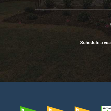
Schedule a vis