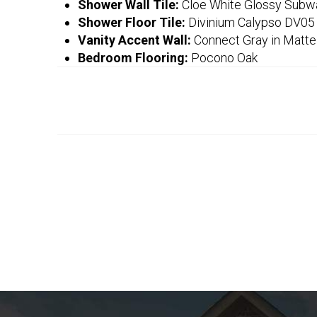
Shower Wall Tile:
Cloe White Glossy Subw
Shower Floor Tile:
Divinium Calypso DV05
Vanity Accent Wall:
Connect Gray in Matte
Bedroom Flooring:
Pocono Oak