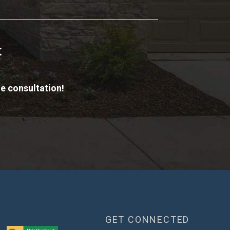
t
e consultation!
GET CONNECTED