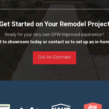
Get Started on Your Remodel Projec
Ready for your very own DFW Improved experience?
it to showroom today or contact us to set up an in-hom
Get An Estimate