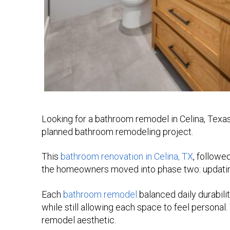
Looking for a bathroom remodel in Celina, Texa
planned bathroom remodeling project.
This
bathroom renovation in Celina, TX
, followe
the homeowners moved into phase two: updating 
Each
bathroom remodel
balanced daily durabilit
while still allowing each space to feel personal.
remodel aesthetic.