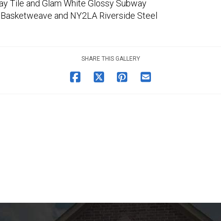
ay Tile and Glam White Glossy Subway
 Basketweave and NY2LA Riverside Steel
SHARE THIS GALLERY