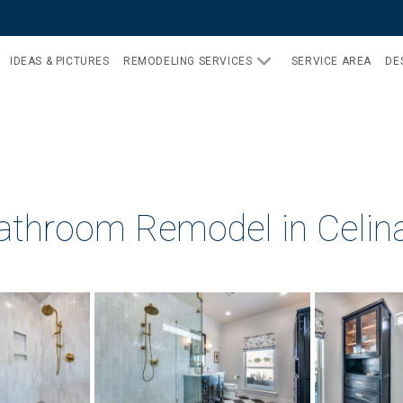
IDEAS & PICTURES
REMODELING SERVICES
SERVICE AREA
DE
athroom Remodel in Celin