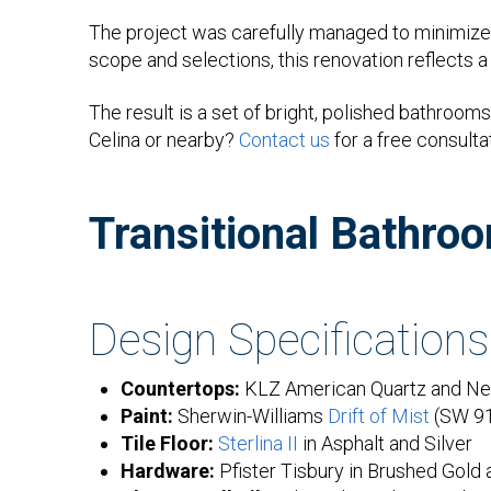
The project was carefully managed to minimize 
scope and selections, this renovation reflects 
The result is a set of bright, polished bathro
Celina or nearby?
Contact us
for a free consulta
Transitional Bathro
Design Specifications
Countertops:
KLZ American Quartz and Neg
Paint:
Sherwin-Williams
Drift of Mist
(SW 9
Tile Floor:
Sterlina II
in Asphalt and Silver
Hardware:
Pfister Tisbury in Brushed Gold 