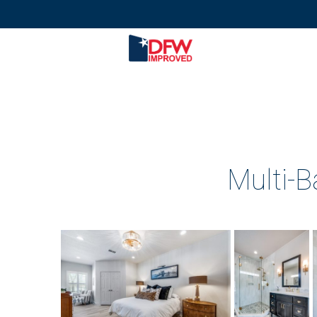
Multi-B