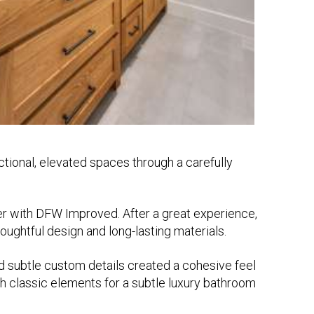
tional, elevated spaces through a carefully
r with DFW Improved. After a great experience,
ughtful design and long-lasting materials.
 and subtle custom details created a cohesive feel
with classic elements for a subtle luxury bathroom