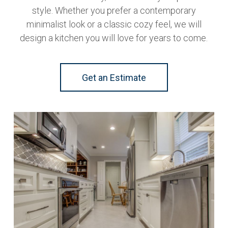
style. Whether you prefer a contemporary
minimalist look or a classic cozy feel, we will
design a kitchen you will love for years to come.
Get an Estimate