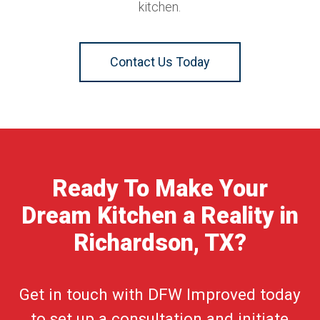
kitchen.
Contact Us Today
Ready To Make Your
Dream Kitchen a Reality in
Richardson, TX?
Get in touch with DFW Improved today
to set up a consultation and initiate