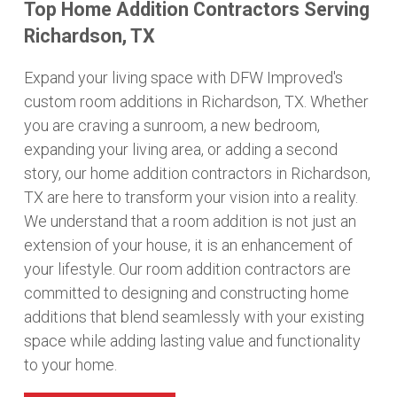
Top Home Addition Contractors Serving
Richardson, TX
Expand your living space with DFW Improved's
custom room additions in Richardson, TX. Whether
you are craving a sunroom, a new bedroom,
expanding your living area, or adding a second
story, our home addition contractors in Richardson,
TX are here to transform your vision into a reality.
We understand that a room addition is not just an
extension of your house, it is an enhancement of
your lifestyle. Our room addition contractors are
committed to designing and constructing home
additions that blend seamlessly with your existing
space while adding lasting value and functionality
to your home.