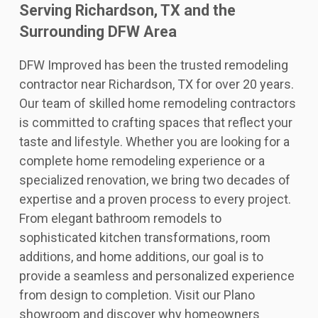
Serving Richardson, TX and the
Surrounding DFW Area
DFW Improved has been the trusted remodeling
contractor near Richardson, TX for over 20 years.
Our team of skilled home remodeling contractors
is committed to crafting spaces that reflect your
taste and lifestyle. Whether you are looking for a
complete home remodeling experience or a
specialized renovation, we bring two decades of
expertise and a proven process to every project.
From elegant bathroom remodels to
sophisticated kitchen transformations, room
additions, and home additions, our goal is to
provide a seamless and personalized experience
from design to completion. Visit our Plano
showroom and discover why homeowners