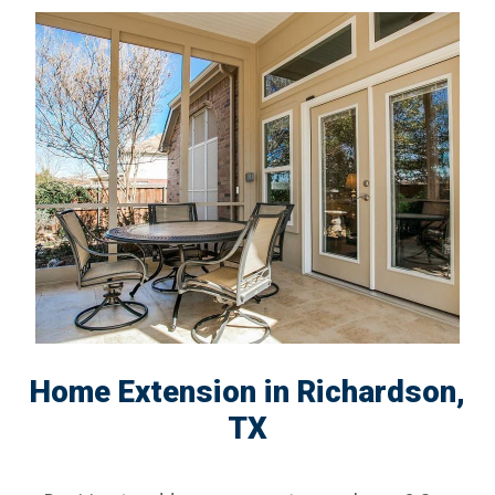
Home Extension in Richardson,
TX