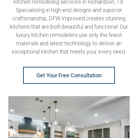
kitchen remodeling services in Richardson, TX.
Specializing in high-end designs and superior
craftsmanship, DFW Improved creates stunning
kitchens that are both beautiful and functional. Our
luxury kitchen remodelers use only the finest
materials and latest technology to deliver an
exceptional kitchen that meets your every need.
Get Your Free Consultation