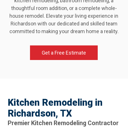
kitchen remodeling, bathroom remodeling, a
thoughtful room addition, or a complete whole-
house remodel. Elevate your living experience in
Richardson with our dedicated and skilled team
committed to making your dream home a reality.
Get a Free Estimate
Kitchen Remodeling in
Richardson, TX
Premier Kitchen Remodeling Contractor