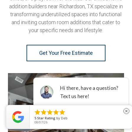
addition builders near Richardson, TX specialize in
transforming underutilized spaces into functional
and inviting custom room additions that cater to
your specific needs and lifestyle.
Get Your Free Estimate





close
5
Star Rating
by
Deb
08/07/26