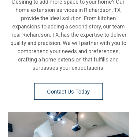
Desiring to add more space to your home? Our
home extension services in Richardson, TX,
provide the ideal solution. From kitchen
expansions to adding a second story, our team
near Richardson, TX, has the expertise to deliver
quality and precision. We will partner with you to
comprehend your needs and preferences,
crafting a home extension that fulfills and
surpasses your expectations.
Contact Us Today