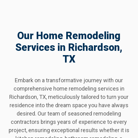
Our Home Remodeling
Services in Richardson,
TX
Embark on a transformative journey with our
comprehensive home remodeling services in
Richardson, TX, meticulously tailored to turn your
residence into the dream space you have always
desired. Our team of seasoned remodeling
contractors brings years of experience to every
project, ensuring exceptional results whether it is