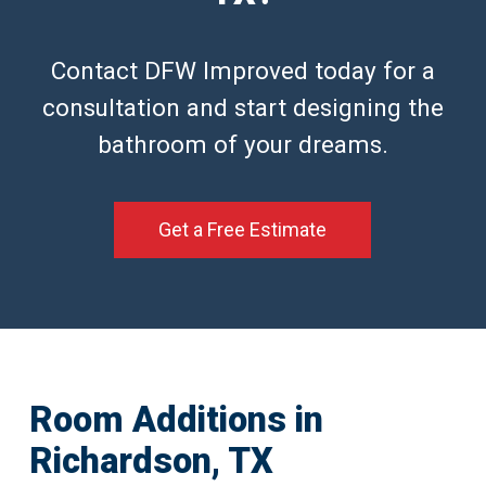
Contact DFW Improved today for a
consultation and start designing the
bathroom of your dreams.
Get a Free Estimate
Room Additions in
Richardson, TX