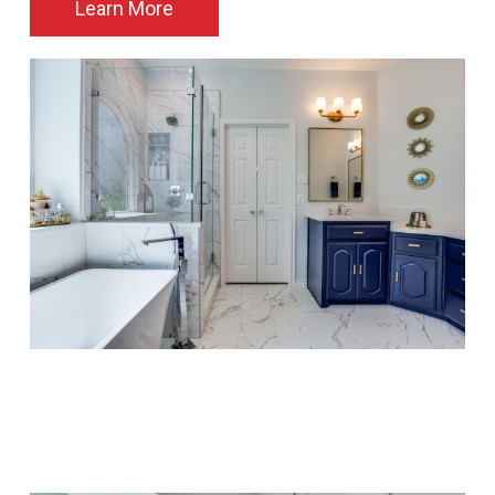
Learn More