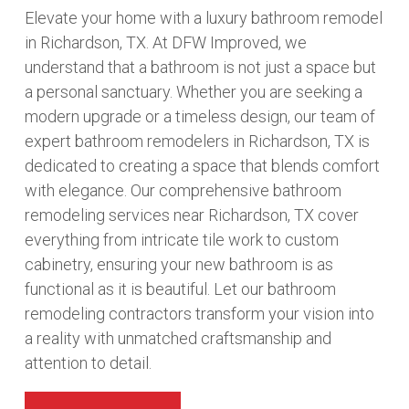
Elevate your home with a luxury bathroom remodel
in Richardson, TX. At DFW Improved, we
understand that a bathroom is not just a space but
a personal sanctuary. Whether you are seeking a
modern upgrade or a timeless design, our team of
expert bathroom remodelers in Richardson, TX is
dedicated to creating a space that blends comfort
with elegance. Our comprehensive bathroom
remodeling services near Richardson, TX cover
everything from intricate tile work to custom
cabinetry, ensuring your new bathroom is as
functional as it is beautiful. Let our bathroom
remodeling contractors transform your vision into
a reality with unmatched craftsmanship and
attention to detail.