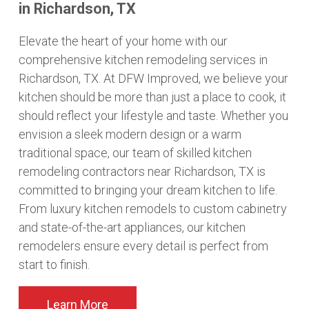
in Richardson, TX
Elevate the heart of your home with our
comprehensive kitchen remodeling services in
Richardson, TX. At DFW Improved, we believe your
kitchen should be more than just a place to cook, it
should reflect your lifestyle and taste. Whether you
envision a sleek modern design or a warm
traditional space, our team of skilled kitchen
remodeling contractors near Richardson, TX is
committed to bringing your dream kitchen to life.
From luxury kitchen remodels to custom cabinetry
and state-of-the-art appliances, our kitchen
remodelers ensure every detail is perfect from
start to finish.
Learn More