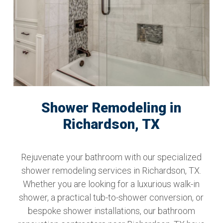
Shower Remodeling in
Richardson, TX
Rejuvenate your bathroom with our specialized
shower remodeling services in Richardson, TX.
Whether you are looking for a luxurious walk-in
shower, a practical tub-to-shower conversion, or
bespoke shower installations, our bathroom