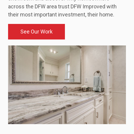
across the DFW area trust DFW Improved with
their most important investment, their home.
See Our Work