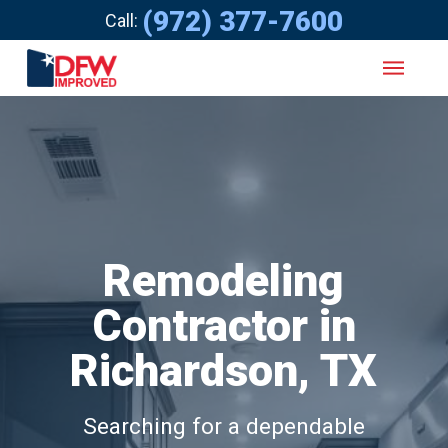
(972) 377-7600
Call:
Remodeling
Contractor in
Richardson, TX
Searching for a dependable