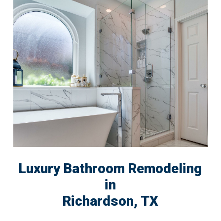
Luxury Bathroom Remodeling
in
Richardson, TX