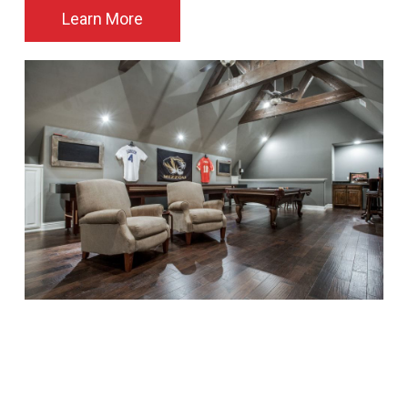
Learn More