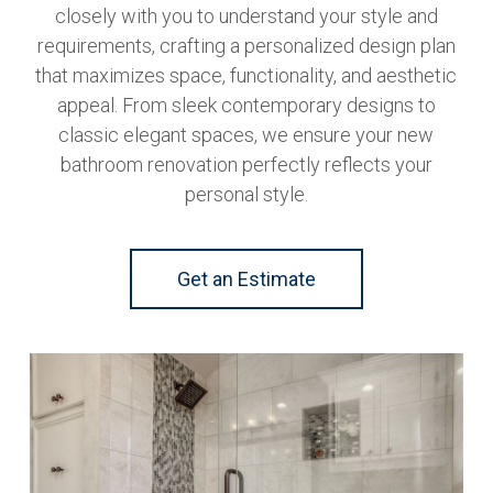
closely with you to understand your style and
requirements, crafting a personalized design plan
that maximizes space, functionality, and aesthetic
appeal. From sleek contemporary designs to
classic elegant spaces, we ensure your new
bathroom renovation perfectly reflects your
personal style.
Get an Estimate