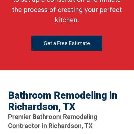
the process of creating your perfect
kitchen.
Get a Free Estimate
Bathroom Remodeling in
Richardson, TX
Premier Bathroom Remodeling
Contractor in Richardson, TX