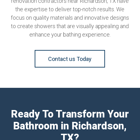
renovation contractors near Richardson, TX have
the expertise to deliver top-notch results. We
focus on quality materials and innovative designs
to create showers that are visually appealing and
enhance your bathing experience.
Contact us Today
Ready To Transform Your
Bathroom in Richardson,
TX?