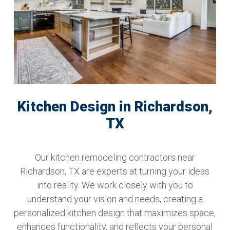
Kitchen Design in Richardson,
TX
Our kitchen remodeling contractors near
Richardson, TX are experts at turning your ideas
into reality. We work closely with you to
understand your vision and needs, creating a
personalized kitchen design that maximizes space,
enhances functionality, and reflects your personal