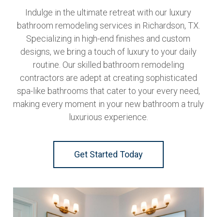
Indulge in the ultimate retreat with our luxury
bathroom remodeling services in Richardson, TX.
Specializing in high-end finishes and custom
designs, we bring a touch of luxury to your daily
routine. Our skilled bathroom remodeling
contractors are adept at creating sophisticated
spa-like bathrooms that cater to your every need,
making every moment in your new bathroom a truly
luxurious experience.
Get Started Today