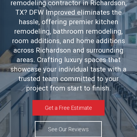
remodeling contractor in Richardson,
TX? DFW Improved eliminates the
hassle, offering premier kitchen
remodeling, bathroom remodeling,
room additions, and home additions
across Richardson and surrounding
areas. Crafting luxury spaces that
showcase your individual taste with a
trusted team committed to your
project from start to finish.
Get a Free Estimate
See Our Reviews