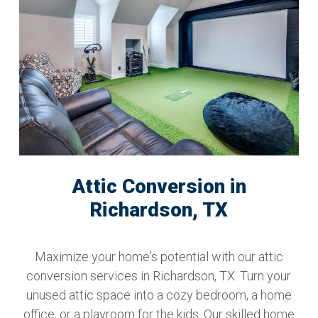
Attic Conversion in
Richardson, TX
Maximize your home's potential with our attic
conversion services in Richardson, TX. Turn your
unused attic space into a cozy bedroom, a home
office, or a playroom for the kids. Our skilled home