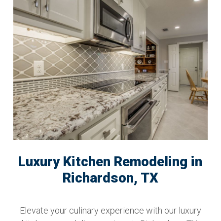
Luxury Kitchen Remodeling in
Richardson, TX
Elevate your culinary experience with our luxury