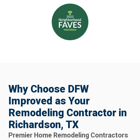
Why Choose DFW
Improved as Your
Remodeling Contractor in
Richardson, TX
Premier Home Remodeling Contractors