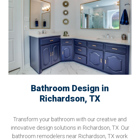
Bathroom Design in
Richardson, TX
Transform your bathroom with our creative and
innovative design solutions in Richardson, TX. Our
bathroom remodelers near Richardson, TX work