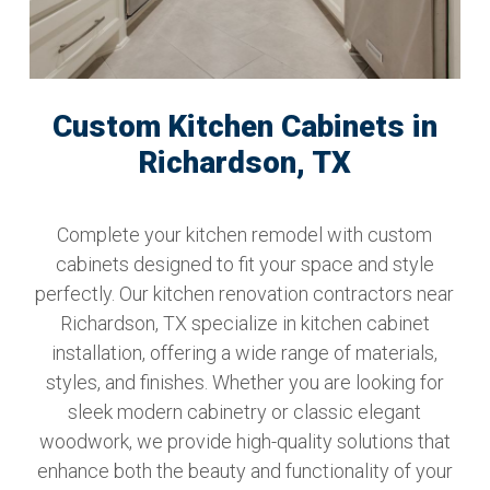
Custom Kitchen Cabinets in
Richardson, TX
Complete your kitchen remodel with custom
cabinets designed to fit your space and style
perfectly. Our kitchen renovation contractors near
Richardson, TX specialize in kitchen cabinet
installation, offering a wide range of materials,
styles, and finishes. Whether you are looking for
sleek modern cabinetry or classic elegant
woodwork, we provide high-quality solutions that
enhance both the beauty and functionality of your