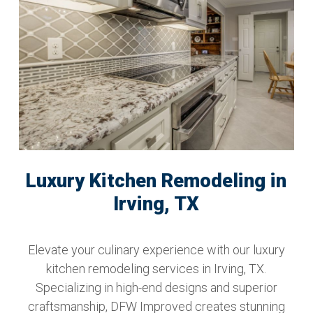
Luxury Kitchen Remodeling in
Irving, TX
Elevate your culinary experience with our luxury
kitchen remodeling services in Irving, TX.
Specializing in high-end designs and superior
craftsmanship, DFW Improved creates stunning