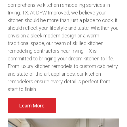
comprehensive kitchen remodeling services in
Irving, TX. At DFW Improved, we believe your
kitchen should be more than just a place to cook, it
should reflect your lifestyle and taste. Whether you
envision a sleek modern design or a warm
traditional space, our team of skilled kitchen
remodeling contractors near Irving, TX is
committed to bringing your dream kitchen to life.
From luxury kitchen remodels to custom cabinetry
and state-of-the-art appliances, our kitchen
remodelers ensure every detail is perfect from
start to finish.
Learn More