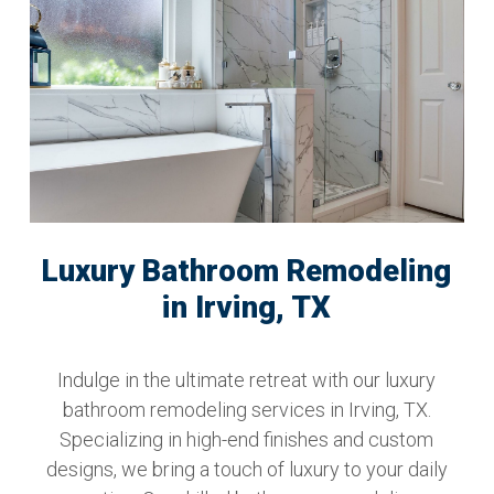
Luxury Bathroom Remodeling
in Irving, TX
Indulge in the ultimate retreat with our luxury
bathroom remodeling services in Irving, TX.
Specializing in high-end finishes and custom
designs, we bring a touch of luxury to your daily