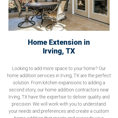
Home Extension in
Irving, TX
Looking to add more space to your home? Our
home addition services in Irving, TX are the perfect
solution. From kitchen expansions to adding a
second story, our home addition contractors near
Irving, TX have the expertise to deliver quality and
precision. We will work with you to understand
your needs and preferences and create a custom