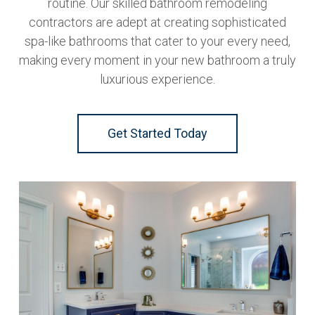
routine. Our skilled bathroom remodeling
contractors are adept at creating sophisticated
spa-like bathrooms that cater to your every need,
making every moment in your new bathroom a truly
luxurious experience.
Get Started Today