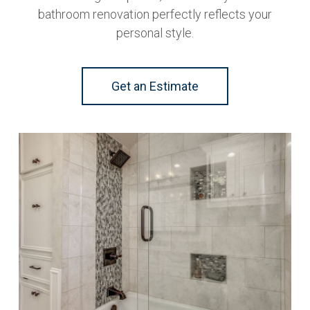
bathroom renovation perfectly reflects your
personal style.
Get an Estimate