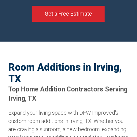
Get a Free Estimate
Room Additions in Irving,
TX
Top Home Addition Contractors Serving
Irving, TX
Expand your living space with DFW Improved's
custom room additions in Irving, TX. Whether you
are craving a sunroom, a new bedroom, expanding