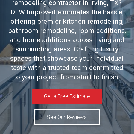
remodeling contractor in Irving, TX?
DFW Improved eliminates the hassle,
offering premier kitchen remodeling,
bathroom remodeling, room additions,
and home additions across Irving and
surrounding areas. Crafting luxury
spaces that showcase your individual
taste with a trusted team committed
to your project from start to finish.
Get a Free Estimate
See Our Reviews