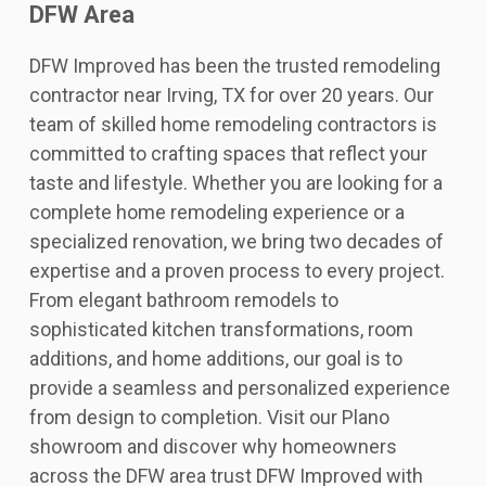
DFW Area
DFW Improved has been the trusted remodeling
contractor near Irving, TX for over 20 years. Our
team of skilled home remodeling contractors is
committed to crafting spaces that reflect your
taste and lifestyle. Whether you are looking for a
complete home remodeling experience or a
specialized renovation, we bring two decades of
expertise and a proven process to every project.
From elegant bathroom remodels to
sophisticated kitchen transformations, room
additions, and home additions, our goal is to
provide a seamless and personalized experience
from design to completion. Visit our Plano
showroom and discover why homeowners
across the DFW area trust DFW Improved with