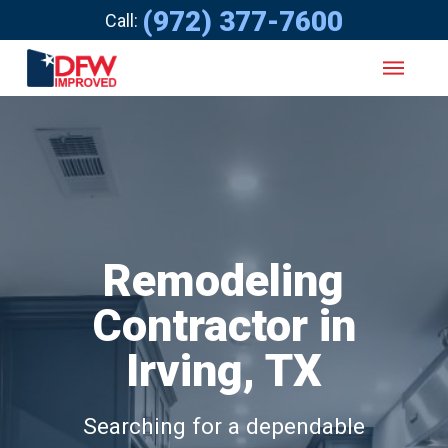
(972) 377-7600
Call:
Remodeling
Contractor in
Irving, TX
Searching for a dependable