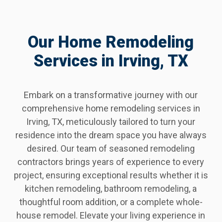
Our Home Remodeling
Services in Irving, TX
Embark on a transformative journey with our
comprehensive home remodeling services in
Irving, TX, meticulously tailored to turn your
residence into the dream space you have always
desired. Our team of seasoned remodeling
contractors brings years of experience to every
project, ensuring exceptional results whether it is
kitchen remodeling, bathroom remodeling, a
thoughtful room addition, or a complete whole-
house remodel. Elevate your living experience in