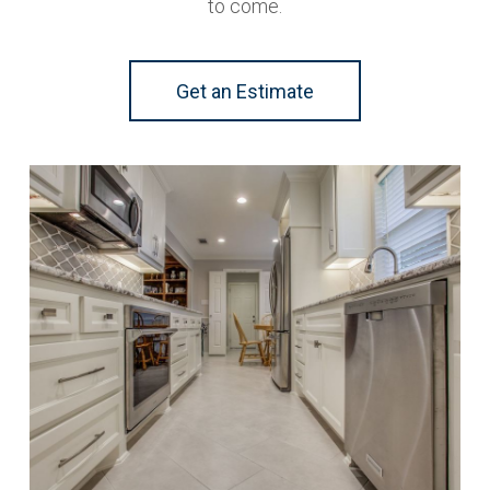
to come.
Get an Estimate