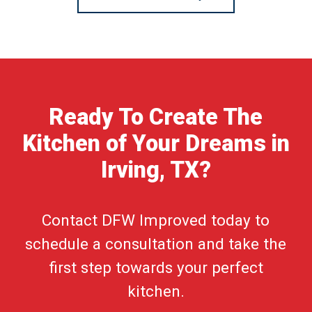
Ready To Create The
Kitchen of Your Dreams in
Irving, TX?
Contact DFW Improved today to
schedule a consultation and take the
first step towards your perfect
kitchen.