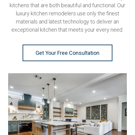
kitchens that are both beautiful and functional. Our
luxury kitchen remodelers use only the finest
materials and latest technology to deliver an
exceptional kitchen that meets your every need.
Get Your Free Consultation