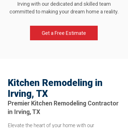
Irving with our dedicated and skilled team
committed to making your dream home a reality.
Get a Free Estimate
Kitchen Remodeling in
Irving, TX
Premier Kitchen Remodeling Contractor
in Irving, TX
Elevate the heart of your home with our