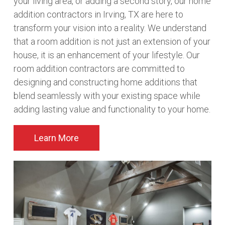
your living area, or adding a second story, our home
addition contractors in Irving, TX are here to
transform your vision into a reality. We understand
that a room addition is not just an extension of your
house, it is an enhancement of your lifestyle. Our
room addition contractors are committed to
designing and constructing home additions that
blend seamlessly with your existing space while
adding lasting value and functionality to your home.
Learn More