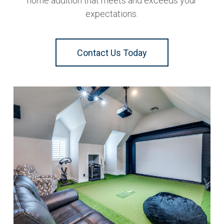
home addition that meets and exceeds your
expectations.
Contact Us Today