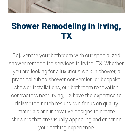
Shower Remodeling in Irving,
TX
Rejuvenate your bathroom with our specialized
shower remodeling services in Irving, TX. Whether
you are looking for a luxurious walk-in shower, a
practical tub-to-shower conversion, or bespoke
shower installations, our bathroom renovation
contractors near Irving, TX have the expertise to
deliver top-notch results. We focus on quality
materials and innovative designs to create
showers that are visually appealing and enhance
your bathing experience.