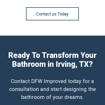
Contact us Today
Ready To Transform Your
Bathroom in Irving, TX?
Contact DFW Improved today for a
consultation and start designing the
bathroom of your dreams.