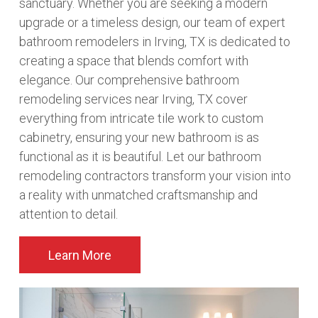
sanctuary. Whether you are seeking a modern
upgrade or a timeless design, our team of expert
bathroom remodelers in Irving, TX is dedicated to
creating a space that blends comfort with
elegance. Our comprehensive bathroom
remodeling services near Irving, TX cover
everything from intricate tile work to custom
cabinetry, ensuring your new bathroom is as
functional as it is beautiful. Let our bathroom
remodeling contractors transform your vision into
a reality with unmatched craftsmanship and
attention to detail.
Learn More