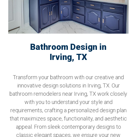
Bathroom Design in
Irving, TX
Transform your bathroom with our creative and
innovative design solutions in Irving, TX. Our
bathroom remodelers near Irving, TX work closely
with you to understand your style and
requirements, crafting a personalized design plan
that maximizes space, functionality, and aesthetic
appeal. From sleek contemporary designs to
classic elegant spaces, we ensure your new