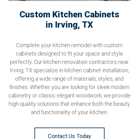
Custom Kitchen Cabinets
in Irving, TX
Complete your kitchen remodel with custom
cabinets designed to fit your space and style
perfectly. Our kitchen renovation contractors near
Irving, TX specialize in kitchen cabinet installation,
offering a wide range of materials, styles, and
finishes. Whether you are looking for sleek modern
cabinetry or classic elegant woodwork, we provide
high-quality solutions that enhance both the beauty
and functionality of your kitchen.
Contact Us Today