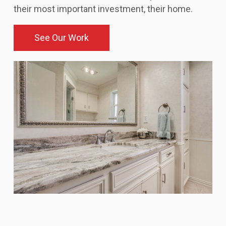
their most important investment, their home.
See Our Work