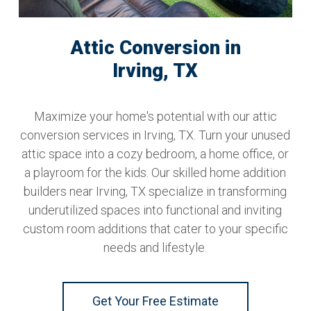
Attic Conversion in
Irving, TX
Maximize your home's potential with our attic
conversion services in Irving, TX. Turn your unused
attic space into a cozy bedroom, a home office, or
a playroom for the kids. Our skilled home addition
builders near Irving, TX specialize in transforming
underutilized spaces into functional and inviting
custom room additions that cater to your specific
needs and lifestyle.
Get Your Free Estimate