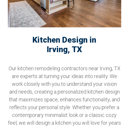
Kitchen Design in
Irving, TX
Our kitchen remodeling contractors near Irving, TX
are experts at turning your ideas into reality. We
work closely with you to understand your vision
and needs, creating a personalized kitchen design
that maximizes space, enhances functionality, and
reflects your personal style. Whether you prefer a
contemporary minimalist look or a classic cozy
feel, we will design a kitchen you will love for years