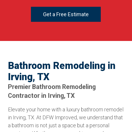
Get a Free Estimate
Bathroom Remodeling in
Irving, TX
Premier Bathroom Remodeling
Contractor in Irving, TX
Elevate your home with a luxury bathroom remodel
in Irving, TX. At DFW Improved, we understand that
a bathroom is not just a space but a personal