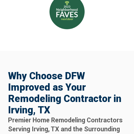
Why Choose DFW
Improved as Your
Remodeling Contractor in
Irving, TX
Premier Home Remodeling Contractors
Serving Irving, TX and the Surrounding