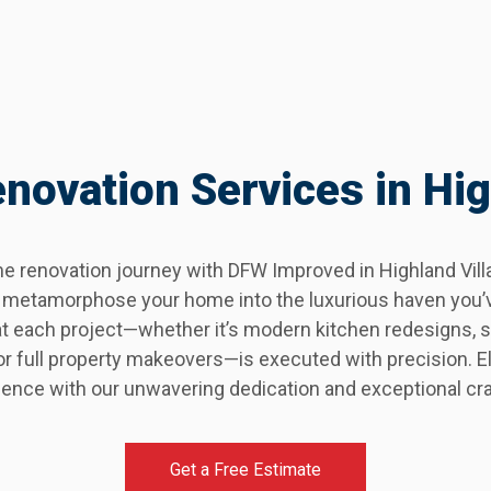
ovation Services in Hig
 renovation journey with DFW Improved in Highland Villag
lly metamorphose your home into the luxurious haven you’
at each project—whether it’s modern kitchen redesigns,
 full property makeovers—is executed with precision. El
ence with our unwavering dedication and exceptional cr
Get a Free Estimate