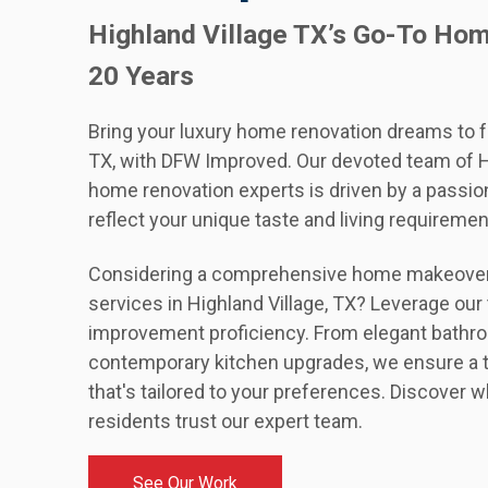
Highland Village TX’s Go-To Ho
20 Years
Bring your luxury home renovation dreams to fru
TX, with DFW Improved. Our devoted team of Hi
home renovation experts is driven by a passion
reflect your unique taste and living requiremen
Considering a comprehensive home makeover 
services in Highland Village, TX? Leverage o
improvement proficiency. From elegant bathr
contemporary kitchen upgrades, we ensure a 
that's tailored to your preferences. Discover w
residents trust our expert team.
See Our Work