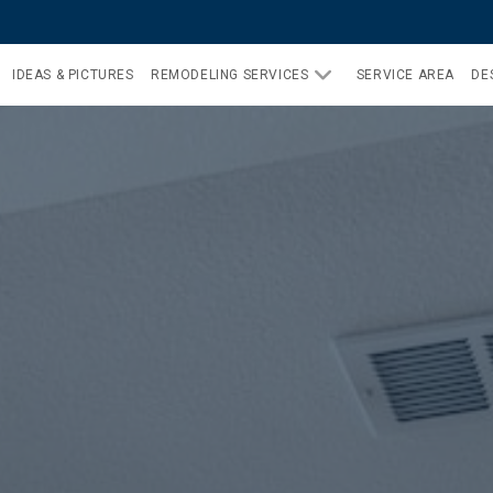
IDEAS & PICTURES
REMODELING SERVICES
SERVICE AREA
DE