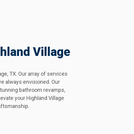
hland Village
e, TX. Our array of services
ve always envisioned. Our
 stunning bathroom revamps,
evate your Highland Village
aftsmanship.