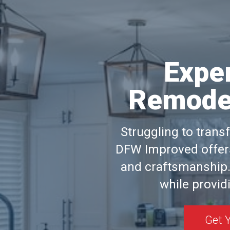
Expe
Remodel
Struggling to trans
DFW Improved offers
and craftsmanship.
while providi
Get 