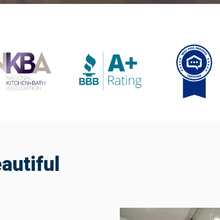
utiful