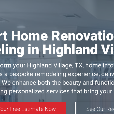
rt Home Renovatio
ing in Highland Vi
form your Highland Village, TX, home in
 a bespoke remodeling experience, delive
 We enhance both the beauty and functio
ng personalized services that bring your v
Your Free Estimate Now
See Our Re