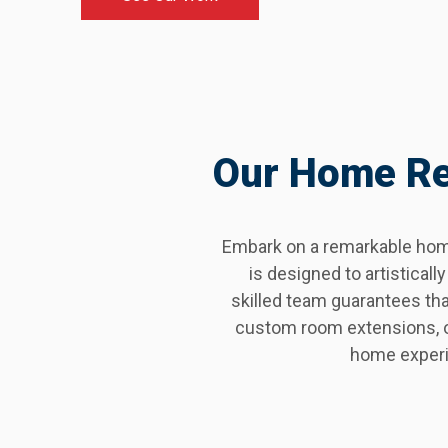
Our Home Ren
Embark on a remarkable home
is designed to artistica
skilled team guarantees th
custom room extensions, or
home experi