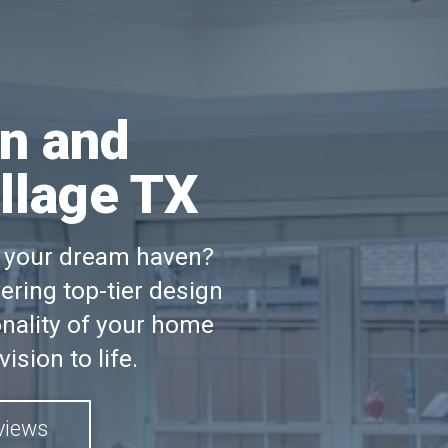
n and
llage TX
to your dream haven?
ring top-tier design
nality of your home
ision to life.
views