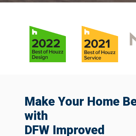
Make Your Home Bea
with
DFW Improved