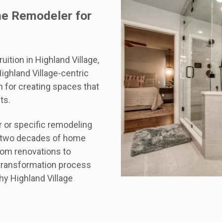
me Remodeler for
ition in Highland Village,
ghland Village-centric
 for creating spaces that
ts.
or specific remodeling
ur two decades of home
oom renovations to
transformation process
hy Highland Village