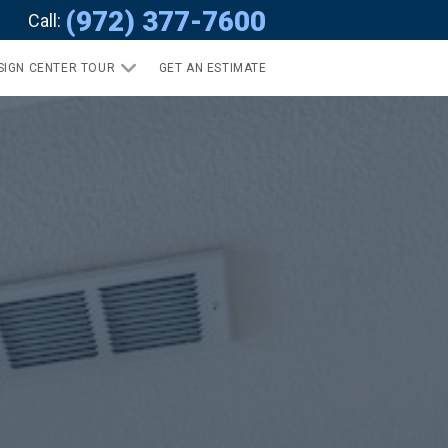
(972) 377-7600
Call:
SIGN CENTER TOUR
GET AN ESTIMATE