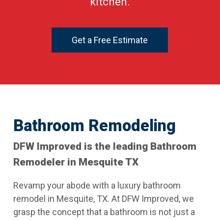
kitchen.
Get a Free Estimate
Bathroom Remodeling
DFW Improved is the leading Bathroom
Remodeler in Mesquite TX
Revamp your abode with a luxury bathroom
remodel in Mesquite, TX. At DFW Improved, we
grasp the concept that a bathroom is not just a