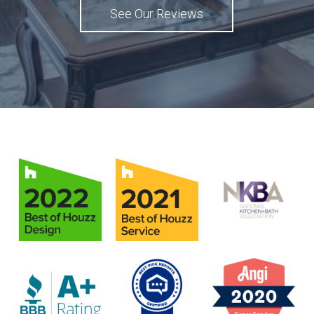
See Our Reviews