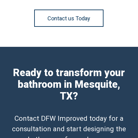
Contact us Today
Ready to transform your
bathroom in Mesquite,
TX?
Contact DFW Improved today for a
consultation and start designing the