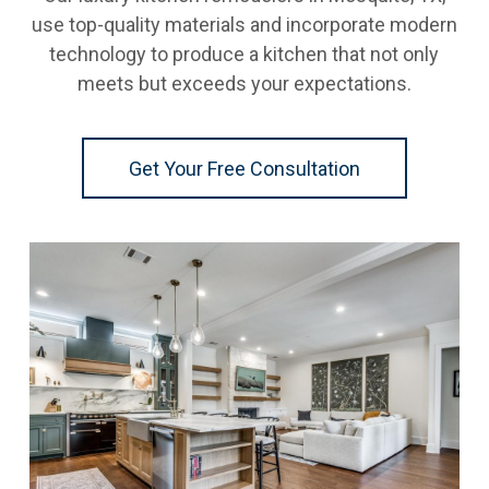
use top-quality materials and incorporate modern
technology to produce a kitchen that not only
meets but exceeds your expectations.
Get Your Free Consultation