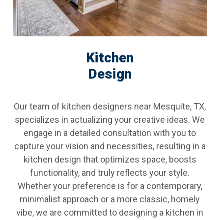
Kitchen
Design
Our team of kitchen designers near Mesquite, TX,
specializes in actualizing your creative ideas. We
engage in a detailed consultation with you to
capture your vision and necessities, resulting in a
kitchen design that optimizes space, boosts
functionality, and truly reflects your style.
Whether your preference is for a contemporary,
minimalist approach or a more classic, homely
vibe, we are committed to designing a kitchen in