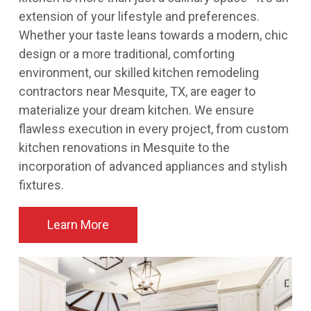
extension of your lifestyle and preferences.
Whether your taste leans towards a modern, chic
design or a more traditional, comforting
environment, our skilled kitchen remodeling
contractors near Mesquite, TX, are eager to
materialize your dream kitchen. We ensure
flawless execution in every project, from custom
kitchen renovations in Mesquite to the
incorporation of advanced appliances and stylish
fixtures.
Learn More