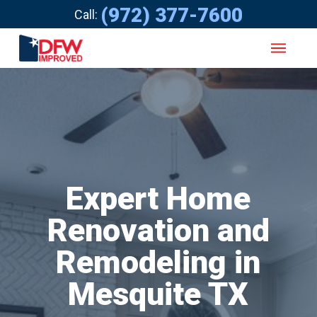
(972) 377-7600
Call:
Expert Home
Renovation and
Remodeling in
Mesquite TX