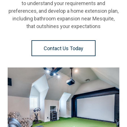
to understand your requirements and
preferences, and develop a home extension plan,
including bathroom expansion near Mesquite,
that outshines your expectations
Contact Us Today