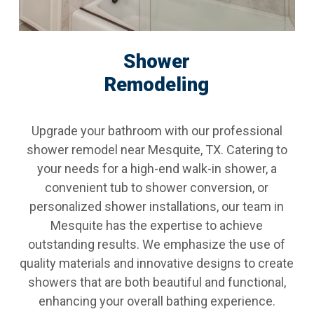
Shower
Remodeling
Upgrade your bathroom with our professional
shower remodel near Mesquite, TX. Catering to
your needs for a high-end walk-in shower, a
convenient tub to shower conversion, or
personalized shower installations, our team in
Mesquite has the expertise to achieve
outstanding results. We emphasize the use of
quality materials and innovative designs to create
showers that are both beautiful and functional,
enhancing your overall bathing experience.