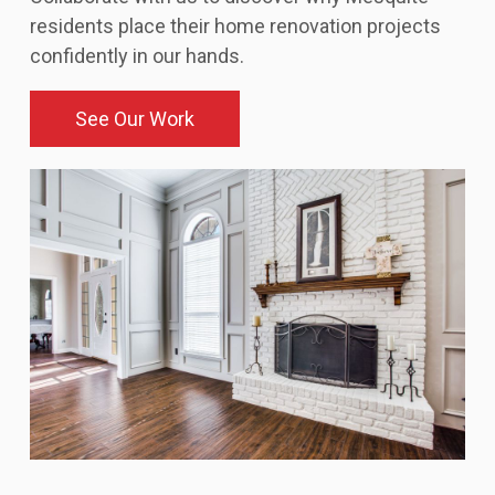
residents place their home renovation projects
confidently in our hands.
See Our Work