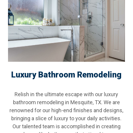
Luxury Bathroom Remodeling
Relish in the ultimate escape with our luxury
bathroom remodeling in Mesquite, TX. We are
renowned for our high-end finishes and designs,
bringing a slice of luxury to your daily activities.
Our talented team is accomplished in creating