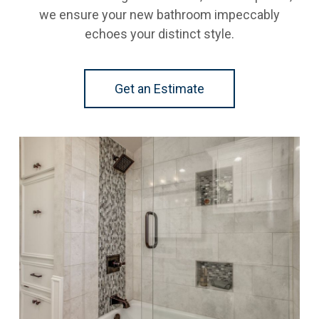
we ensure your new bathroom impeccably
echoes your distinct style.
Get an Estimate