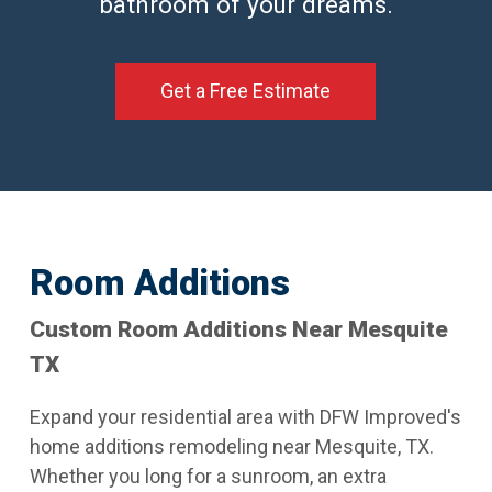
bathroom of your dreams.
Get a Free Estimate
Room Additions
Custom Room Additions Near Mesquite
TX
Expand your residential area with DFW Improved's
home additions remodeling near Mesquite, TX.
Whether you long for a sunroom, an extra