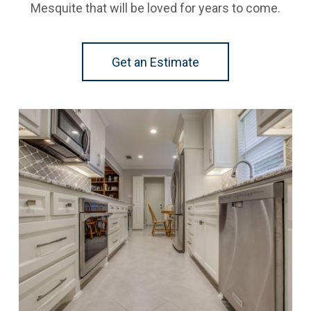
Mesquite that will be loved for years to come.
Get an Estimate