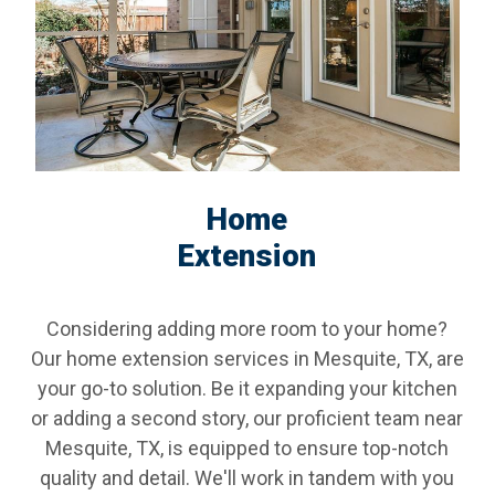
Home
Extension
Considering adding more room to your home?
Our home extension services in Mesquite, TX, are
your go-to solution. Be it expanding your kitchen
or adding a second story, our proficient team near
Mesquite, TX, is equipped to ensure top-notch
quality and detail. We'll work in tandem with you