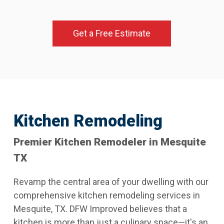
Get a Free Estimate
Kitchen Remodeling
Premier Kitchen Remodeler in Mesquite
TX
Revamp the central area of your dwelling with our
comprehensive kitchen remodeling services in
Mesquite, TX. DFW Improved believes that a
kitchen is more than just a culinary space—it's an