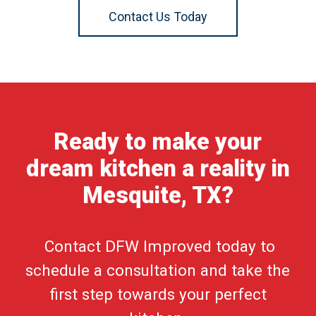
Contact Us Today
Ready to make your
dream kitchen a reality in
Mesquite, TX?
Contact DFW Improved today to
schedule a consultation and take the
first step towards your perfect