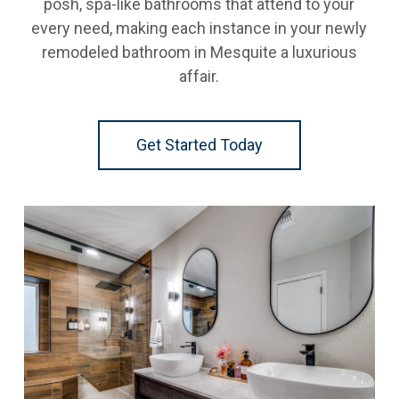
posh, spa-like bathrooms that attend to your
every need, making each instance in your newly
remodeled bathroom in Mesquite a luxurious
affair.
Get Started Today