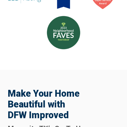
Make Your Home
Beautiful with
DFW Improved