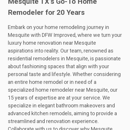
Mesquite TX’s Go-To Home
Remodeler for 20 Years
Embark on your home remodeling journey in
Mesquite with DFW Improved, where we turn your
luxury home renovation near Mesquite
aspirations into reality. Our team, renowned as
residential remodelers in Mesquite, is passionate
about fashioning spaces that align with your
personal taste and lifestyle. Whether considering
an entire home remodel or in need of a
specialized home remodeler near Mesquite, our
15 years of expertise are at your service. We
specialize in elegant bathroom makeovers and
advanced kitchen remodels, aiming to provide a
streamlined and renovation experience.
Collaborate with us to discover why Mesquite