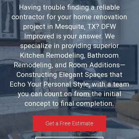
Having trouble finding a reliable
contractor for your home renovation
project in Mesquite, TX? DFW
Improved is your answer. We
specialize in providing superior
Kitchen Remodeling, Bathroom
Remodeling, and Room Additions—
Constructing Elegant Spaces that
Echo Your Personal Style, with a team
you can count on from the initial
concept to final completion.
Get a Free Estimate