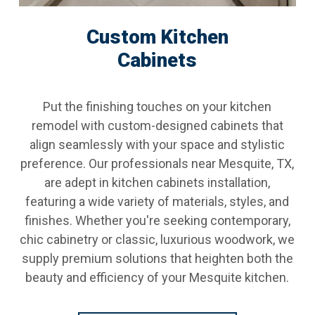
Custom Kitchen
Cabinets
Put the finishing touches on your kitchen
remodel with custom-designed cabinets that
align seamlessly with your space and stylistic
preference. Our professionals near Mesquite, TX,
are adept in kitchen cabinets installation,
featuring a wide variety of materials, styles, and
finishes. Whether you're seeking contemporary,
chic cabinetry or classic, luxurious woodwork, we
supply premium solutions that heighten both the
beauty and efficiency of your Mesquite kitchen.