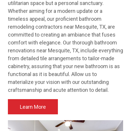
utilitarian space but a personal sanctuary.
Whether aiming for a modern update or a
timeless appeal, our proficient bathroom
remodeling contractors near Mesquite, TX, are
committed to creating an ambiance that fuses
comfort with elegance. Our thorough bathroom
renovations near Mesquite, TX, include everything
from detailed tile arrangements to tailor-made
cabinetry, assuring that your new bathroom is as
functional as it is beautiful. Allow us to
materialize your vision with our outstanding
craftsmanship and acute attention to detail.
Learn More