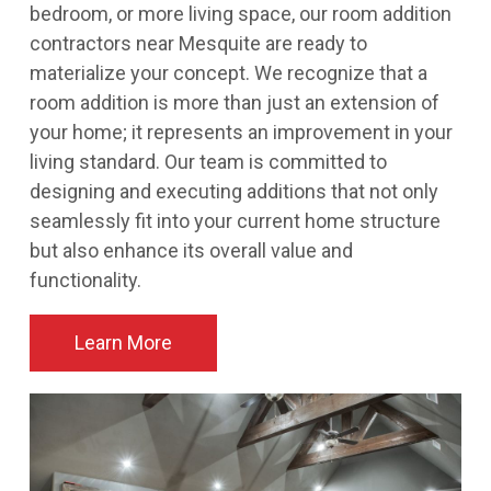
bedroom, or more living space, our room addition
contractors near Mesquite are ready to
materialize your concept. We recognize that a
room addition is more than just an extension of
your home; it represents an improvement in your
living standard. Our team is committed to
designing and executing additions that not only
seamlessly fit into your current home structure
but also enhance its overall value and
functionality.
Learn More