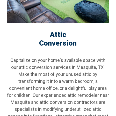
Attic
Conversion
Capitalize on your home's available space with
our attic conversion services in Mesquite, TX.
Make the most of your unused attic by
transforming it into a warm bedroom, a
convenient home office, or a delightful play area
for children. Our experienced attic remodeler near
Mesquite and attic conversion contractors are
specialists in modifying underutilized attic