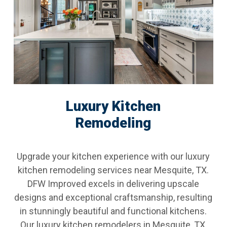
Luxury Kitchen
Remodeling
Upgrade your kitchen experience with our luxury
kitchen remodeling services near Mesquite, TX.
DFW Improved excels in delivering upscale
designs and exceptional craftsmanship, resulting
in stunningly beautiful and functional kitchens.
Our luxury kitchen remodelers in Mesquite, TX,