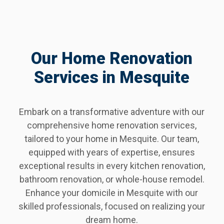
Our Home Renovation
Services in Mesquite
Embark on a transformative adventure with our
comprehensive home renovation services,
tailored to your home in Mesquite. Our team,
equipped with years of expertise, ensures
exceptional results in every kitchen renovation,
bathroom renovation, or whole-house remodel.
Enhance your domicile in Mesquite with our
skilled professionals, focused on realizing your
dream home.