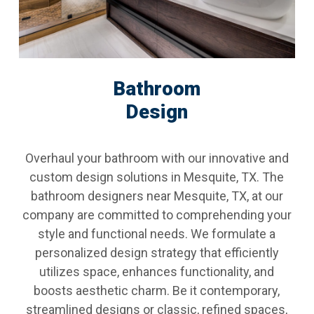
Bathroom
Design
Overhaul your bathroom with our innovative and
custom design solutions in Mesquite, TX. The
bathroom designers near Mesquite, TX, at our
company are committed to comprehending your
style and functional needs. We formulate a
personalized design strategy that efficiently
utilizes space, enhances functionality, and
boosts aesthetic charm. Be it contemporary,
streamlined designs or classic, refined spaces,