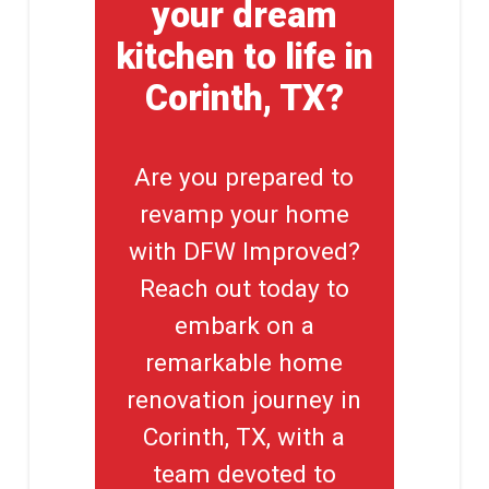
your dream
kitchen to life in
Corinth, TX?
Are you prepared to
revamp your home
with DFW Improved?
Reach out today to
embark on a
remarkable home
renovation journey in
Corinth, TX, with a
team devoted to