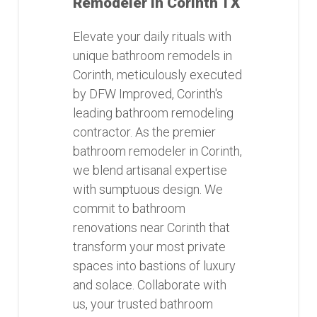
Remodeler in Corinth TX
Elevate your daily rituals with
unique bathroom remodels in
Corinth, meticulously executed
by DFW Improved, Corinth's
leading bathroom remodeling
contractor. As the premier
bathroom remodeler in Corinth,
we blend artisanal expertise
with sumptuous design. We
commit to bathroom
renovations near Corinth that
transform your most private
spaces into bastions of luxury
and solace. Collaborate with
us, your trusted bathroom