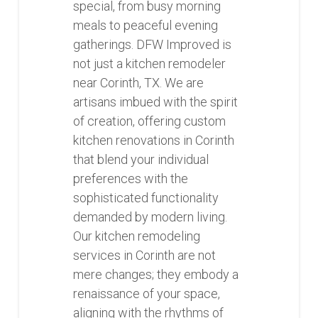
special, from busy morning
meals to peaceful evening
gatherings. DFW Improved is
not just a kitchen remodeler
near Corinth, TX. We are
artisans imbued with the spirit
of creation, offering custom
kitchen renovations in Corinth
that blend your individual
preferences with the
sophisticated functionality
demanded by modern living.
Our kitchen remodeling
services in Corinth are not
mere changes; they embody a
renaissance of your space,
aligning with the rhythms of