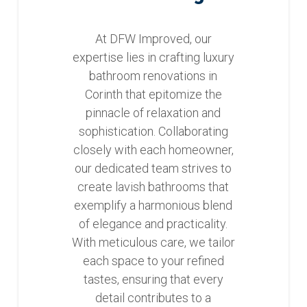
At DFW Improved, our
expertise lies in crafting luxury
bathroom renovations in
Corinth that epitomize the
pinnacle of relaxation and
sophistication. Collaborating
closely with each homeowner,
our dedicated team strives to
create lavish bathrooms that
exemplify a harmonious blend
of elegance and practicality.
With meticulous care, we tailor
each space to your refined
tastes, ensuring that every
detail contributes to a