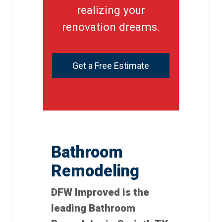
realizing your
renovation dreams.
Get a Free Estimate
Bathroom
Remodeling
DFW Improved is the
leading Bathroom