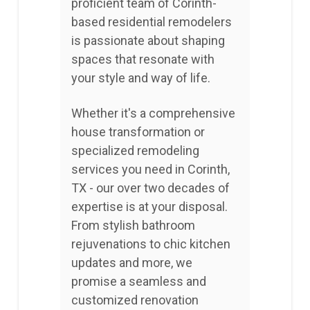
proficient team of Corinth-
based residential remodelers
is passionate about shaping
spaces that resonate with
your style and way of life.
Whether it's a comprehensive
house transformation or
specialized remodeling
services you need in Corinth,
TX - our over two decades of
expertise is at your disposal.
From stylish bathroom
rejuvenations to chic kitchen
updates and more, we
promise a seamless and
customized renovation