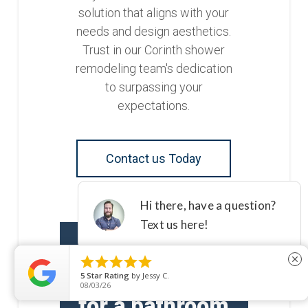
solution that aligns with your
needs and design aesthetics.
Trust in our Corinth shower
remodeling team's dedication
to surpassing your
expectations.
Contact us Today





close
Are you ready
5
Star Rating
by
Jessy C.
08/03/26
for a bathroom