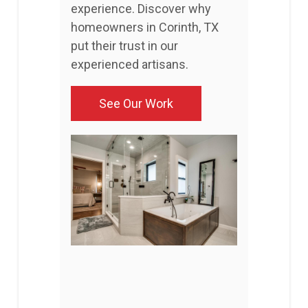
experience. Discover why
homeowners in Corinth, TX
put their trust in our
experienced artisans.
See Our Work