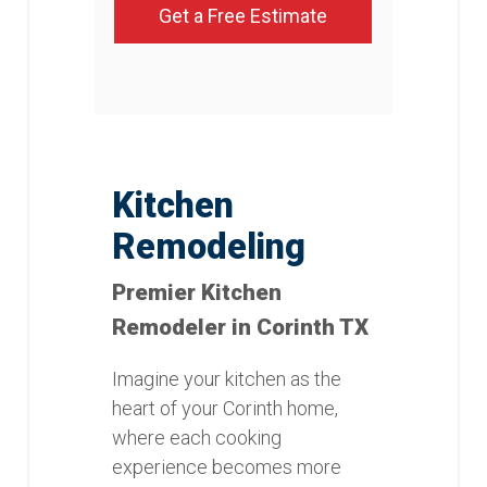
Get a Free Estimate
Kitchen
Remodeling
Premier Kitchen
Remodeler in Corinth TX
Imagine your kitchen as the
heart of your Corinth home,
where each cooking
experience becomes more