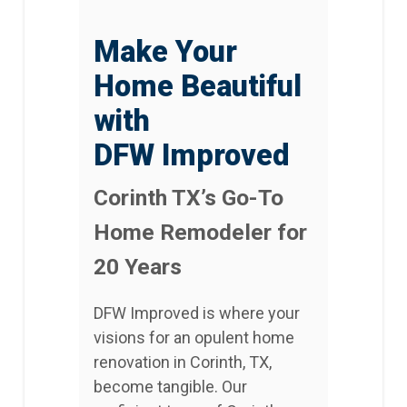
Make Your
Home Beautiful
with
DFW Improved
Corinth TX’s Go-To
Home Remodeler for
20 Years
DFW Improved is where your
visions for an opulent home
renovation in Corinth, TX,
become tangible. Our