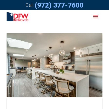
(972) 377-7600
Call: