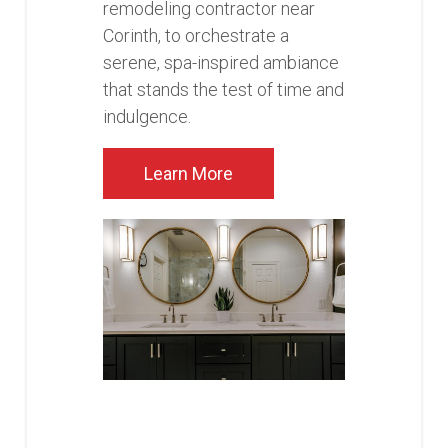
remodeling contractor near
Corinth, to orchestrate a
serene, spa-inspired ambiance
that stands the test of time and
indulgence.
Learn More