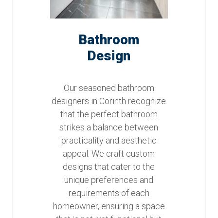
Bathroom
Design
Our seasoned bathroom
designers in Corinth recognize
that the perfect bathroom
strikes a balance between
practicality and aesthetic
appeal. We craft custom
designs that cater to the
unique preferences and
requirements of each
homeowner, ensuring a space