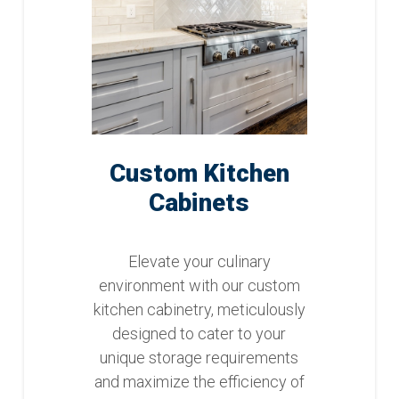
Custom Kitchen
Cabinets
Elevate your culinary
environment with our custom
kitchen cabinetry, meticulously
designed to cater to your
unique storage requirements
and maximize the efficiency of