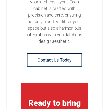
your kitchen's layout. Each
cabinet is crafted with
precision and care, ensuring
not only a perfect fit for your
space but also a harmonious
integration with your kitchen's
design aesthetic.
Contact Us Today
Ready to bring