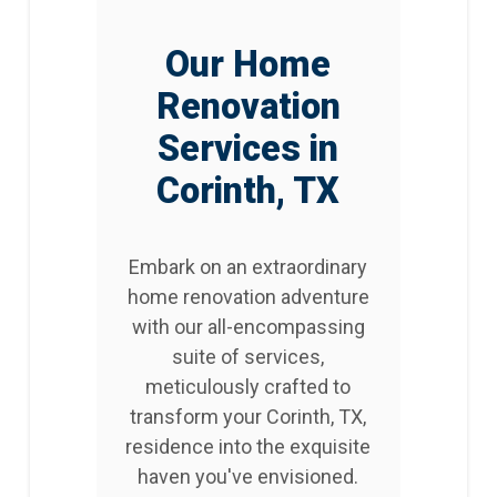
Our Home
Renovation
Services in
Corinth, TX
Embark on an extraordinary
home renovation adventure
with our all-encompassing
suite of services,
meticulously crafted to
transform your Corinth, TX,
residence into the exquisite
haven you've envisioned.