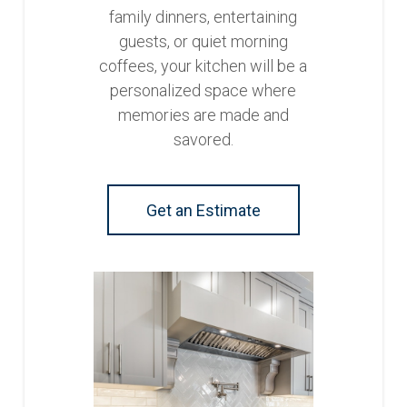
family dinners, entertaining
guests, or quiet morning
coffees, your kitchen will be a
personalized space where
memories are made and
savored.
Get an Estimate