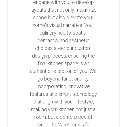
engage with you to develop
layouts that not only maximize
space but also elevate your
home's visual narrative. Your
culinary habits, spatial
demands, and aesthetic
choices steer our custom
design process, ensuring the
final kitchen space is an
authentic reflection of you. We
go beyond functionality,
incorporating innovative
features and smart technology
that align with your lifestyle,
making your kitchen not just a
room, but a centerpiece of
home life. Whether it’s for