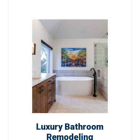
Luxury Bathroom
Remodeling