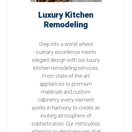
Luxury Kitchen
Remodeling
Step into a world where
culinary excellence meets
elegant design with our luxury
kitchen remodeling services.
From state-of-the-art
appliances to premium
materials and custom
cabinetry, every element
works in harmony to create an
inviting atmosphere of
sophistication. Our meticulous
attention to detail ensures that