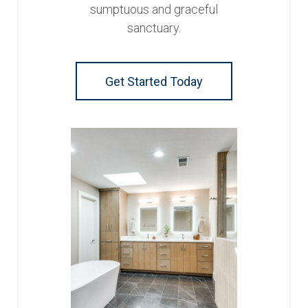
sumptuous and graceful
sanctuary.
Get Started Today