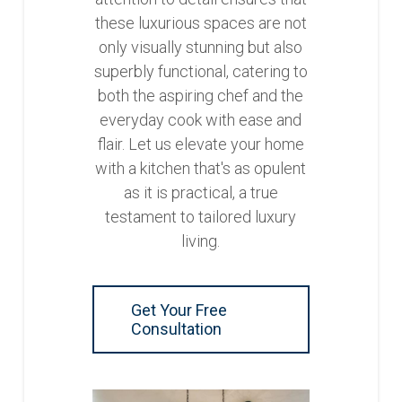
these luxurious spaces are not
only visually stunning but also
superbly functional, catering to
both the aspiring chef and the
everyday cook with ease and
flair. Let us elevate your home
with a kitchen that's as opulent
as it is practical, a true
testament to tailored luxury
living.
Get Your Free
Consultation