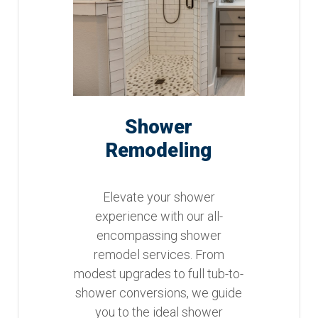
Shower
Remodeling
Elevate your shower
experience with our all-
encompassing shower
remodel services. From
modest upgrades to full tub-to-
shower conversions, we guide
you to the ideal shower