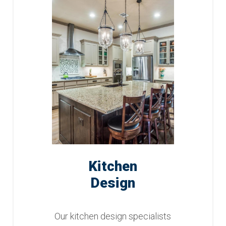
Kitchen
Design
Our kitchen design specialists