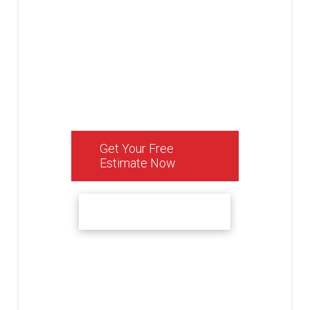
function of your space,
all while ensuring a
personalized service
that turns your dream
home into a reality.
Get Your Free
Estimate Now
See Our Reviews