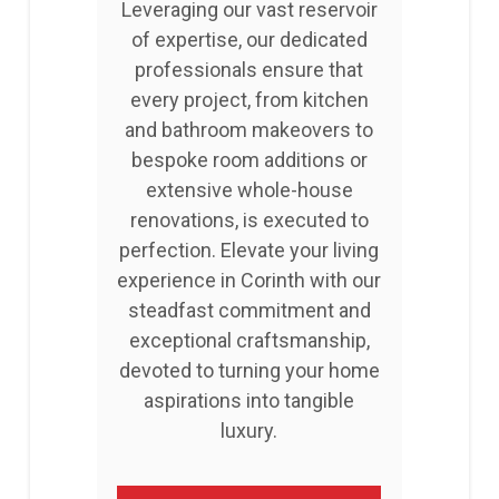
Leveraging our vast reservoir
of expertise, our dedicated
professionals ensure that
every project, from kitchen
and bathroom makeovers to
bespoke room additions or
extensive whole-house
renovations, is executed to
perfection. Elevate your living
experience in Corinth with our
steadfast commitment and
exceptional craftsmanship,
devoted to turning your home
aspirations into tangible
luxury.