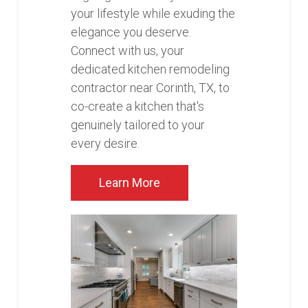
your lifestyle while exuding the
elegance you deserve.
Connect with us, your
dedicated kitchen remodeling
contractor near Corinth, TX, to
co-create a kitchen that's
genuinely tailored to your
every desire.
Learn More