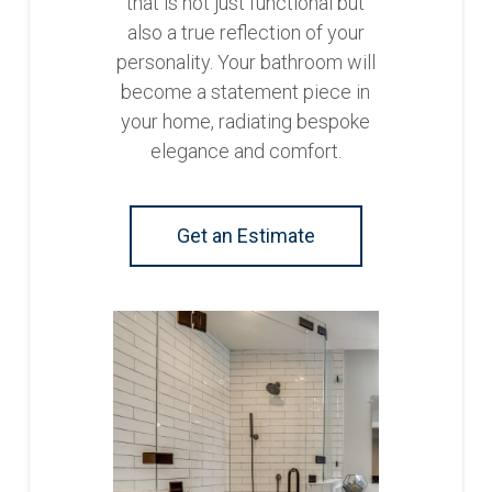
that is not just functional but
also a true reflection of your
personality. Your bathroom will
become a statement piece in
your home, radiating bespoke
elegance and comfort.
Get an Estimate