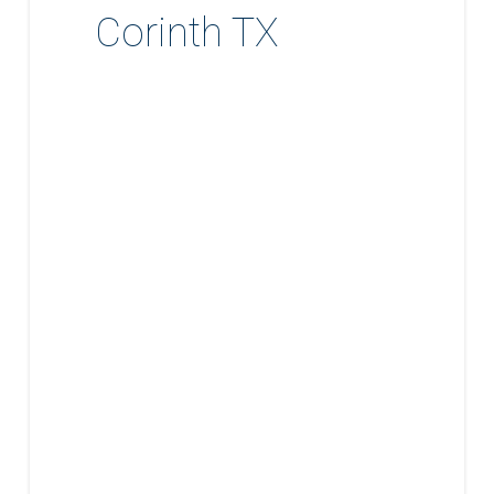
Corinth TX
Expert
Home
Renovation
and
Remodeling